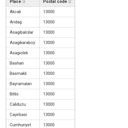
Place
Postal code
Akcali
13000
Aridag
13000
Asagibalcilar
13000
Asagikaraboy
13000
Asagiolek
13000
Bashan
13000
Basmakli
13000
Bayramalan
13000
Bitlis
13000
Caliduzu
13000
Cayirbasi
13000
Cumhuriyet
13000