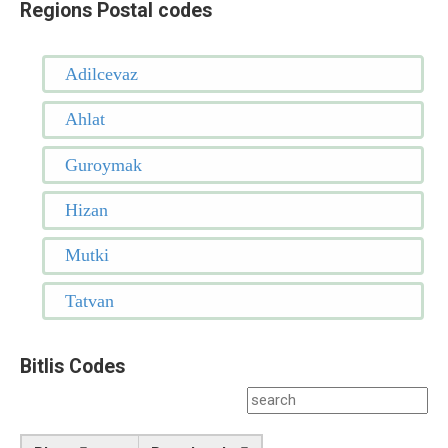
Regions Postal codes
Adilcevaz
Ahlat
Guroymak
Hizan
Mutki
Tatvan
Bitlis Codes