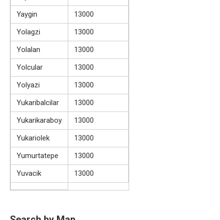
Yaygin
13000
Yolagzi
13000
Yolalan
13000
Yolcular
13000
Yolyazi
13000
Yukaribalcilar
13000
Yukarikaraboy
13000
Yukariolek
13000
Yumurtatepe
13000
Yuvacik
13000
Search by Map