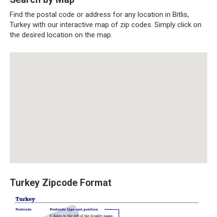
Find the postal code or address for any location in Bitlis,
Turkey with our interactive map of zip codes. Simply click on
the desired location on the map.
Turkey Zipcode Format