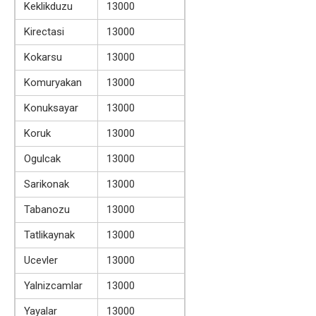
Keklikduzu
13000
Kirectasi
13000
Kokarsu
13000
Komuryakan
13000
Konuksayar
13000
Koruk
13000
Ogulcak
13000
Sarikonak
13000
Tabanozu
13000
Tatlikaynak
13000
Ucevler
13000
Yalnizcamlar
13000
Yayalar
13000