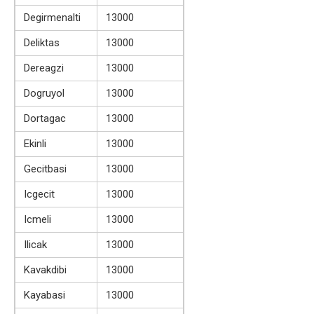
Degirmenalti
13000
Deliktas
13000
Dereagzi
13000
Dogruyol
13000
Dortagac
13000
Ekinli
13000
Gecitbasi
13000
Icgecit
13000
Icmeli
13000
Ilicak
13000
Kavakdibi
13000
Kayabasi
13000