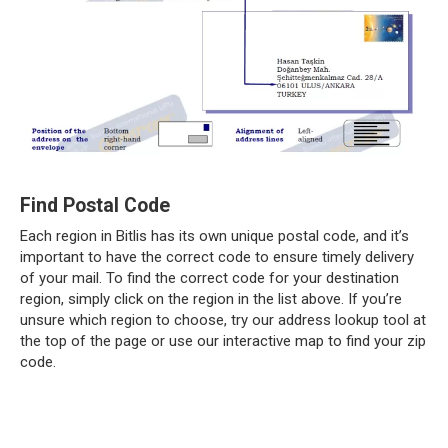
Find Postal Code
Each region in Bitlis has its own unique postal code, and it’s
important to have the correct code to ensure timely delivery
of your mail. To find the correct code for your destination
region, simply click on the region in the list above. If you’re
unsure which region to choose, try our address lookup tool at
the top of the page or use our interactive map to find your zip
code.