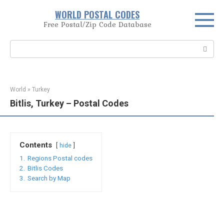
Skip
WORLD POSTAL CODES
to
Free Postal/Zip Code Database
content
Search:
World
»
Turkey
Bitlis, Turkey – Postal Codes
Contents
hide
1.
Regions Postal codes
2.
Bitlis Codes
3.
Search by Map