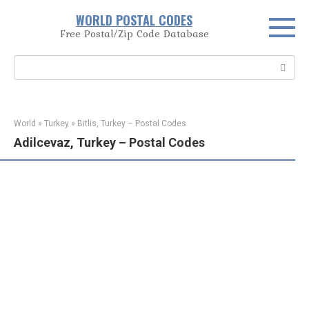
Skip
WORLD POSTAL CODES
to
Free Postal/Zip Code Database
content
Search:
World
»
Turkey
»
Bitlis, Turkey – Postal Codes
Adilcevaz, Turkey – Postal Codes