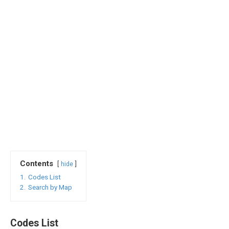
Contents
hide
1.
Codes List
2.
Search by Map
Codes List