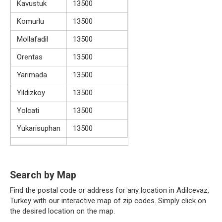
Kavustuk
13500
Komurlu
13500
Mollafadil
13500
Orentas
13500
Yarimada
13500
Yildizkoy
13500
Yolcati
13500
Yukarisuphan
13500
Search by Map
Find the postal code or address for any location in Adilcevaz,
Turkey with our interactive map of zip codes. Simply click on
the desired location on the map.