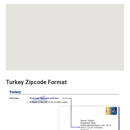
Turkey Zipcode Format