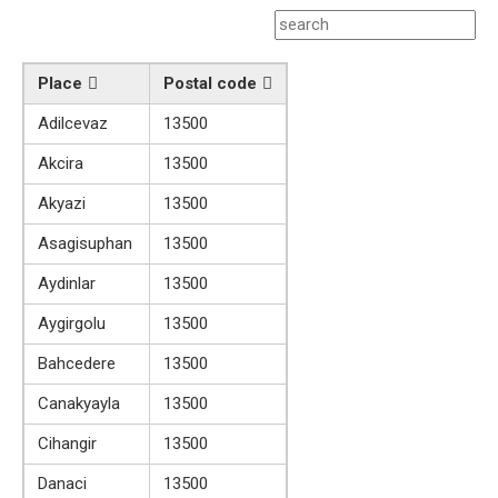
Place
Postal code
Adilcevaz
13500
Akcira
13500
Akyazi
13500
Asagisuphan
13500
Aydinlar
13500
Aygirgolu
13500
Bahcedere
13500
Canakyayla
13500
Cihangir
13500
Danaci
13500