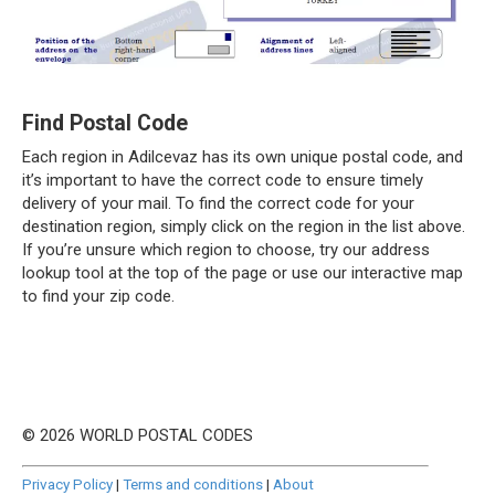
Find Postal Code
Each region in Adilcevaz has its own unique postal code, and
it’s important to have the correct code to ensure timely
delivery of your mail. To find the correct code for your
destination region, simply click on the region in the list above.
If you’re unsure which region to choose, try our address
lookup tool at the top of the page or use our interactive map
to find your zip code.
© 2026 WORLD POSTAL CODES
Privacy Policy
|
Terms and conditions
|
About