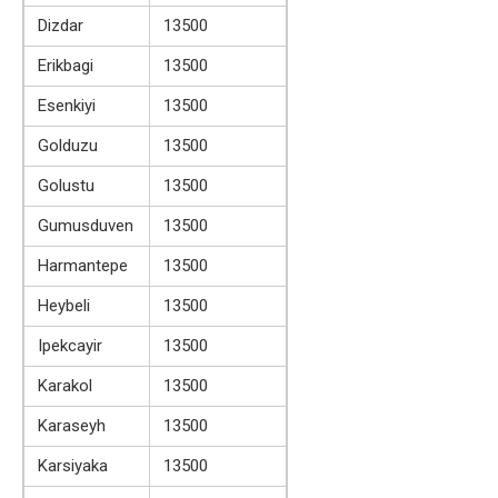
Dizdar
13500
Erikbagi
13500
Esenkiyi
13500
Golduzu
13500
Golustu
13500
Gumusduven
13500
Harmantepe
13500
Heybeli
13500
Ipekcayir
13500
Karakol
13500
Karaseyh
13500
Karsiyaka
13500