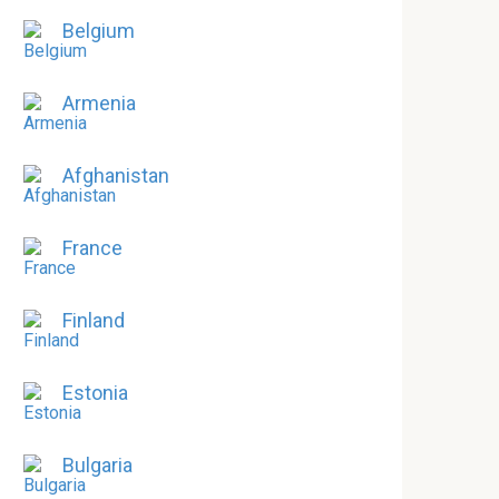
Belgium
Armenia
Afghanistan
France
Finland
Estonia
Bulgaria