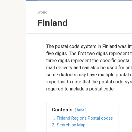
World
Finland
The postal code system in Finland was in
five digits. The first two digits represent t
three digits represent the specific postal
mail delivery and can also be used for onl
some districts may have multiple postal co
important to note that the postal code sy
required to include a postal code.
Contents
hide
1.
Finland Regions Postal codes
2.
Search by Map