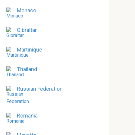
Monaco
Gibraltar
Martinique
Thailand
Russian Federation
Romania