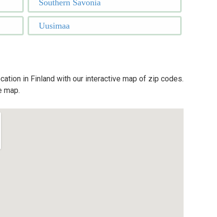
Southern Savonia
Uusimaa
cation in Finland with our interactive map of zip codes.
e map.