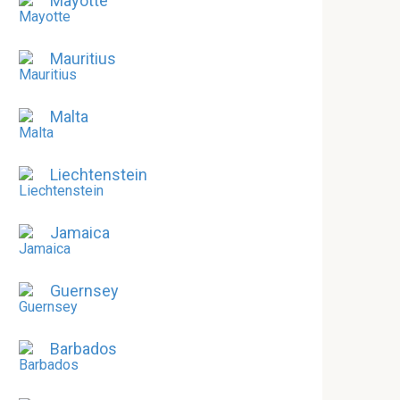
Mayotte
Mauritius
Malta
Liechtenstein
Jamaica
Guernsey
Barbados