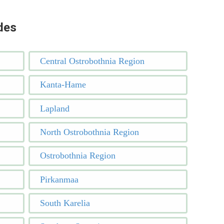
des
Central Ostrobothnia Region
Kanta-Hame
Lapland
North Ostrobothnia Region
Ostrobothnia Region
Pirkanmaa
South Karelia