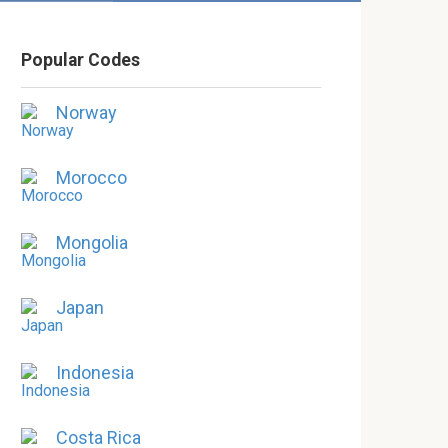
Popular Codes
Norway
Morocco
Mongolia
Japan
Indonesia
Costa Rica