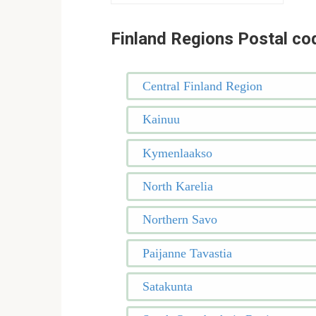
Finland Regions Postal co
Central Finland Region
Kainuu
Kymenlaakso
North Karelia
Northern Savo
Paijanne Tavastia
Satakunta