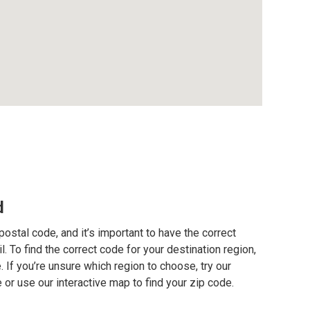
d
postal code, and it’s important to have the correct
. To find the correct code for your destination region,
e. If you’re unsure which region to choose, try our
 or use our interactive map to find your zip code.