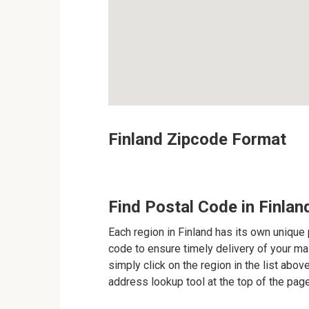
Finland Zipcode Format
Find Postal Code in Finlan
Each region in Finland has its own unique 
code to ensure timely delivery of your mail
simply click on the region in the list abov
address lookup tool at the top of the page