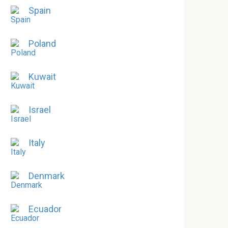
Spain
Poland
Kuwait
Israel
Italy
Denmark
Ecuador