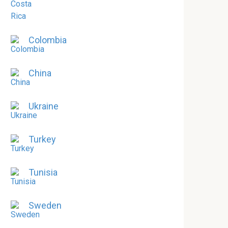
Colombia
China
Ukraine
Turkey
Tunisia
Sweden