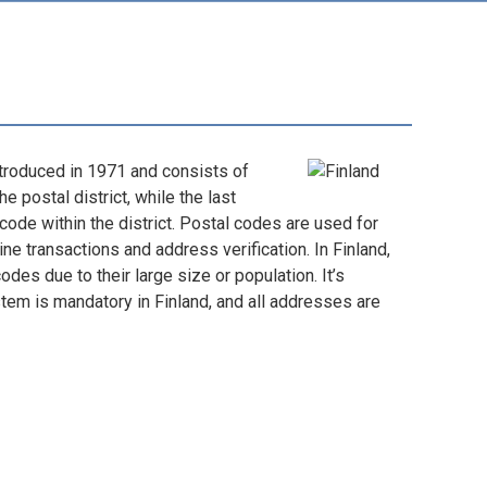
troduced in 1971 and consists of
he postal district, while the last
 code within the district. Postal codes are used for
ine transactions and address verification. In Finland,
des due to their large size or population. It’s
stem is mandatory in Finland, and all addresses are