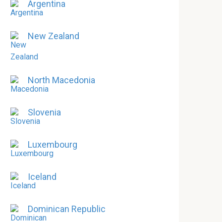
Argentina
New Zealand
North Macedonia
Slovenia
Luxembourg
Iceland
Dominican Republic