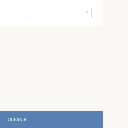
Search:
OCEANIA