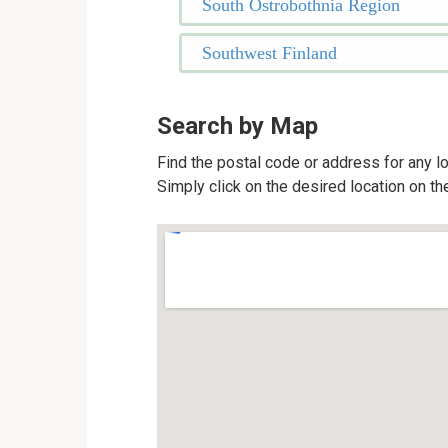
South Ostrobothnia Region
Southwest Finland
Search by Map
Find the postal code or address for any lo
Simply click on the desired location on th