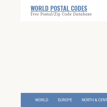
Skip
WORLD POSTAL CODES
to
Free Postal/Zip Code Database
content
WORLD
EUROPE
NORTH & CEN