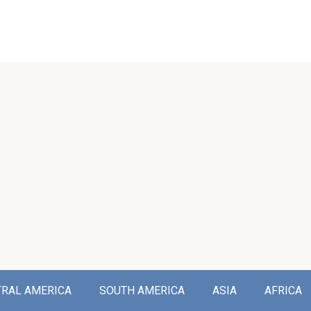
TRAL AMERICA
SOUTH AMERICA
ASIA
AFRICA