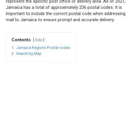
represent the specific post office or delivery area. As of 2021,
Jamaica has a total of approximately 236 postal codes. It is
important to include the correct postal code when addressing
mail to Jamaica to ensure prompt and accurate delivery.
Contents
hide
1.
Jamaica Regions Postal codes
2.
Search by Map