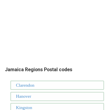
Jamaica Regions Postal codes
Clarendon
Hanover
Kingston