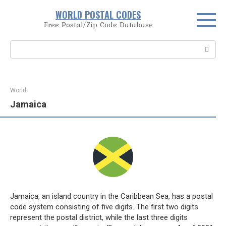
Skip
WORLD POSTAL CODES
to
Free Postal/Zip Code Database
content
Search:
World
Jamaica
Jamaica, an island country in the Caribbean Sea, has a postal
code system consisting of five digits. The first two digits
represent the postal district, while the last three digits