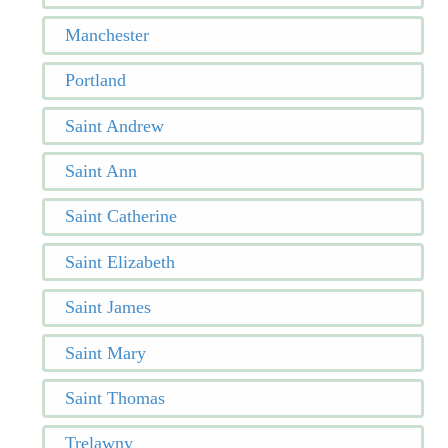
Manchester
Portland
Saint Andrew
Saint Ann
Saint Catherine
Saint Elizabeth
Saint James
Saint Mary
Saint Thomas
Trelawny