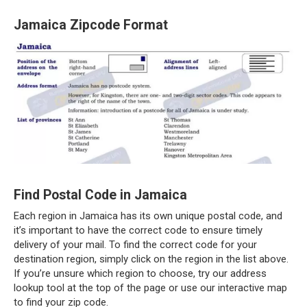
Jamaica Zipcode Format
Find Postal Code in Jamaica
Each region in Jamaica has its own unique postal code, and
it’s important to have the correct code to ensure timely
delivery of your mail. To find the correct code for your
destination region, simply click on the region in the list above.
If you’re unsure which region to choose, try our address
lookup tool at the top of the page or use our interactive map
to find your zip code.