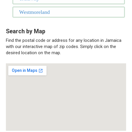
Westmoreland
Search by Map
Find the postal code or address for any location in Jamaica
with our interactive map of zip codes. Simply click on the
desired location on the map.