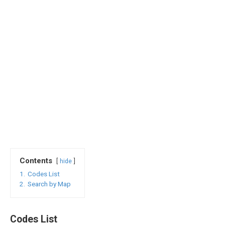
Contents
hide
1.
Codes List
2.
Search by Map
Codes List