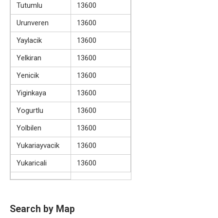
Tutumlu
13600
Urunveren
13600
Yaylacik
13600
Yelkiran
13600
Yenicik
13600
Yiginkaya
13600
Yogurtlu
13600
Yolbilen
13600
Yukariayvacik
13600
Yukaricali
13600
Search by Map