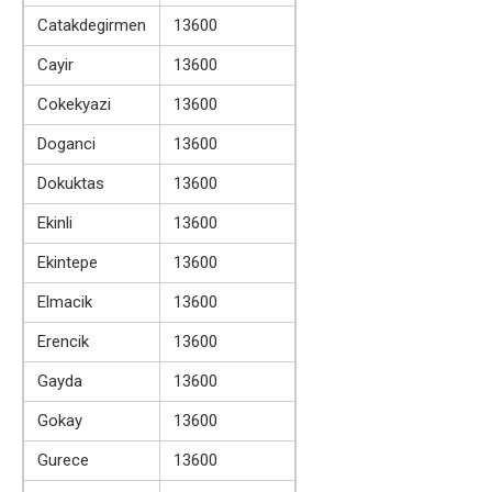
Catakdegirmen
13600
Cayir
13600
Cokekyazi
13600
Doganci
13600
Dokuktas
13600
Ekinli
13600
Ekintepe
13600
Elmacik
13600
Erencik
13600
Gayda
13600
Gokay
13600
Gurece
13600