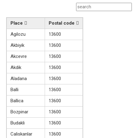
Place
Postal code
Agilozu
13600
Akbiyik
13600
Akcevre
13600
Akdik
13600
Aladana
13600
Balli
13600
Ballica
13600
Bozpinar
13600
Budakli
13600
Caliskanlar
13600