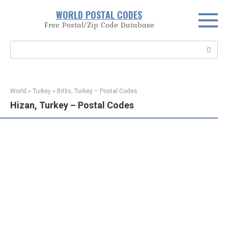
Skip
WORLD POSTAL CODES
to
Free Postal/Zip Code Database
content
Search:
World
»
Turkey
»
Bitlis, Turkey – Postal Codes
Hizan, Turkey – Postal Codes