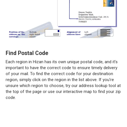
Find Postal Code
Each region in Hizan has its own unique postal code, and it’s
important to have the correct code to ensure timely delivery
of your mail. To find the correct code for your destination
region, simply click on the region in the list above. If you’re
unsure which region to choose, try our address lookup tool at
the top of the page or use our interactive map to find your zip
code.