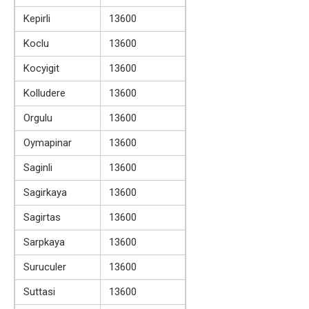
Kepirli
13600
Koclu
13600
Kocyigit
13600
Kolludere
13600
Orgulu
13600
Oymapinar
13600
Saginli
13600
Sagirkaya
13600
Sagirtas
13600
Sarpkaya
13600
Suruculer
13600
Suttasi
13600