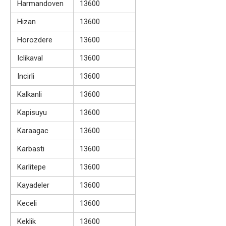
Harmandoven
13600
Hizan
13600
Horozdere
13600
Iclikaval
13600
Incirli
13600
Kalkanli
13600
Kapisuyu
13600
Karaagac
13600
Karbasti
13600
Karlitepe
13600
Kayadeler
13600
Keceli
13600
Keklik
13600