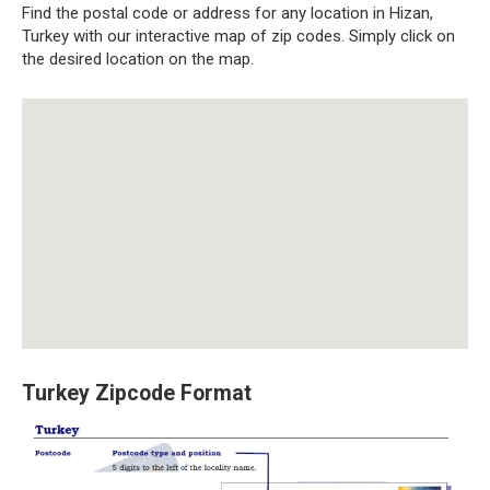
Find the postal code or address for any location in Hizan,
Turkey with our interactive map of zip codes. Simply click on
the desired location on the map.
Turkey Zipcode Format