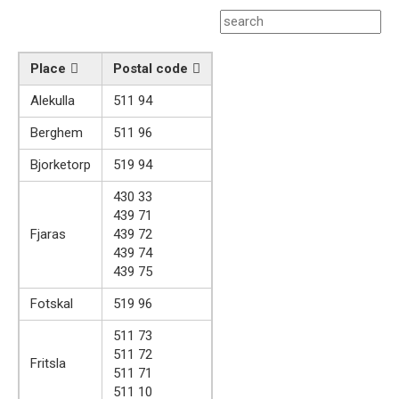
Place
Postal code
Alekulla
511 94
Berghem
511 96
Bjorketorp
519 94
430 33
439 71
Fjaras
439 72
439 74
439 75
Fotskal
519 96
511 73
511 72
Fritsla
511 71
511 10