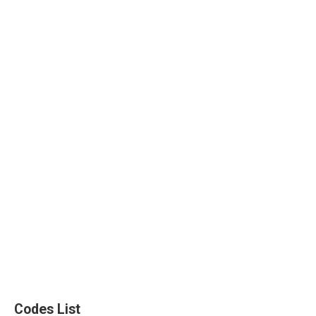
Codes List