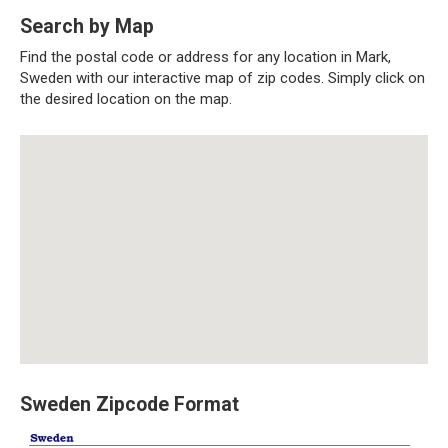
Search by Map
Find the postal code or address for any location in Mark,
Sweden with our interactive map of zip codes. Simply click on
the desired location on the map.
Sweden Zipcode Format