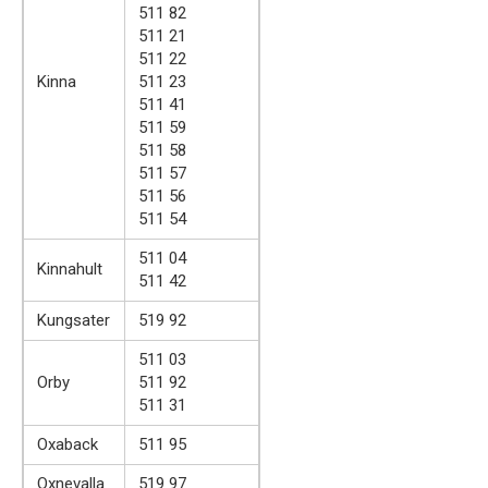
511 82
511 21
511 22
Kinna
511 23
511 41
511 59
511 58
511 57
511 56
511 54
511 04
Kinnahult
511 42
Kungsater
519 92
511 03
Orby
511 92
511 31
Oxaback
511 95
Oxnevalla
519 97