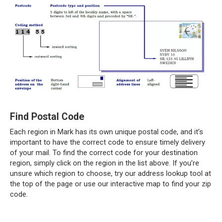
Find Postal Code
Each region in Mark has its own unique postal code, and it’s
important to have the correct code to ensure timely delivery
of your mail. To find the correct code for your destination
region, simply click on the region in the list above. If you’re
unsure which region to choose, try our address lookup tool at
the top of the page or use our interactive map to find your zip
code.