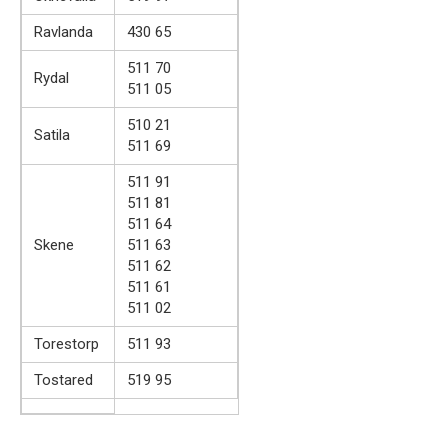
Ravlanda
430 65
511 70
Rydal
511 05
510 21
Satila
511 69
511 91
511 81
511 64
Skene
511 63
511 62
511 61
511 02
Torestorp
511 93
Tostared
519 95