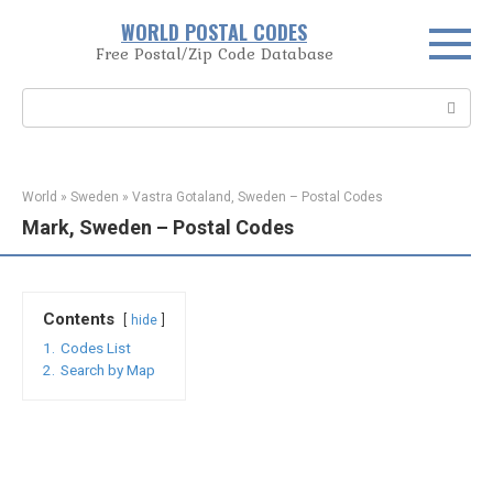
Skip
WORLD POSTAL CODES
to
Free Postal/Zip Code Database
content
Search:
World
»
Sweden
»
Vastra Gotaland, Sweden – Postal Codes
Mark, Sweden – Postal Codes
Contents
hide
1.
Codes List
2.
Search by Map