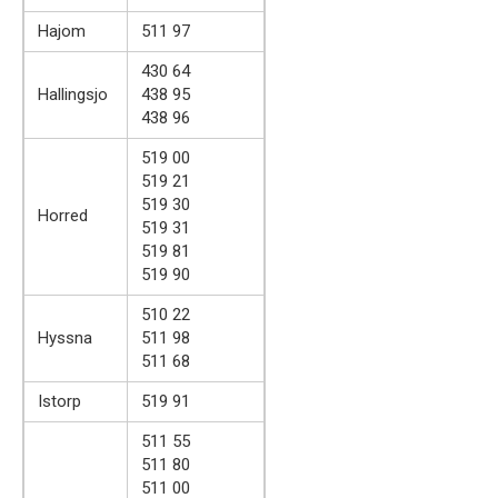
Hajom
511 97
430 64
Hallingsjo
438 95
438 96
519 00
519 21
519 30
Horred
519 31
519 81
519 90
510 22
Hyssna
511 98
511 68
Istorp
519 91
511 55
511 80
511 00