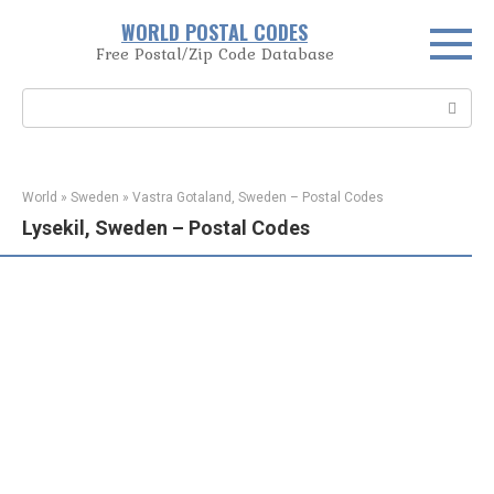
Skip
WORLD POSTAL CODES
to
Free Postal/Zip Code Database
content
Search:
World
»
Sweden
»
Vastra Gotaland, Sweden – Postal Codes
Lysekil, Sweden – Postal Codes