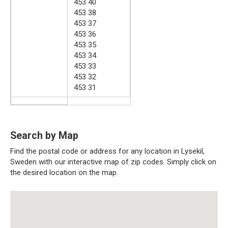
453 40
453 38
453 37
453 36
453 35
453 34
453 33
453 32
453 31
Search by Map
Find the postal code or address for any location in Lysekil,
Sweden with our interactive map of zip codes. Simply click on
the desired location on the map.