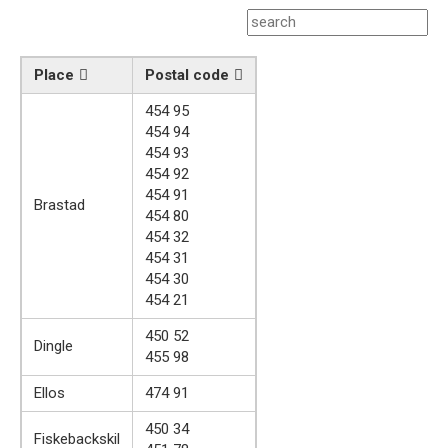
Place
Postal code
454 95
454 94
454 93
454 92
454 91
Brastad
454 80
454 32
454 31
454 30
454 21
450 52
Dingle
455 98
Ellos
474 91
450 34
Fiskebackskil