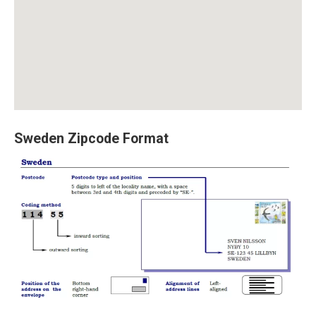
Sweden Zipcode Format