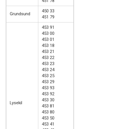
451 78
450 33
Grundsund
451 79
453 91
453 00
453 01
453 18
453 21
453 22
453 23
453 24
453 25
453 29
453 93
453 92
453 30
Lysekil
453 81
453 80
453 50
453 41