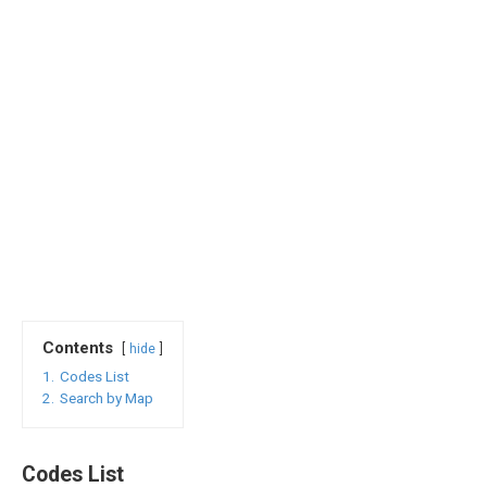
Contents
hide
1.
Codes List
2.
Search by Map
Codes List