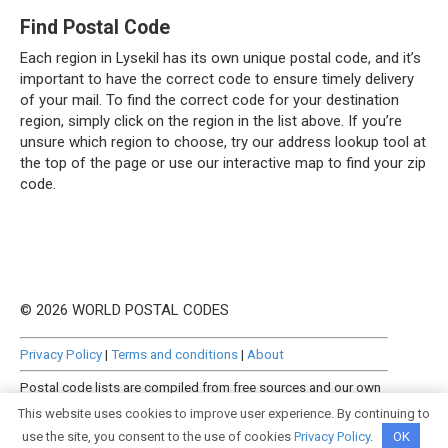
Find Postal Code
Each region in Lysekil has its own unique postal code, and it’s
important to have the correct code to ensure timely delivery
of your mail. To find the correct code for your destination
region, simply click on the region in the list above. If you’re
unsure which region to choose, try our address lookup tool at
the top of the page or use our interactive map to find your zip
code.
© 2026 WORLD POSTAL CODES
Privacy Policy
|
Terms and conditions
|
About
Postal code lists are compiled from free sources and our own
manually curated datasets.
This website uses cookies to improve user experience. By continuing to
use the site, you consent to the use of cookies
Privacy Policy
.
OK