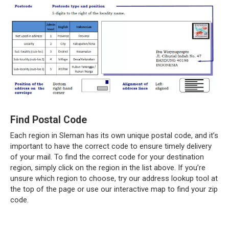
Find Postal Code
Each region in Sleman has its own unique postal code, and it’s
important to have the correct code to ensure timely delivery
of your mail. To find the correct code for your destination
region, simply click on the region in the list above. If you’re
unsure which region to choose, try our address lookup tool at
the top of the page or use our interactive map to find your zip
code.