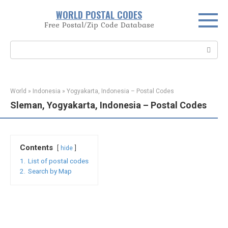
Skip
WORLD POSTAL CODES
to
Free Postal/Zip Code Database
content
Search:
World
»
Indonesia
»
Yogyakarta, Indonesia – Postal Codes
Sleman, Yogyakarta, Indonesia – Postal Codes
Contents
hide
1.
List of postal codes
2.
Search by Map