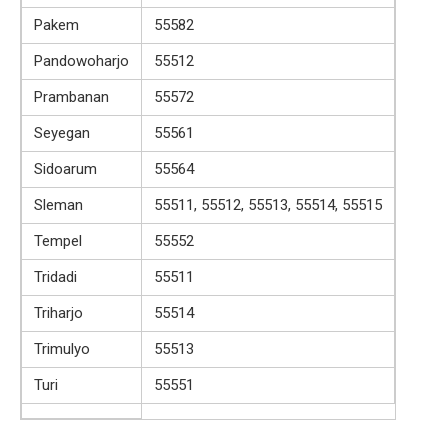
Pakem
55582
Pandowoharjo
55512
Prambanan
55572
Seyegan
55561
Sidoarum
55564
Sleman
55511, 55512, 55513, 55514, 55515
Tempel
55552
Tridadi
55511
Triharjo
55514
Trimulyo
55513
Turi
55551