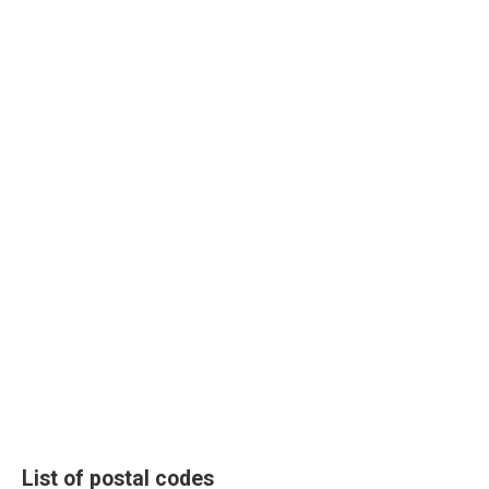
List of postal codes