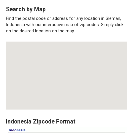
Search by Map
Find the postal code or address for any location in Sleman,
Indonesia with our interactive map of zip codes. Simply click
on the desired location on the map.
Indonesia Zipcode Format