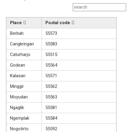
Place
Postal code
Berbah
55573
Cangkringan
55583
Caturharjo
55515
Godean
55564
Kalasan
55571
Minggir
55562
Moyudan
55563
Ngaglik
55581
Ngemplak
55584
Nogotirto
55592