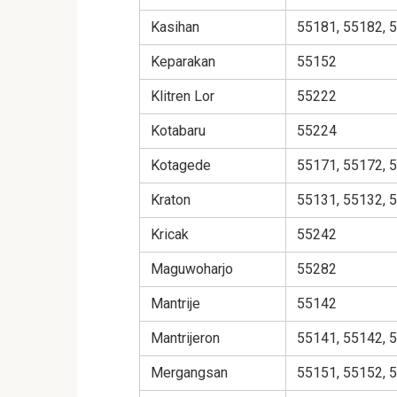
Kasihan
55181, 55182, 
Keparakan
55152
Klitren Lor
55222
Kotabaru
55224
Kotagede
55171, 55172, 
Kraton
55131, 55132, 
Kricak
55242
Maguwoharjo
55282
Mantrije
55142
Mantrijeron
55141, 55142, 
Mergangsan
55151, 55152, 