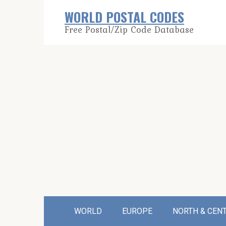
Skip
WORLD POSTAL CODES
to
Free Postal/Zip Code Database
content
WORLD
EUROPE
NORTH & CEN