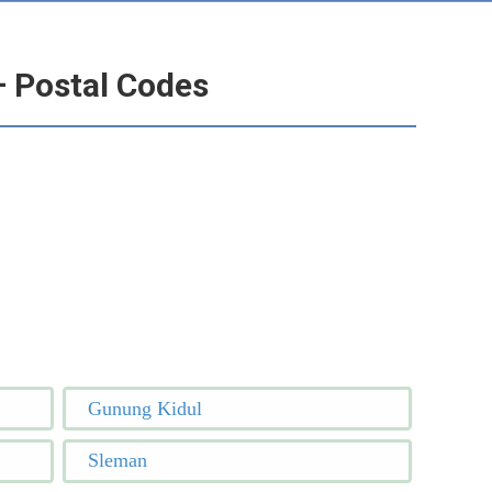
– Postal Codes
Gunung Kidul
Sleman