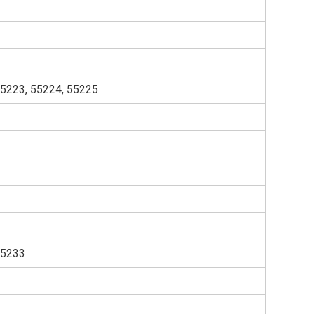
55223, 55224, 55225
55233