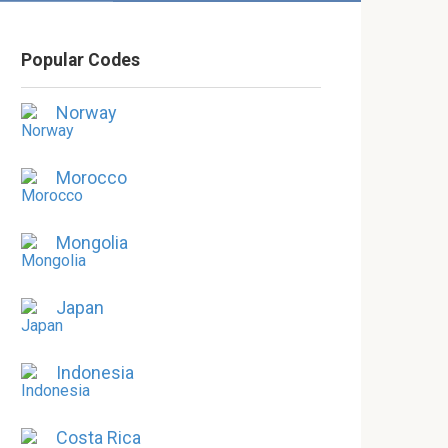
Popular Codes
Norway
Morocco
Mongolia
Japan
Indonesia
Costa Rica