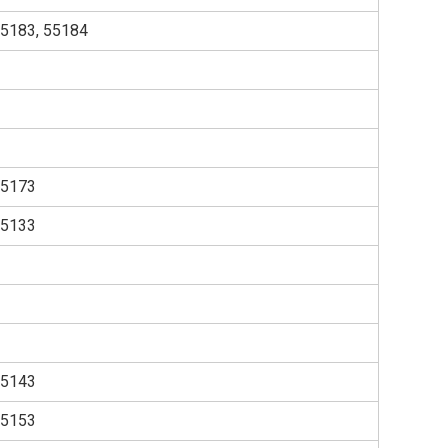
55183, 55184
55173
55133
55143
55153