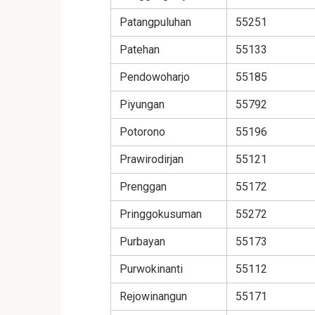
Patangpuluhan
55251
Patehan
55133
Pendowoharjo
55185
Piyungan
55792
Potorono
55196
Prawirodirjan
55121
Prenggan
55172
Pringgokusuman
55272
Purbayan
55173
Purwokinanti
55112
Rejowinangun
55171