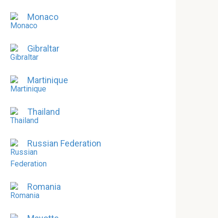
Monaco
Gibraltar
Martinique
Thailand
Russian Federation
Romania