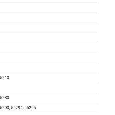
55213
55283
55293, 55294, 55295