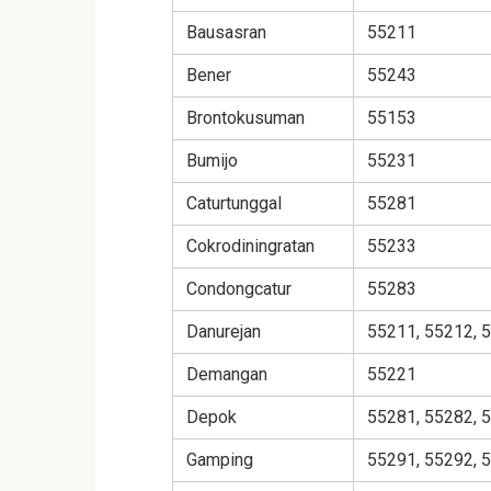
Bausasran
55211
Bener
55243
Brontokusuman
55153
Bumijo
55231
Caturtunggal
55281
Cokrodiningratan
55233
Condongcatur
55283
Danurejan
55211, 55212, 
Demangan
55221
Depok
55281, 55282, 
Gamping
55291, 55292, 