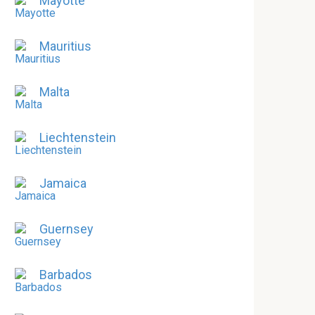
Mayotte
Mauritius
Malta
Liechtenstein
Jamaica
Guernsey
Barbados