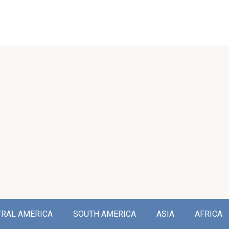
TRAL AMERICA
SOUTH AMERICA
ASIA
AFRICA