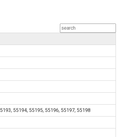
55193, 55194, 55195, 55196, 55197, 55198