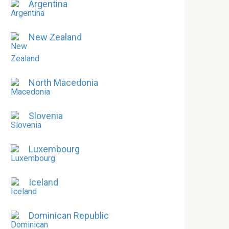
Argentina
New Zealand
North Macedonia
Slovenia
Luxembourg
Iceland
Dominican Republic