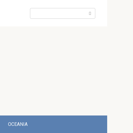
Search:
OCEANIA