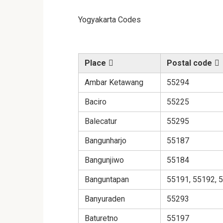
Yogyakarta Codes
Place
Postal code
Ambar Ketawang
55294
Baciro
55225
Balecatur
55295
Bangunharjo
55187
Bangunjiwo
55184
Banguntapan
55191, 55192, 
Banyuraden
55293
Baturetno
55197