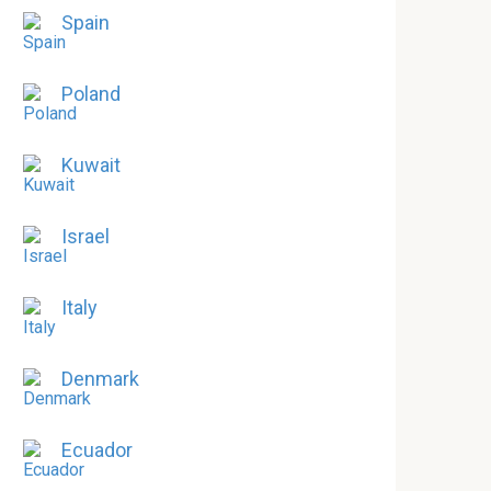
Spain
Poland
Kuwait
Israel
Italy
Denmark
Ecuador