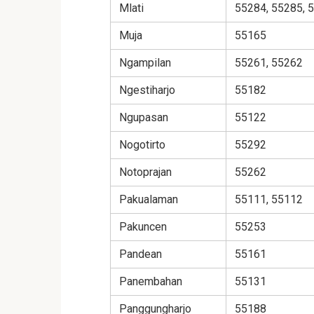
Mlati
55284, 55285, 
Muja
55165
Ngampilan
55261, 55262
Ngestiharjo
55182
Ngupasan
55122
Nogotirto
55292
Notoprajan
55262
Pakualaman
55111, 55112
Pakuncen
55253
Pandean
55161
Panembahan
55131
Panggungharjo
55188