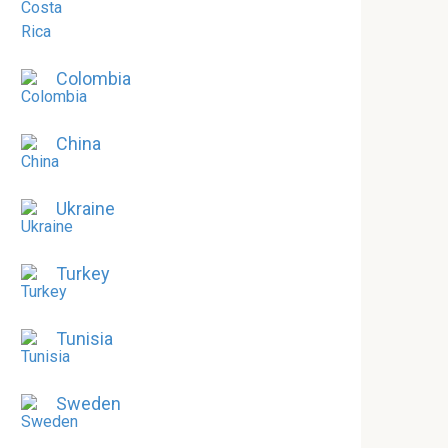
Colombia
China
Ukraine
Turkey
Tunisia
Sweden