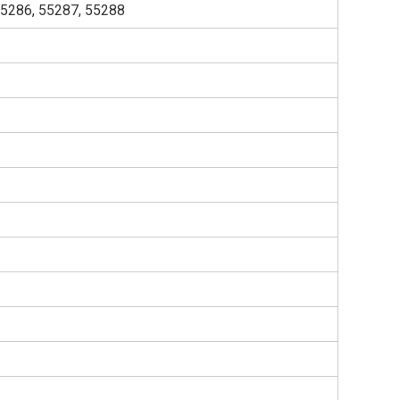
55286, 55287, 55288