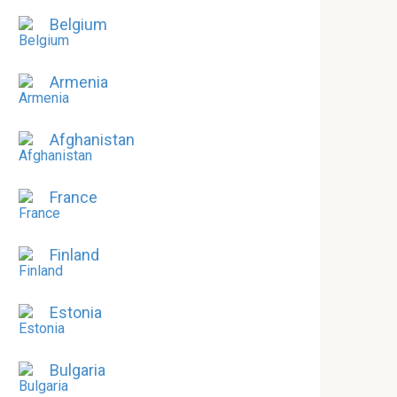
Belgium
Armenia
Afghanistan
France
Finland
Estonia
Bulgaria