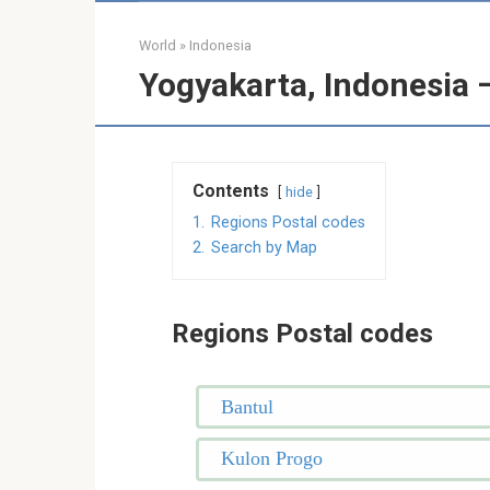
World
»
Indonesia
Yogyakarta, Indonesia 
Contents
hide
1.
Regions Postal codes
2.
Search by Map
Regions Postal codes
Bantul
Kulon Progo