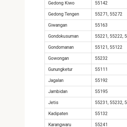
Gedong Kiwo
55142
Gedong Tengen
55271, 55272
Giwangan
55163
Gondokusuman
55221, 55222, 
Gondomanan
55121, 55122
Gowongan
55232
Gunungketur
55111
Jagalan
55192
Jambidan
55195
Jetis
55231, 55232, 
Kadipaten
55132
Karangwaru
55241