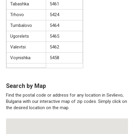
Tabashka
5461
Trhovo
5424
Tumbalovo
5464
Ugorelets
5465
Valevtsi
5462
Voynishka
5458
Search by Map
Find the postal code or address for any location in Sevlievo,
Bulgaria with our interactive map of zip codes. Simply click on
the desired location on the map.