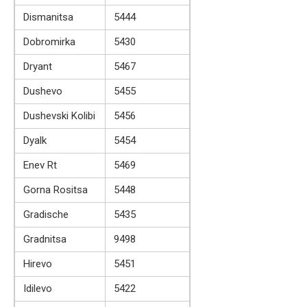
Dismanitsa
5444
Dobromirka
5430
Dryant
5467
Dushevo
5455
Dushevski Kolibi
5456
Dyalk
5454
Enev Rt
5469
Gorna Rositsa
5448
Gradische
5435
Gradnitsa
9498
Hirevo
5451
Idilevo
5422