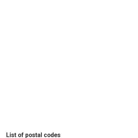
List of postal codes