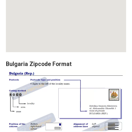
Bulgaria Zipcode Format