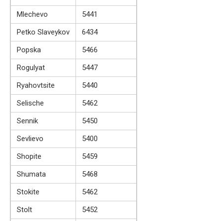
Mlechevo
5441
Petko Slaveykov
6434
Popska
5466
Rogulyat
5447
Ryahovtsite
5440
Selische
5462
Sennik
5450
Sevlievo
5400
Shopite
5459
Shumata
5468
Stokite
5462
Stolt
5452