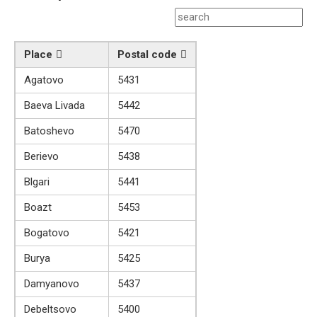
Place
Postal code
Agatovo
5431
Baeva Livada
5442
Batoshevo
5470
Berievo
5438
Blgari
5441
Boazt
5453
Bogatovo
5421
Burya
5425
Damyanovo
5437
Debeltsovo
5400