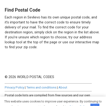
Find Postal Code
Each region in Sevlievo has its own unique postal code, and
it’s important to have the correct code to ensure timely
delivery of your mail. To find the correct code for your
destination region, simply click on the region in the list above.
If you’re unsure which region to choose, try our address
lookup tool at the top of the page or use our interactive map
to find your zip code.
© 2026 WORLD POSTAL CODES
Privacy Policy
|
Terms and conditions
|
About
Postal code lists are compiled from free sources and our own
manually curated datasets.
This website uses cookies to improve user experience. By continuing to