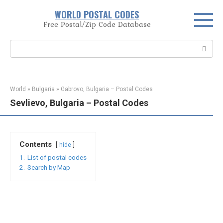
Skip
WORLD POSTAL CODES
to
Free Postal/Zip Code Database
content
Search:
World
»
Bulgaria
»
Gabrovo, Bulgaria – Postal Codes
Sevlievo, Bulgaria – Postal Codes
Contents
hide
1.
List of postal codes
2.
Search by Map