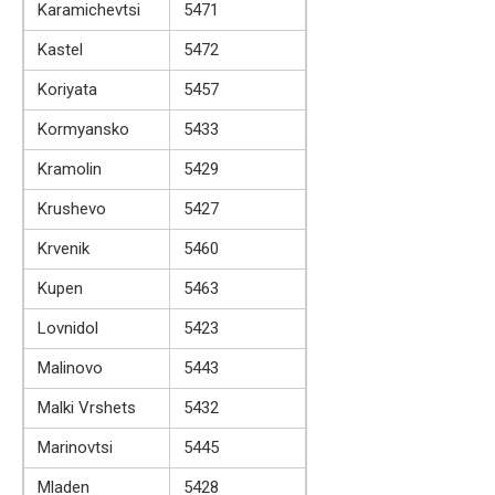
Karamichevtsi
5471
Kastel
5472
Koriyata
5457
Kormyansko
5433
Kramolin
5429
Krushevo
5427
Krvenik
5460
Kupen
5463
Lovnidol
5423
Malinovo
5443
Malki Vrshets
5432
Marinovtsi
5445
Mladen
5428