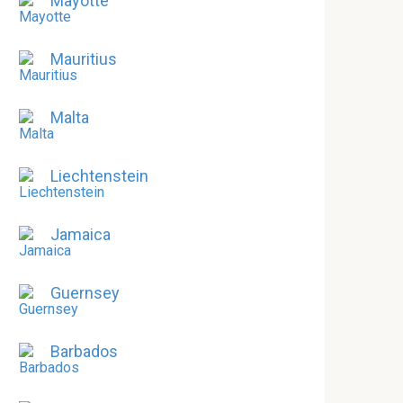
Mayotte
Mauritius
Malta
Liechtenstein
Jamaica
Guernsey
Barbados