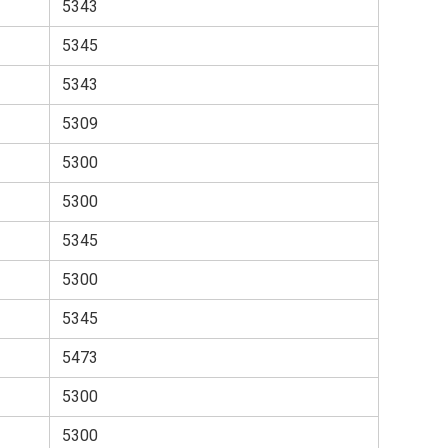
5343
5345
5343
5309
5300
5300
5345
5300
5345
5473
5300
5300