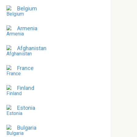
Belgium
Armenia
Afghanistan
France
Finland
Estonia
Bulgaria