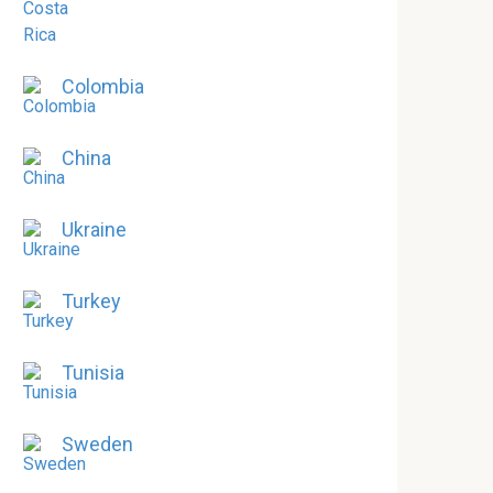
Colombia
China
Ukraine
Turkey
Tunisia
Sweden