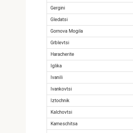
Gergini
Gledatsi
Gornova Mogila
Grblevtsi
Haracherite
Iglika
Ivanili
Ivankovtsi
Iztochnik
Kalchovtsi
Kameschitsa