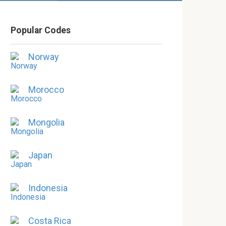
Popular Codes
Norway
Morocco
Mongolia
Japan
Indonesia
Costa Rica