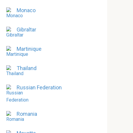
Monaco
Gibraltar
Martinique
Thailand
Russian Federation
Romania