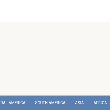
TRAL AMERICA
SOUTH AMERICA
ASIA
AFRICA