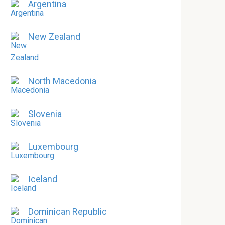
Argentina
New Zealand
North Macedonia
Slovenia
Luxembourg
Iceland
Dominican Republic