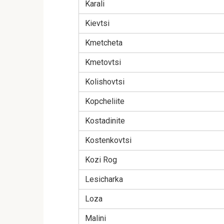
Karali
Kievtsi
Kmetcheta
Kmetovtsi
Kolishovtsi
Kopcheliite
Kostadinite
Kostenkovtsi
Kozi Rog
Lesicharka
Loza
Malini