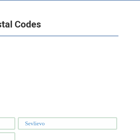
stal Codes
Sevlievo