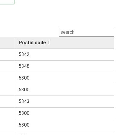
Postal code
5342
5348
5300
5300
5343
5300
5300