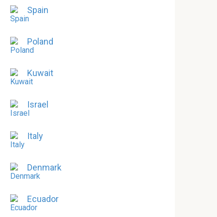
Spain
Poland
Kuwait
Israel
Italy
Denmark
Ecuador