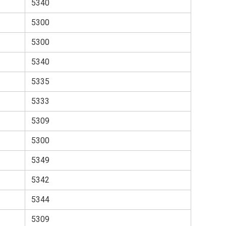
5340
5300
5300
5340
5335
5333
5309
5300
5349
5342
5344
5309