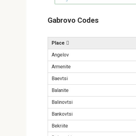
Gabrovo Codes
Place
Angelov
Armenite
Baevtsi
Balanite
Balinovtsi
Bankovtsi
Bekriite