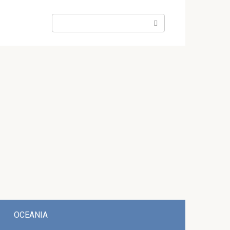
Search:
OCEANIA