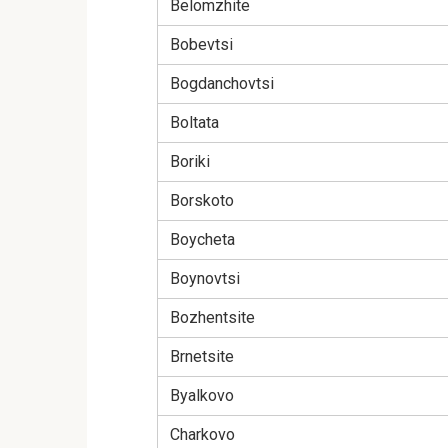
Belomzhite
Bobevtsi
Bogdanchovtsi
Boltata
Boriki
Borskoto
Boycheta
Boynovtsi
Bozhentsite
Brnetsite
Byalkovo
Charkovo