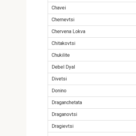
Chavei
Chernevtsi
Chervena Lokva
Chitakovtsi
Chukilite
Debel Dyal
Divetsi
Donino
Draganchetata
Draganovtsi
Dragievtsi