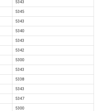
5343
5345
5343
5340
5343
5342
5300
5343
5338
5343
5347
5300