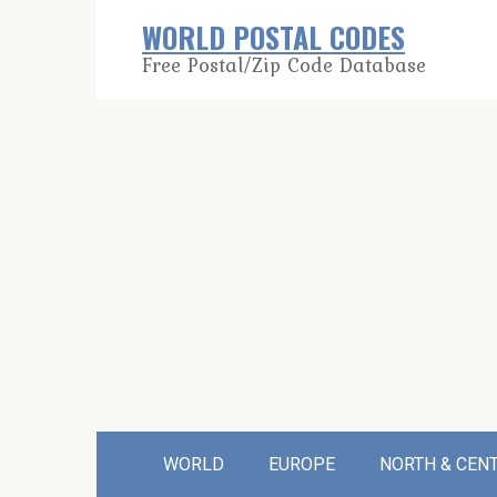
Skip
WORLD POSTAL CODES
to
Free Postal/Zip Code Database
content
WORLD
EUROPE
NORTH & CEN