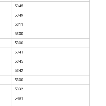
5345
5349
5311
5300
5300
5341
5345
5342
5300
5332
5481