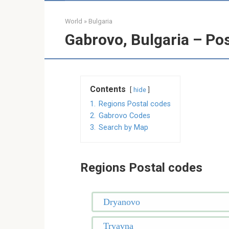
World
»
Bulgaria
Gabrovo, Bulgaria – Po
Contents
hide
1.
Regions Postal codes
2.
Gabrovo Codes
3.
Search by Map
Regions Postal codes
Dryanovo
Tryavna