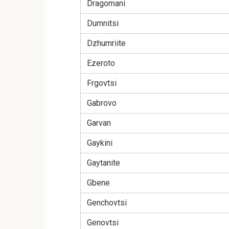
Dragomani
Dumnitsi
Dzhumriite
Ezeroto
Frgovtsi
Gabrovo
Garvan
Gaykini
Gaytanite
Gbene
Genchovtsi
Genovtsi