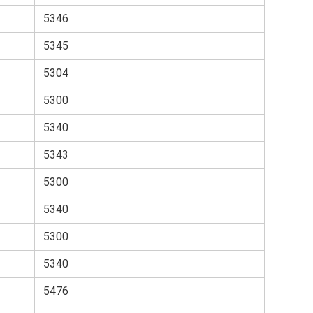
5346
5345
5304
5300
5340
5343
5300
5340
5300
5340
5476