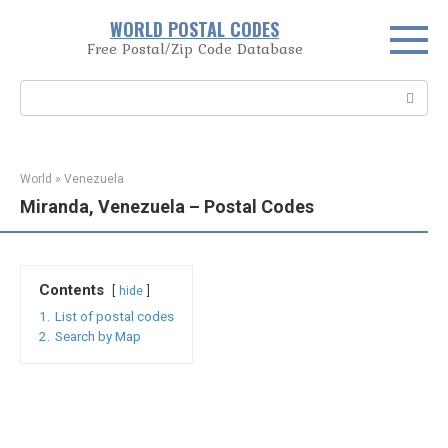
Skip
WORLD POSTAL CODES
to
Free Postal/Zip Code Database
content
Search:
World
»
Venezuela
Miranda, Venezuela – Postal Codes
Contents
hide
1.
List of postal codes
2.
Search by Map