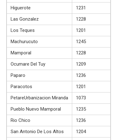
Higuerote
1231
Las Gonzalez
1228
Los Teques
1201
Machurucuto
1245
Mamporal
1228
Ocumare Del Tuy
1209
Paparo
1236
Paracotos
1201
PetareUrbanizacion Miranda
1073
Pueblo Nuevo Mamporal
1235
Rio Chico
1236
San Antonio De Los Altos
1204