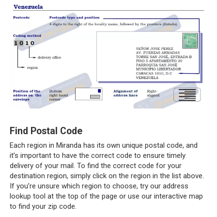
Find Postal Code
Each region in Miranda has its own unique postal code, and
it’s important to have the correct code to ensure timely
delivery of your mail. To find the correct code for your
destination region, simply click on the region in the list above.
If you’re unsure which region to choose, try our address
lookup tool at the top of the page or use our interactive map
to find your zip code.