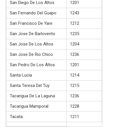
San Diego De Los Altos
1201
San Fernando Del Guapo
1243
San Francisco De Yare
1212
San Jose De Barlovento
1235
San Jose De Los Altos
1204
San Jose De Rio Chico
1236
San Pedro De Los Altos
1201
Santa Lucia
1214
Santa Teresa Del Tuy
1215
Tacarigua De La Laguna
1236
Tacarigua Mamporal
1228
Tacata
1211