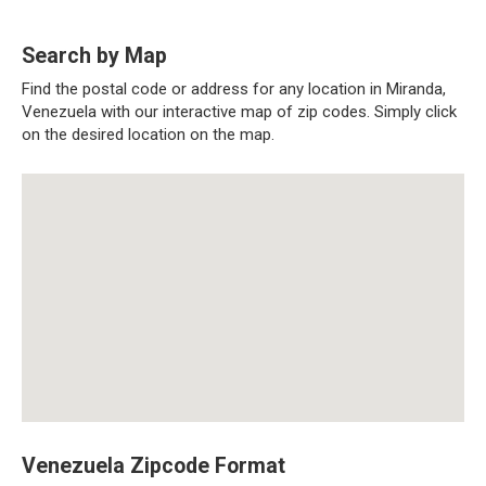
Search by Map
Find the postal code or address for any location in Miranda,
Venezuela with our interactive map of zip codes. Simply click
on the desired location on the map.
Venezuela Zipcode Format