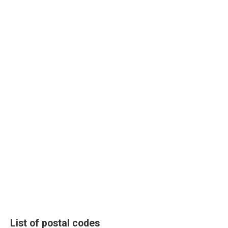
List of postal codes