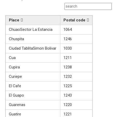
Place
Postal code
ChuaoSector La Estancia
1064
Chuspita
1246
Ciudad TablitaSimon Bolivar
1030
Cua
1211
Cupira
1238
Curiepe
1232
El Cafe
1225
El Guapo
1243
Guarenas
1220
Guatire
1221