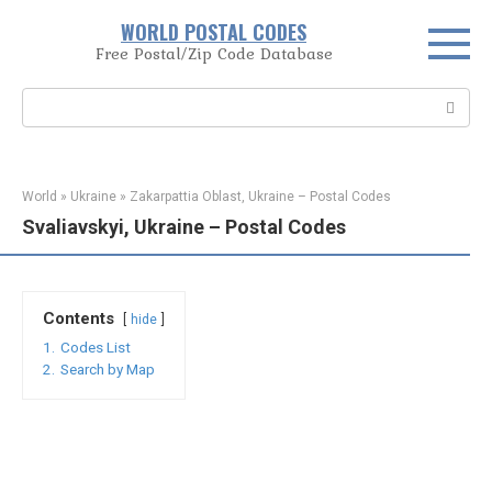
Skip
WORLD POSTAL CODES
to
Free Postal/Zip Code Database
content
Search:
World
»
Ukraine
»
Zakarpattia Oblast, Ukraine – Postal Codes
Svaliavskyi, Ukraine – Postal Codes
Contents
hide
1.
Codes List
2.
Search by Map