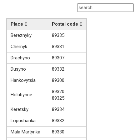
Place
Postal code
Bereznyky
89335
Chernyk
89331
Drachyno
89307
Dusyno
89332
Hankovytsia
89300
89320
Holubynne
89325
Keretsky
89334
Lopushanka
89332
Mala Martynka
89330