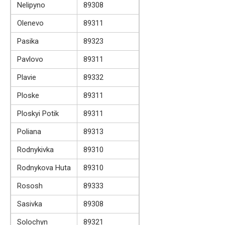
Nelipyno
89308
Olenevo
89311
Pasika
89323
Pavlovo
89311
Plavie
89332
Ploske
89311
Ploskyi Potik
89311
Poliana
89313
Rodnykivka
89310
Rodnykova Huta
89310
Rososh
89333
Sasivka
89308
Solochyn
89321