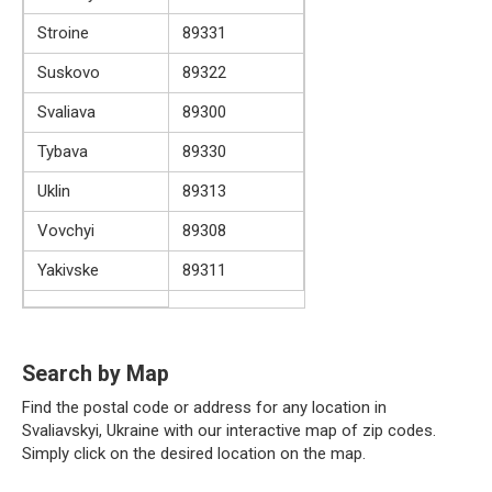
Stroine
89331
Suskovo
89322
Svaliava
89300
Tybava
89330
Uklin
89313
Vovchyi
89308
Yakivske
89311
Search by Map
Find the postal code or address for any location in
Svaliavskyi, Ukraine with our interactive map of zip codes.
Simply click on the desired location on the map.