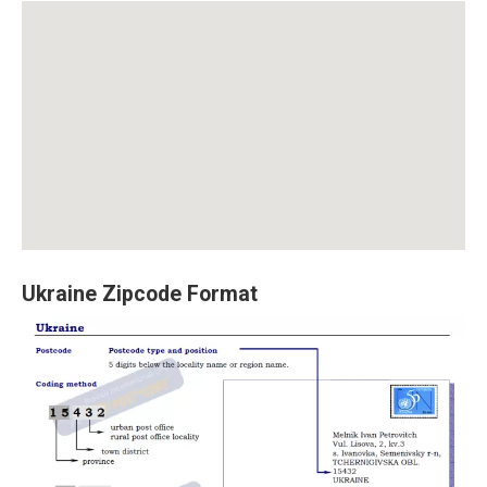
Ukraine Zipcode Format