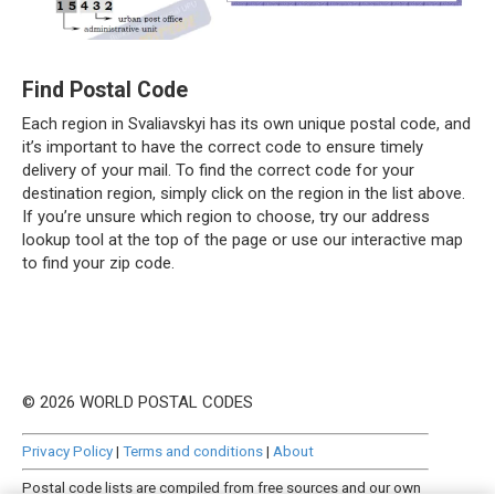
Find Postal Code
Each region in Svaliavskyi has its own unique postal code, and
it’s important to have the correct code to ensure timely
delivery of your mail. To find the correct code for your
destination region, simply click on the region in the list above.
If you’re unsure which region to choose, try our address
lookup tool at the top of the page or use our interactive map
to find your zip code.
© 2026 WORLD POSTAL CODES
Privacy Policy
|
Terms and conditions
|
About
Postal code lists are compiled from free sources and our own