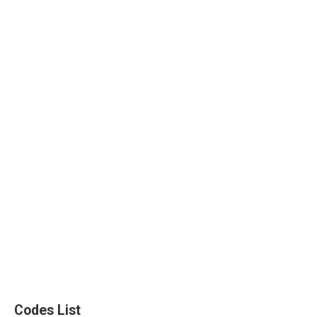
Codes List