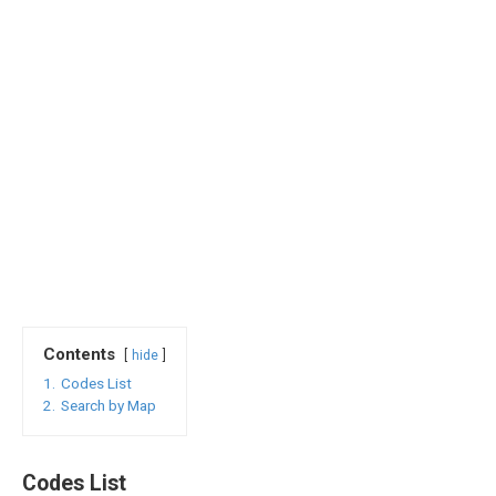
Contents
hide
1.
Codes List
2.
Search by Map
Codes List