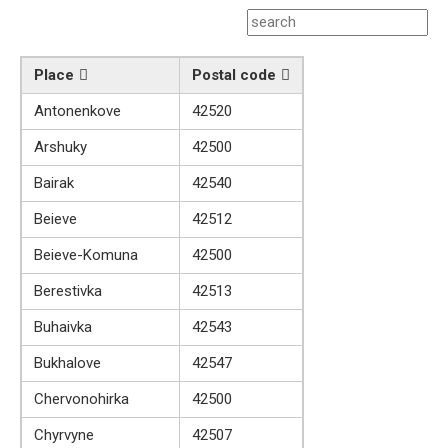
Place
Postal code
Antonenkove
42520
Arshuky
42500
Bairak
42540
Beieve
42512
Beieve-Komuna
42500
Berestivka
42513
Buhaivka
42543
Bukhalove
42547
Chervonohirka
42500
Chyrvyne
42507