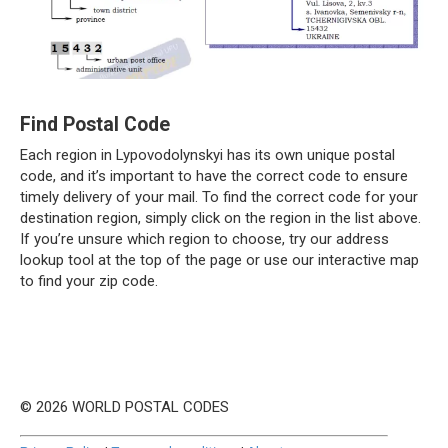
Find Postal Code
Each region in Lypovodolynskyi has its own unique postal
code, and it’s important to have the correct code to ensure
timely delivery of your mail. To find the correct code for your
destination region, simply click on the region in the list above.
If you’re unsure which region to choose, try our address
lookup tool at the top of the page or use our interactive map
to find your zip code.
© 2026 WORLD POSTAL CODES