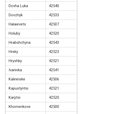
Dovha Luka
42540
Dovzhyk
42533
Halaievets
42507
Holuby
42520
Hrabshchyna
42543
Hreky
42523
Hryshky
42521
Ivanivka
42541
Kalininske
42506
Kapustyntsi
42521
Karptsi
42520
Khomenkove
42500