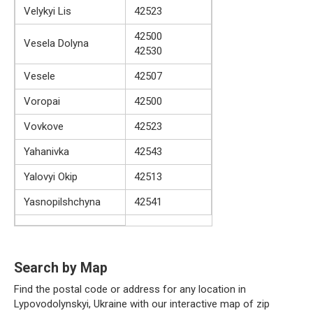
Velykyi Lis
42523
42500
Vesela Dolyna
42530
Vesele
42507
Voropai
42500
Vovkove
42523
Yahanivka
42543
Yalovyi Okip
42513
Yasnopilshchyna
42541
Search by Map
Find the postal code or address for any location in
Lypovodolynskyi, Ukraine with our interactive map of zip