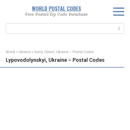
Skip
WORLD POSTAL CODES
to
Free Postal/Zip Code Database
content
Search:
World
»
Ukraine
»
Sumy Oblast, Ukraine – Postal Codes
Lypovodolynskyi, Ukraine – Postal Codes