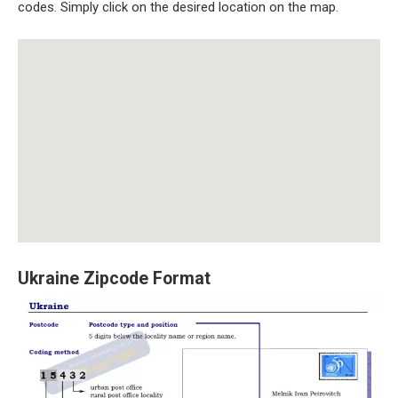
codes. Simply click on the desired location on the map.
Ukraine Zipcode Format