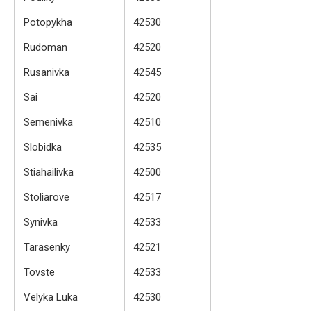
Potopykha
42530
Rudoman
42520
Rusanivka
42545
Sai
42520
Semenivka
42510
Slobidka
42535
Stiahailivka
42500
Stoliarove
42517
Synivka
42533
Tarasenky
42521
Tovste
42533
Velyka Luka
42530