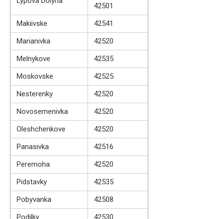
Lypova Dolyna
42501
Makiivske
42541
Marianivka
42520
Melnykove
42535
Moskovske
42525
Nesterenky
42520
Novosemenivka
42520
Oleshchenkove
42520
Panasivka
42516
Peremoha
42520
Pidstavky
42535
Pobyvanka
42508
Podilky
42530