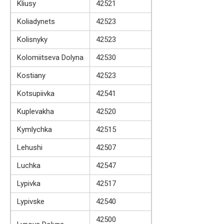
Kliusy
42521
Koliadynets
42523
Kolisnyky
42523
Kolomiitseva Dolyna
42530
Kostiany
42523
Kotsupiivka
42541
Kuplevakha
42520
Kymlychka
42515
Lehushi
42507
Luchka
42547
Lypivka
42517
Lypivske
42540
42500