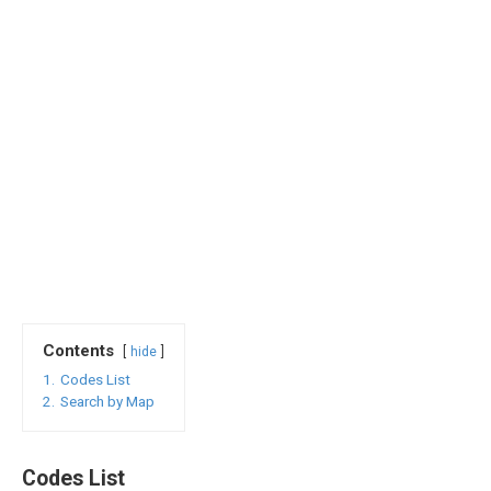
Contents
hide
1.
Codes List
2.
Search by Map
Codes List