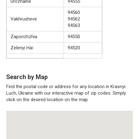
Urozhaine
94555
94560
Vakhrusheve
94562
94563
Zaporizhzhia
94550
Zelenyi Hai
94520
Search by Map
Find the postal code or address for any location in Krasnyi
Luch, Ukraine with our interactive map of zip codes. Simply
click on the desired location on the map.