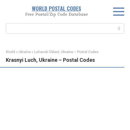
Skip
WORLD POSTAL CODES
to
Free Postal/Zip Code Database
content
Search:
World
»
Ukraine
»
Luhansk Oblast, Ukraine – Postal Codes
Krasnyi Luch, Ukraine – Postal Codes