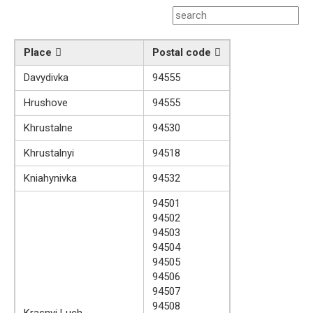
Place
Postal code
Davydivka
94555
Hrushove
94555
Khrustalne
94530
Khrustalnyi
94518
Kniahynivka
94532
94501
94502
94503
94504
94505
94506
94507
94508
Krasnyi Luch