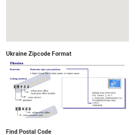
Ukraine Zipcode Format
Find Postal Code