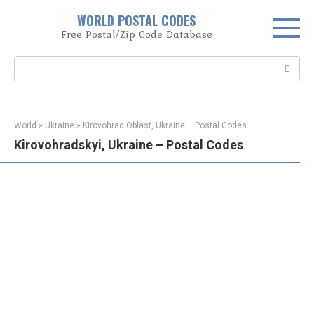
Skip
WORLD POSTAL CODES
to
Free Postal/Zip Code Database
content
Search:
World
»
Ukraine
»
Kirovohrad Oblast, Ukraine – Postal Codes
Kirovohradskyi, Ukraine – Postal Codes