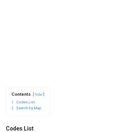
Contents
hide
1.
Codes List
2.
Search by Map
Codes List