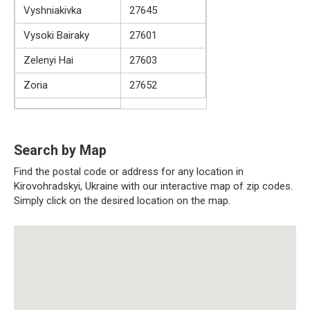
Vyshniakivka
27645
Vysoki Bairaky
27601
Zelenyi Hai
27603
Zoria
27652
Search by Map
Find the postal code or address for any location in
Kirovohradskyi, Ukraine with our interactive map of zip codes.
Simply click on the desired location on the map.