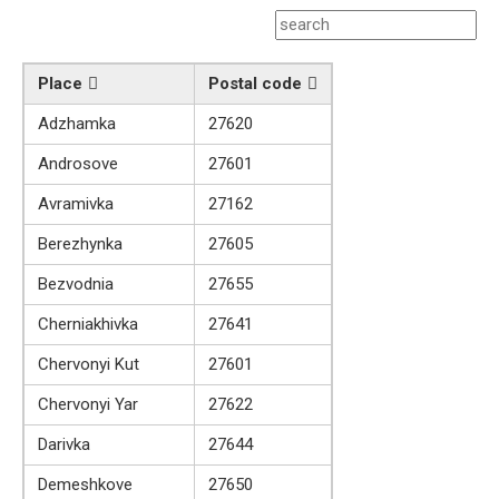
Place
Postal code
Adzhamka
27620
Androsove
27601
Avramivka
27162
Berezhynka
27605
Bezvodnia
27655
Cherniakhivka
27641
Chervonyi Kut
27601
Chervonyi Yar
27622
Darivka
27644
Demeshkove
27650