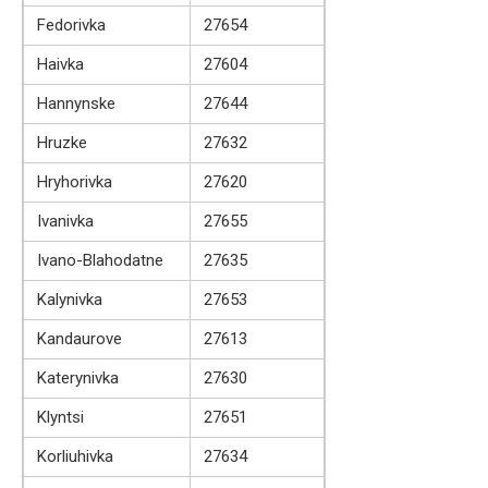
Fedorivka
27654
Haivka
27604
Hannynske
27644
Hruzke
27632
Hryhorivka
27620
Ivanivka
27655
Ivano-Blahodatne
27635
Kalynivka
27653
Kandaurove
27613
Katerynivka
27630
Klyntsi
27651
Korliuhivka
27634