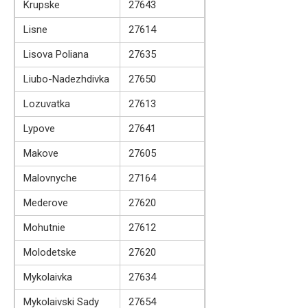
Krupske
27643
Lisne
27614
Lisova Poliana
27635
Liubo-Nadezhdivka
27650
Lozuvatka
27613
Lypove
27641
Makove
27605
Malovnyche
27164
Mederove
27620
Mohutnie
27612
Molodetske
27620
Mykolaivka
27634
Mykolaivski Sady
27654