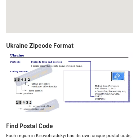
Ukraine Zipcode Format
Find Postal Code
Each region in Kirovohradskyi has its own unique postal code,