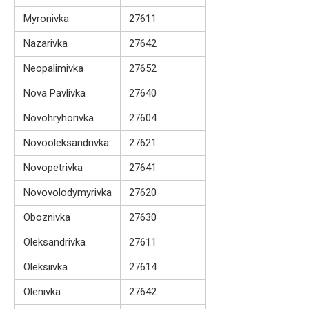
Myronivka
27611
Nazarivka
27642
Neopalimivka
27652
Nova Pavlivka
27640
Novohryhorivka
27604
Novooleksandrivka
27621
Novopetrivka
27641
Novovolodymyrivka
27620
Oboznivka
27630
Oleksandrivka
27611
Oleksiivka
27614
Olenivka
27642