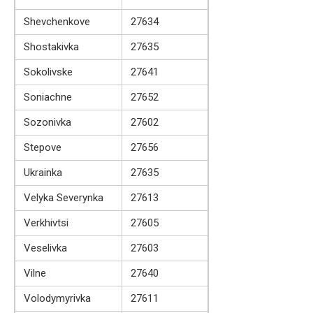
Shevchenkove
27634
Shostakivka
27635
Sokolivske
27641
Soniachne
27652
Sozonivka
27602
Stepove
27656
Ukrainka
27635
Velyka Severynka
27613
Verkhivtsi
27605
Veselivka
27603
Vilne
27640
Volodymyrivka
27611