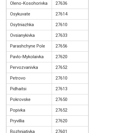
Oleno-Kosohorivka
27636
Osykuvate
27614
Osytniazhka
27610
Ovsianykivka
27633
Parashchyne Pole
27656
Pavlo-Mykolaivka
27620
Pervozvanivka
27652
Petrovo
27610
Pidhaitsi
27613
Pokrovske
27650
Popivka
27652
Pryvillia
27620
Rozhniativka
27601