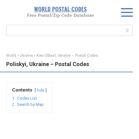
Skip
WORLD POSTAL CODES
to
Free Postal/Zip Code Database
content
Search:
World
»
Ukraine
»
Kiev Oblast, Ukraine – Postal Codes
Poliskyi, Ukraine – Postal Codes
Contents
hide
1.
Codes List
2.
Search by Map