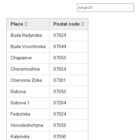
Place
Postal code
Buda Radynska
07024
Buda Vovchivska
07044
Chapaieve
07053
Cheremoshna
07024
Chervona Zirka
07301
Dubova
07053
Dubova 1
07204
Fedorivka
07024
Horodeshchyna
07053
Kalynivka
07050