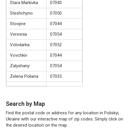
Stara Markivka
07043
Steshchyno
07050
Stovpne
07044
Veresnia
07054
Volodarka
07052
Vovchkiv
07044
Zalyshany
07054
Zelena Poliana
07035
Search by Map
Find the postal code or address for any location in Poliskyi,
Ukraine with our interactive map of zip codes. Simply click on
the desired location on the map.