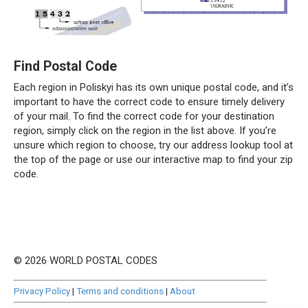
Find Postal Code
Each region in Poliskyi has its own unique postal code, and it’s
important to have the correct code to ensure timely delivery
of your mail. To find the correct code for your destination
region, simply click on the region in the list above. If you’re
unsure which region to choose, try our address lookup tool at
the top of the page or use our interactive map to find your zip
code.
© 2026 WORLD POSTAL CODES
Privacy Policy
|
Terms and conditions
|
About