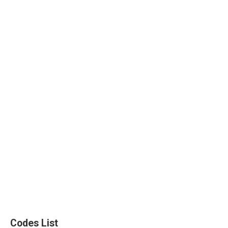
Codes List