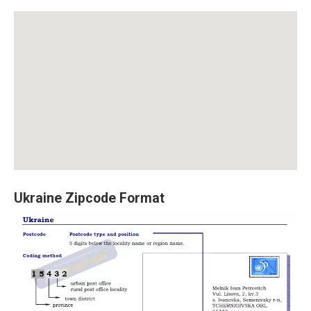
Ukraine Zipcode Format