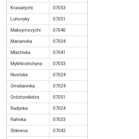
Krasiatychi
07053
Luhovyky
07031
Maksymovychi
07040
Marianivka
07034
Mlachivka
07041
Mykhlivshchyna
07053
Nivetske
07024
Omelianivka
07024
Ordzhonikidze
07051
Radynka
07024
Rahivka
07033
Shkneva
07043