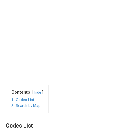
Contents
hide
1.
Codes List
2.
Search by Map
Codes List