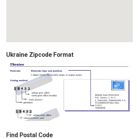
Ukraine Zipcode Format
Find Postal Code