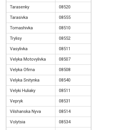
Tarasenky
08520
Tarasivka
08555
Tomashivka
08510
Trylisy
08552
Vasylivka
08511
Velyka Motovylivka
08507
Velyka Ofirna
08508
Velyka Snitynka
08540
Velyki Huliaky
08511
Vepryk
08531
Vilshanska Nyva
08514
Volytsia
08534