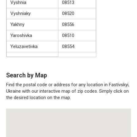
Vyshnia
08513
Vyshniaky
08520
Yakhny
08556
Yaroshivka
08510
Yeluzavetivka
08554
Search by Map
Find the postal code or address for any location in Fastivskyi,
Ukraine with our interactive map of zip codes. Simply click on
the desired location on the map.