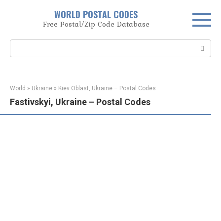
Skip
WORLD POSTAL CODES
to
Free Postal/Zip Code Database
content
Search:
World
»
Ukraine
»
Kiev Oblast, Ukraine – Postal Codes
Fastivskyi, Ukraine – Postal Codes