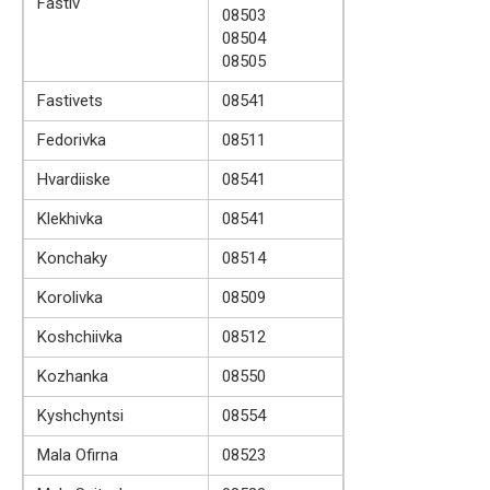
Fastiv
08503
08504
08505
Fastivets
08541
Fedorivka
08511
Hvardiiske
08541
Klekhivka
08541
Konchaky
08514
Korolivka
08509
Koshchiivka
08512
Kozhanka
08550
Kyshchyntsi
08554
Mala Ofirna
08523