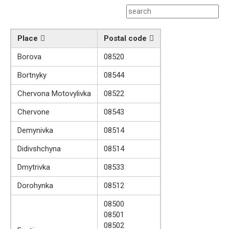
Place
Postal code
Borova
08520
Bortnyky
08544
Chervona Motovylivka
08522
Chervone
08543
Demynivka
08514
Didivshchyna
08514
Dmytrivka
08533
Dorohynka
08512
08500
08501
08502