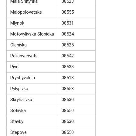
Mala Snitynka
08523
Malopolovetske
08555
Mlynok
08531
Motovylivska Slobidka
08524
Olenivka
08525
Palianychyntsi
08542
Pivni
08533
Pryshyvalnia
08513
Pylypivka
08553
Skryhalivka
08530
Sofiivka
08550
Stavky
08530
Stepove
08550