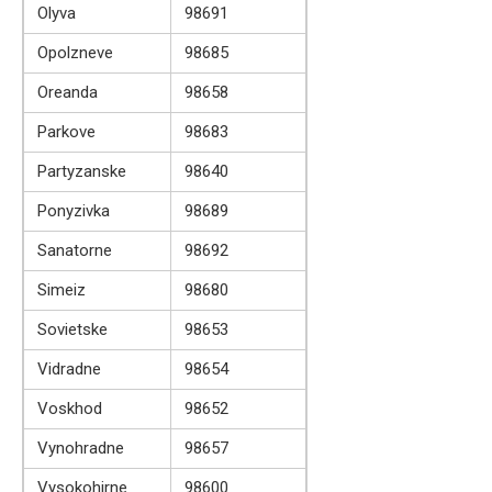
Olyva
98691
Opolzneve
98685
Oreanda
98658
Parkove
98683
Partyzanske
98640
Ponyzivka
98689
Sanatorne
98692
Simeiz
98680
Sovietske
98653
Vidradne
98654
Voskhod
98652
Vynohradne
98657
Vysokohirne
98600