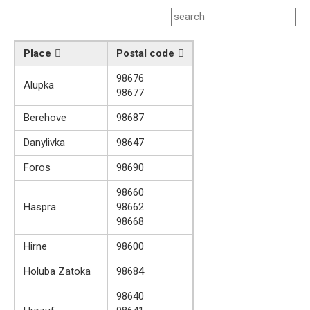
Place
Postal code
98676
Alupka
98677
Berehove
98687
Danylivka
98647
Foros
98690
98660
Haspra
98662
98668
Hirne
98600
Holuba Zatoka
98684
98640