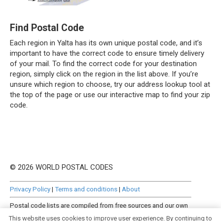
Find Postal Code
Each region in Yalta has its own unique postal code, and it’s
important to have the correct code to ensure timely delivery
of your mail. To find the correct code for your destination
region, simply click on the region in the list above. If you’re
unsure which region to choose, try our address lookup tool at
the top of the page or use our interactive map to find your zip
code.
© 2026 WORLD POSTAL CODES
Privacy Policy
|
Terms and conditions
|
About
Postal code lists are compiled from free sources and our own
manually curated datasets.
This website uses cookies to improve user experience. By continuing to