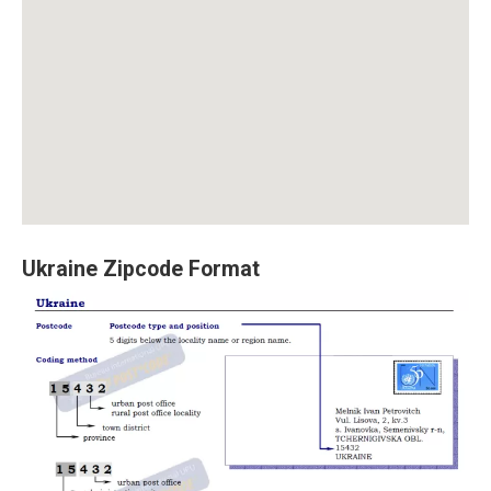
Ukraine Zipcode Format