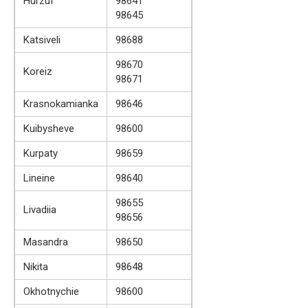
Hurzuf
98641
98645
Katsiveli
98688
98670
Koreiz
98671
Krasnokamianka
98646
Kuibysheve
98600
Kurpaty
98659
Lineine
98640
98655
Livadiia
98656
Masandra
98650
Nikita
98648
Okhotnychie
98600