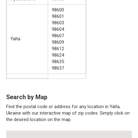
98600
98601
98603
98604
98607
Yalta
98609
98612
98624
98635
98637
Search by Map
Find the postal code or address for any location in Yalta,
Ukraine with our interactive map of zip codes. Simply click on
the desired location on the map.