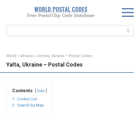
Skip
WORLD POSTAL CODES
to
Free Postal/Zip Code Database
content
Search:
World
»
Ukraine
»
Crimea, Ukraine – Postal Codes
Yalta, Ukraine – Postal Codes
Contents
hide
1.
Codes List
2.
Search by Map