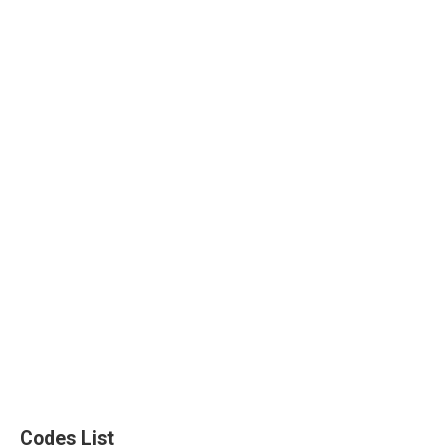
Codes List