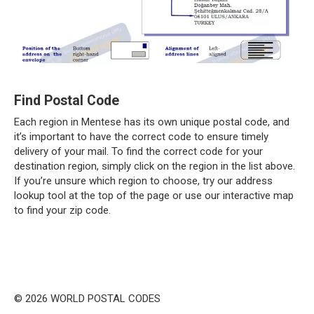
Find Postal Code
Each region in Mentese has its own unique postal code, and
it’s important to have the correct code to ensure timely
delivery of your mail. To find the correct code for your
destination region, simply click on the region in the list above.
If you’re unsure which region to choose, try our address
lookup tool at the top of the page or use our interactive map
to find your zip code.
© 2026 WORLD POSTAL CODES