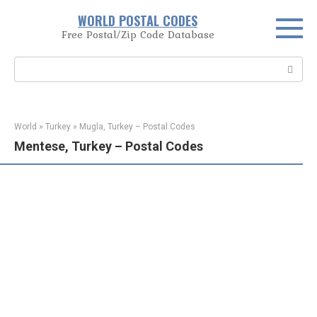
Skip
WORLD POSTAL CODES
to
Free Postal/Zip Code Database
content
Search:
World
»
Turkey
»
Mugla, Turkey – Postal Codes
Mentese, Turkey – Postal Codes