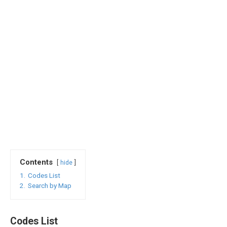
Contents
hide
1.
Codes List
2.
Search by Map
Codes List