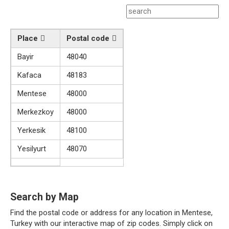
Place
Postal code
Bayir
48040
Kafaca
48183
Mentese
48000
Merkezkoy
48000
Yerkesik
48100
Yesilyurt
48070
Search by Map
Find the postal code or address for any location in Mentese,
Turkey with our interactive map of zip codes. Simply click on