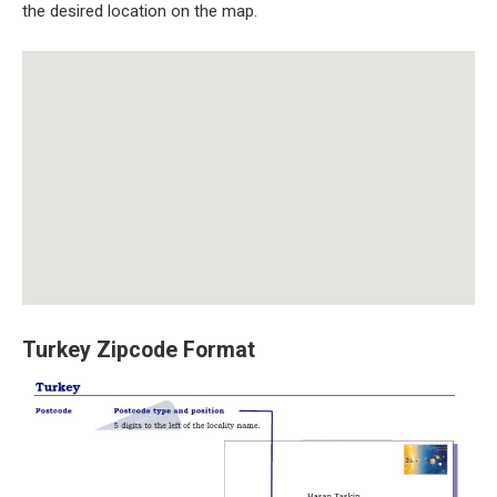
the desired location on the map.
Turkey Zipcode Format