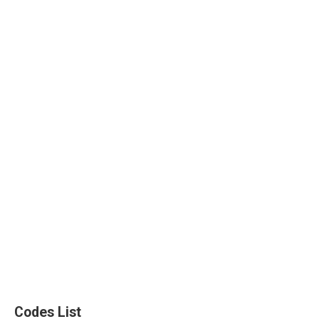
Codes List