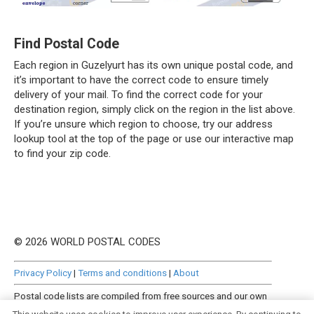
Find Postal Code
Each region in Guzelyurt has its own unique postal code, and
it’s important to have the correct code to ensure timely
delivery of your mail. To find the correct code for your
destination region, simply click on the region in the list above.
If you’re unsure which region to choose, try our address
lookup tool at the top of the page or use our interactive map
to find your zip code.
© 2026 WORLD POSTAL CODES
Privacy Policy
|
Terms and conditions
|
About
Postal code lists are compiled from free sources and our own
manually curated datasets.