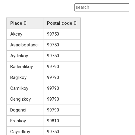
Place
Postal code
Akcay
99750
Asagibostanci
99750
Aydinkoy
99750
Bademlikoy
99790
Baglikoy
99790
Camlikoy
99790
Cengizkoy
99790
Doganci
99790
Erenkoy
99810
Gayretkoy
99750