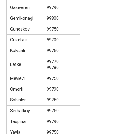
Gaziveren
99790
Gemikonagi
99800
Guneskoy
99750
Guzelyurt
99700
Kalvanli
99750
99770
Lefke
99780
Mevlevi
99750
Omerli
99790
Sahinler
99750
Serhatkoy
99750
Taspinar
99790
Yayla
99750