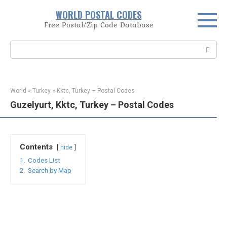
Skip
WORLD POSTAL CODES
to
Free Postal/Zip Code Database
content
Search:
World
»
Turkey
»
Kktc, Turkey – Postal Codes
Guzelyurt, Kktc, Turkey – Postal Codes
Contents
hide
1.
Codes List
2.
Search by Map