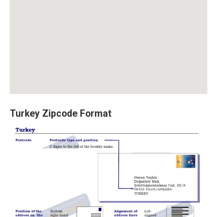
Turkey Zipcode Format