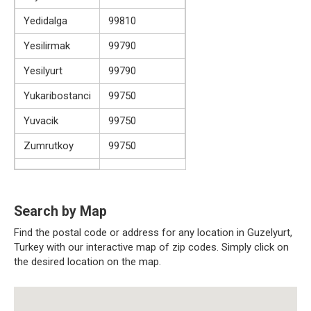
Yedidalga
99810
Yesilirmak
99790
Yesilyurt
99790
Yukaribostanci
99750
Yuvacik
99750
Zumrutkoy
99750
Search by Map
Find the postal code or address for any location in Guzelyurt,
Turkey with our interactive map of zip codes. Simply click on
the desired location on the map.