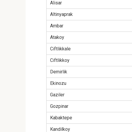
Alisar
Altinyaprak
Ambar
Atakoy
Ciftlikkale
Ciftlikkoy
Demirlik
Ekinozu
Gaziler
Gozpinar
Kabaktepe
Kandilkoy