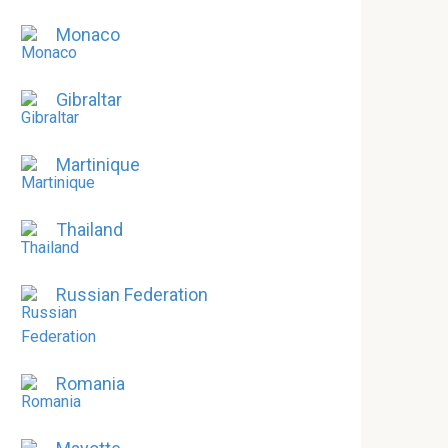
Monaco
Gibraltar
Martinique
Thailand
Russian Federation
Romania