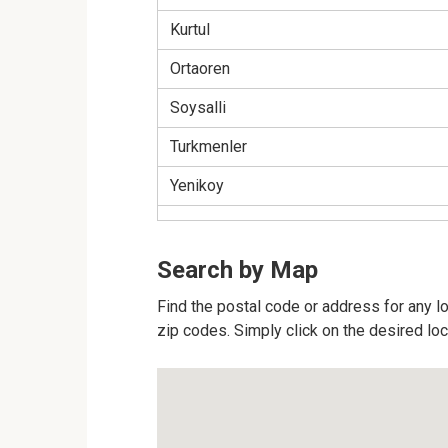
Kurtul
Ortaoren
Soysalli
Turkmenler
Yenikoy
Search by Map
Find the postal code or address for any lo
zip codes. Simply click on the desired lo