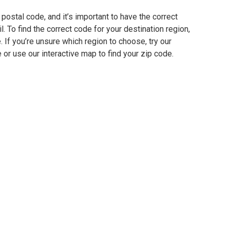
postal code, and it’s important to have the correct
. To find the correct code for your destination region,
e. If you’re unsure which region to choose, try our
 or use our interactive map to find your zip code.