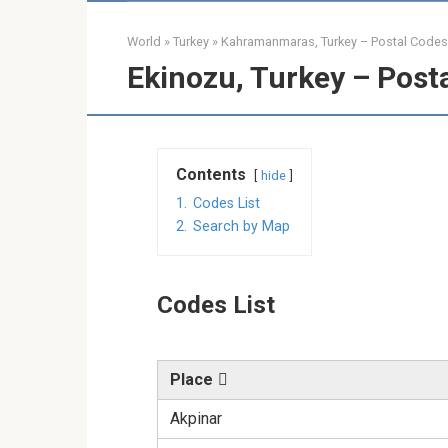
World
»
Turkey
»
Kahramanmaras, Turkey – Postal Codes
Ekinozu, Turkey – Post
Contents
hide
1.
Codes List
2.
Search by Map
Codes List
Place
Akpinar