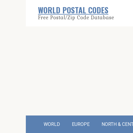
Skip
WORLD POSTAL CODES
to
Free Postal/Zip Code Database
content
WORLD
EUROPE
NORTH & CEN