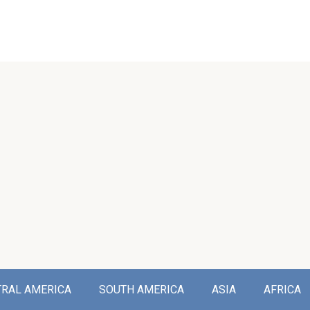
TRAL AMERICA
SOUTH AMERICA
ASIA
AFRICA