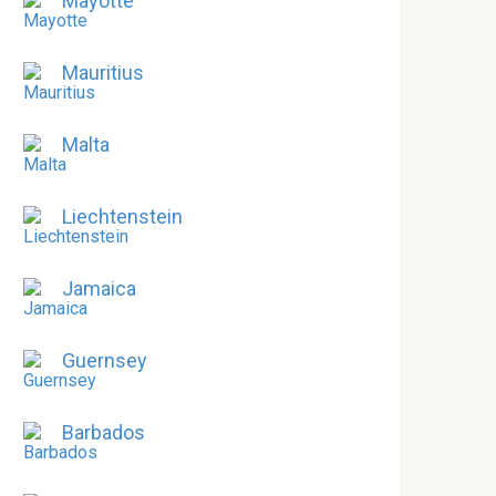
Mayotte
Mauritius
Malta
Liechtenstein
Jamaica
Guernsey
Barbados