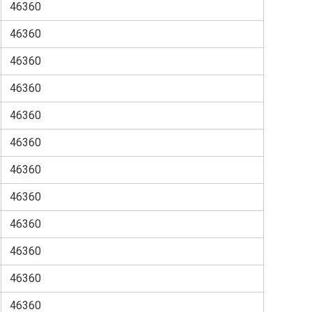
46360
46360
46360
46360
46360
46360
46360
46360
46360
46360
46360
46360