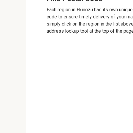
Each region in Ekinozu has its own unique 
code to ensure timely delivery of your mail
simply click on the region in the list abov
address lookup tool at the top of the page