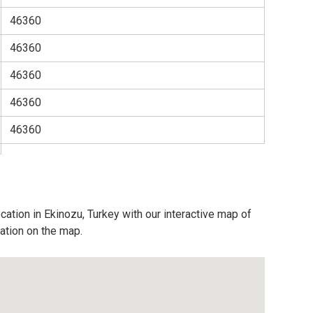
46360
46360
46360
46360
46360
cation in Ekinozu, Turkey with our interactive map of
cation on the map.