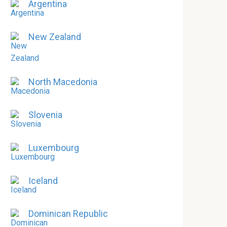
Argentina
New Zealand
North Macedonia
Slovenia
Luxembourg
Iceland
Dominican Republic