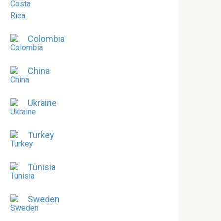
Colombia
China
Ukraine
Turkey
Tunisia
Sweden