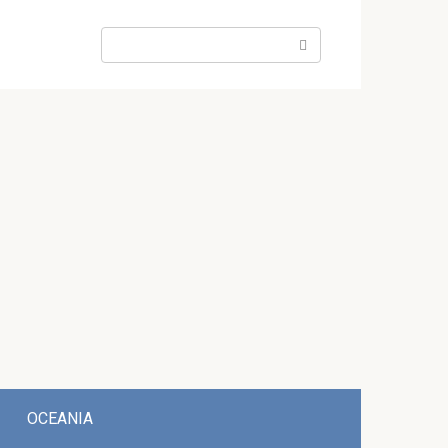
Search:
OCEANIA