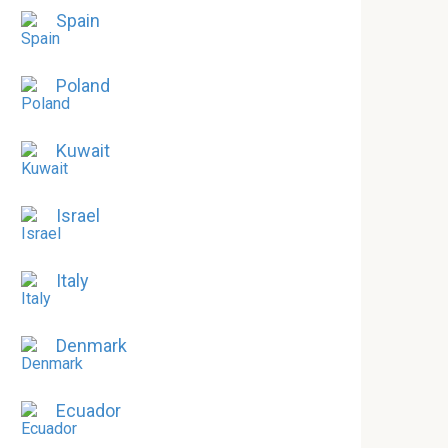
Spain
Poland
Kuwait
Israel
Italy
Denmark
Ecuador