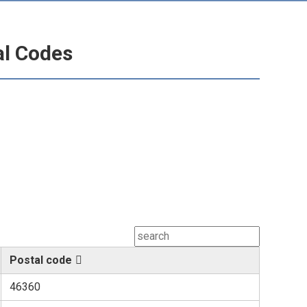
al Codes
Postal code
46360