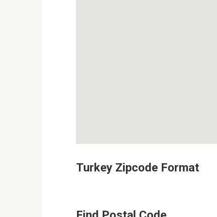
Turkey Zipcode Format
Find Postal Code