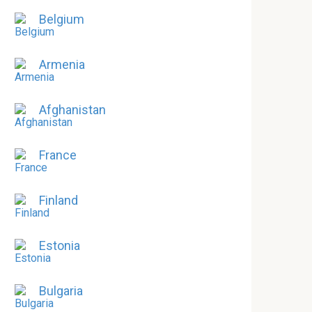
Belgium
Armenia
Afghanistan
France
Finland
Estonia
Bulgaria