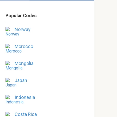
Popular Codes
Norway
Morocco
Mongolia
Japan
Indonesia
Costa Rica