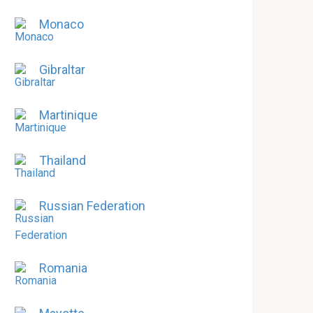
Monaco
Gibraltar
Martinique
Thailand
Russian Federation
Romania