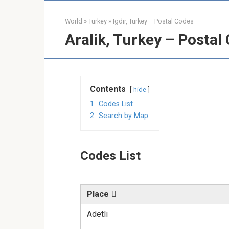
World
»
Turkey
»
Igdir, Turkey – Postal Codes
Aralik, Turkey – Postal
Contents
hide
1.
Codes List
2.
Search by Map
Codes List
Place
Adetli