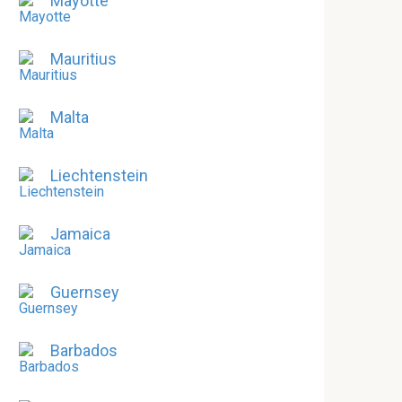
Mayotte
Mauritius
Malta
Liechtenstein
Jamaica
Guernsey
Barbados