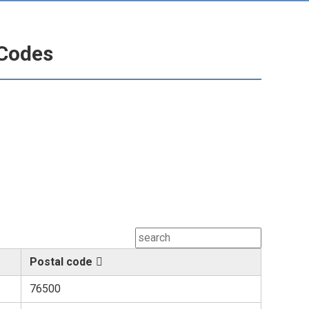
 Codes
Postal code
76500