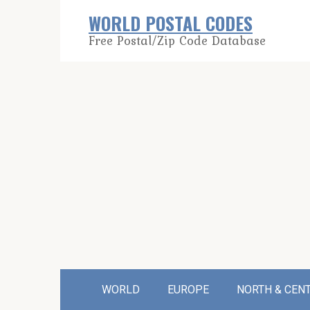
Skip
WORLD POSTAL CODES
to
Free Postal/Zip Code Database
content
WORLD
EUROPE
NORTH & CEN