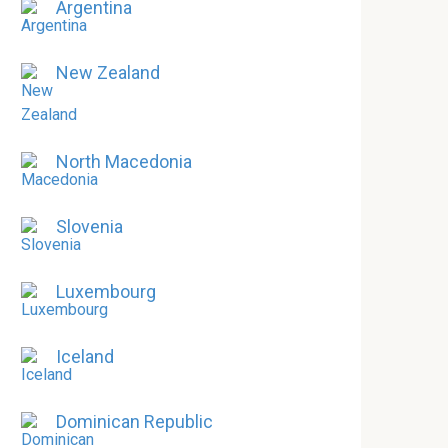
Argentina
New Zealand
North Macedonia
Slovenia
Luxembourg
Iceland
Dominican Republic