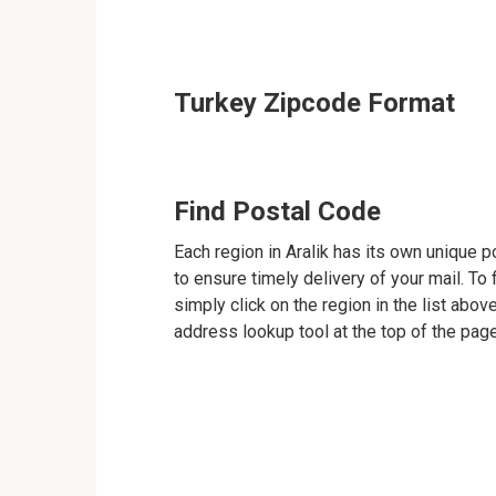
Turkey Zipcode Format
Find Postal Code
Each region in Aralik has its own unique p
to ensure timely delivery of your mail. To 
simply click on the region in the list abov
address lookup tool at the top of the page