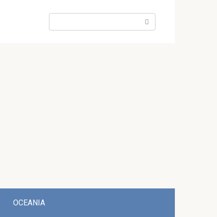
Search:
OCEANIA