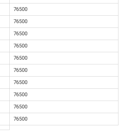
76500
76500
76500
76500
76500
76500
76500
76500
76500
76500