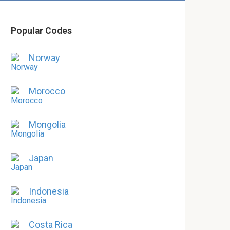
Popular Codes
Norway
Morocco
Mongolia
Japan
Indonesia
Costa Rica