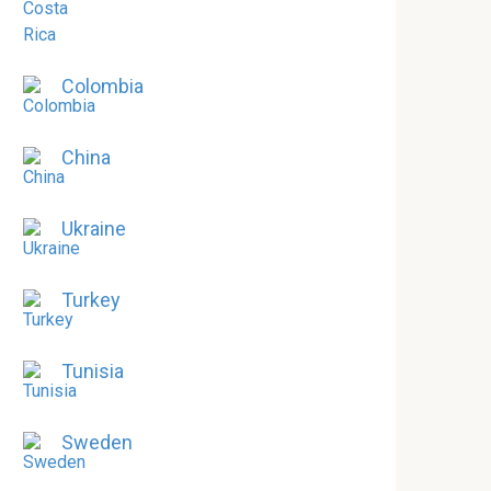
Colombia
China
Ukraine
Turkey
Tunisia
Sweden