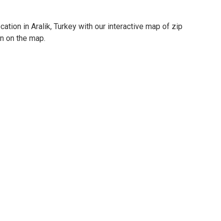
ation in Aralik, Turkey with our interactive map of zip
on on the map.