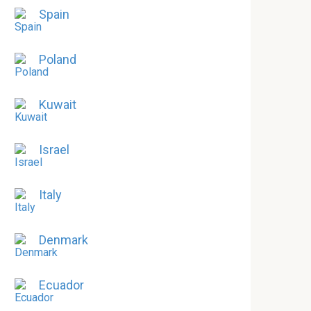
Spain
Poland
Kuwait
Israel
Italy
Denmark
Ecuador