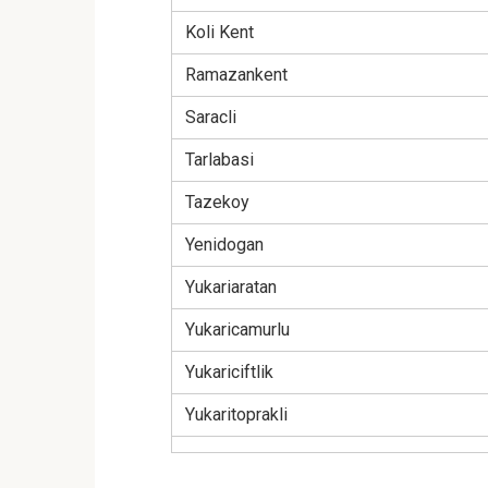
Koli Kent
Ramazankent
Saracli
Tarlabasi
Tazekoy
Yenidogan
Yukariaratan
Yukaricamurlu
Yukariciftlik
Yukaritoprakli