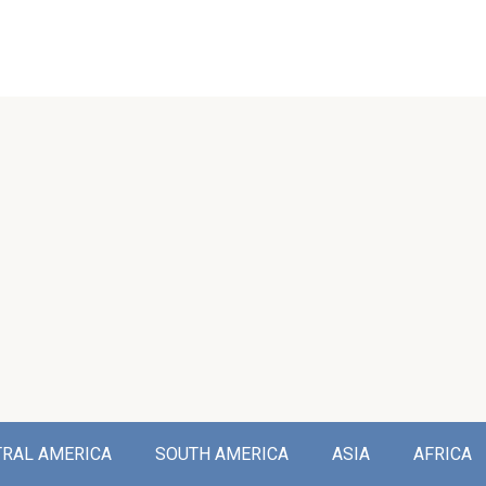
TRAL AMERICA
SOUTH AMERICA
ASIA
AFRICA