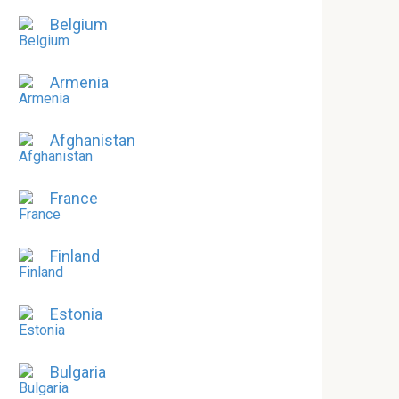
Belgium
Armenia
Afghanistan
France
Finland
Estonia
Bulgaria