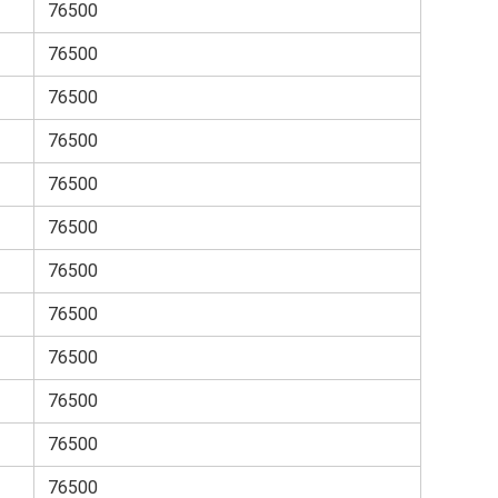
76500
76500
76500
76500
76500
76500
76500
76500
76500
76500
76500
76500