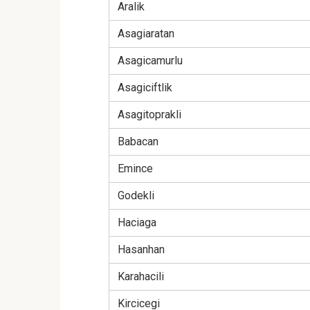
Aralik
Asagiaratan
Asagicamurlu
Asagiciftlik
Asagitoprakli
Babacan
Emince
Godekli
Haciaga
Hasanhan
Karahacili
Kircicegi