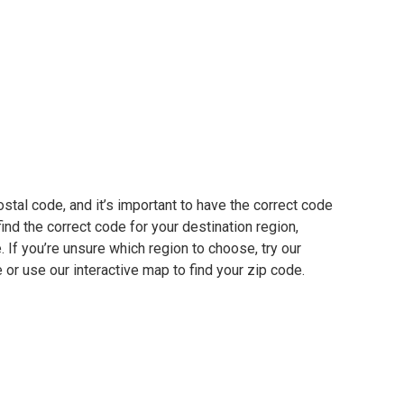
ostal code, and it’s important to have the correct code
find the correct code for your destination region,
e. If you’re unsure which region to choose, try our
 or use our interactive map to find your zip code.