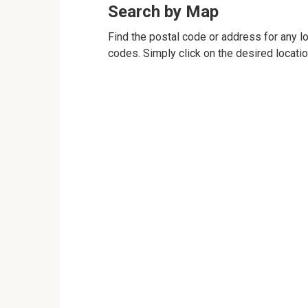
Search by Map
Find the postal code or address for any loc
codes. Simply click on the desired locati