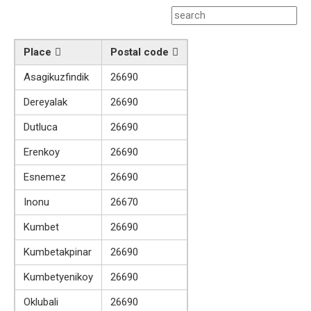
Place
Postal code
Asagikuzfindik
26690
Dereyalak
26690
Dutluca
26690
Erenkoy
26690
Esnemez
26690
Inonu
26670
Kumbet
26690
Kumbetakpinar
26690
Kumbetyenikoy
26690
Oklubali
26690