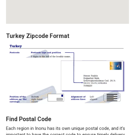
Turkey Zipcode Format
Find Postal Code
Each region in Inonu has its own unique postal code, and it’s
important to have the correct code to ensure timely delivery