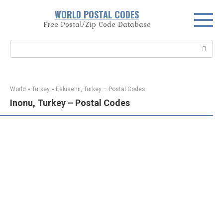
Skip
WORLD POSTAL CODES
to
Free Postal/Zip Code Database
content
Search:
World
»
Turkey
»
Eskisehir, Turkey – Postal Codes
Inonu, Turkey – Postal Codes