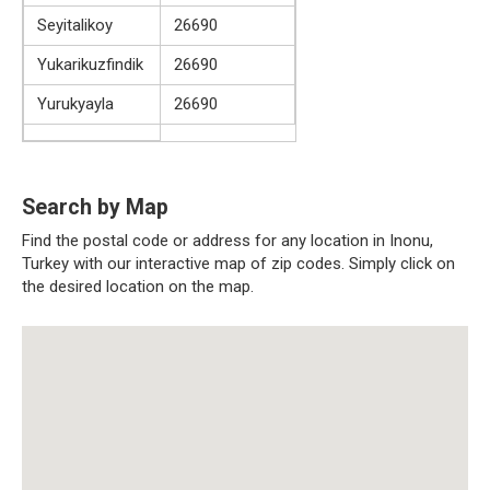
Seyitalikoy
26690
Yukarikuzfindik
26690
Yurukyayla
26690
Search by Map
Find the postal code or address for any location in Inonu,
Turkey with our interactive map of zip codes. Simply click on
the desired location on the map.