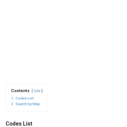
Contents
hide
1.
Codes List
2.
Search by Map
Codes List