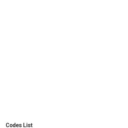
Codes List