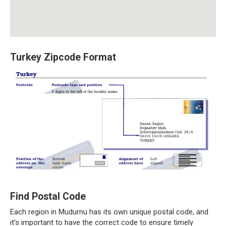
Turkey Zipcode Format
Find Postal Code
Each region in Mudurnu has its own unique postal code, and
it’s important to have the correct code to ensure timely