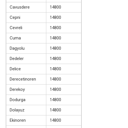
Cavusdere
14800
Cepni
14800
Cevreli
14800
Cuma
14800
Dagyolu
14800
Dedeler
14800
Delice
14800
Derecetinoren
14800
Derekoy
14800
Dodurga
14800
Dolayuz
14800
Ekinoren
14800