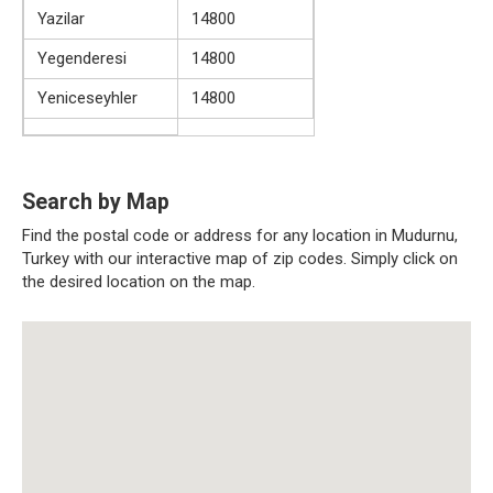
Yazilar
14800
Yegenderesi
14800
Yeniceseyhler
14800
Search by Map
Find the postal code or address for any location in Mudurnu,
Turkey with our interactive map of zip codes. Simply click on
the desired location on the map.