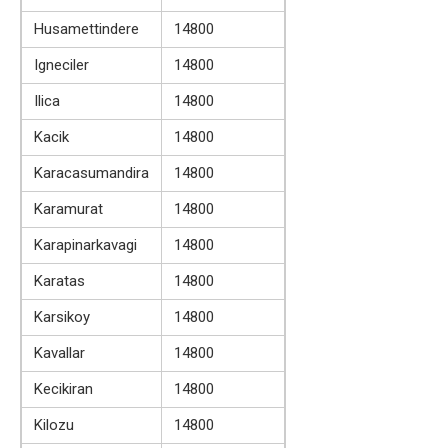
Husamettindere
14800
Igneciler
14800
Ilica
14800
Kacik
14800
Karacasumandira
14800
Karamurat
14800
Karapinarkavagi
14800
Karatas
14800
Karsikoy
14800
Kavallar
14800
Kecikiran
14800
Kilozu
14800