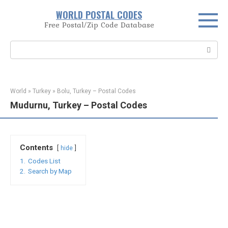
Skip
WORLD POSTAL CODES
to
Free Postal/Zip Code Database
content
Search:
World
»
Turkey
»
Bolu, Turkey – Postal Codes
Mudurnu, Turkey – Postal Codes
Contents
hide
1.
Codes List
2.
Search by Map