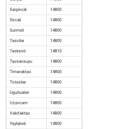
Sarpincik
14800
Sircali
14800
Surmeli
14800
Tascilar
14800
Taskesti
14810
Tavsansuyu
14800
Timaraktas
14800
Tosunlar
14800
Ugurlualan
14800
Uzuncam
14800
Vakifaktas
14800
Yaylabeli
14800