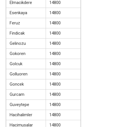
Elmacikdere
14800
Esenkaya
14800
Feruz
14800
Findicak
14800
Gelinozu
14800
Gokoren
14800
Golcuk
14800
Golluoren
14800
Goncek
14800
Gurcam
14800
Guveytepe
14800
Hacihalimler
14800
Hacimusalar
14800