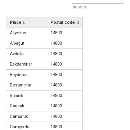
Place
Postal code
Akyokus
14800
Alpagut
14800
Avdullar
14800
Bekdemirler
14800
Beyderesi
14800
Bostancilar
14800
Bulanik
14800
Cagsak
14800
Camurluk
14800
Camyurdu
14800