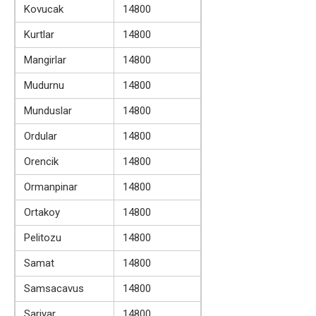
Kovucak
14800
Kurtlar
14800
Mangirlar
14800
Mudurnu
14800
Munduslar
14800
Ordular
14800
Orencik
14800
Ormanpinar
14800
Ortakoy
14800
Pelitozu
14800
Samat
14800
Samsacavus
14800
Sariyar
14800