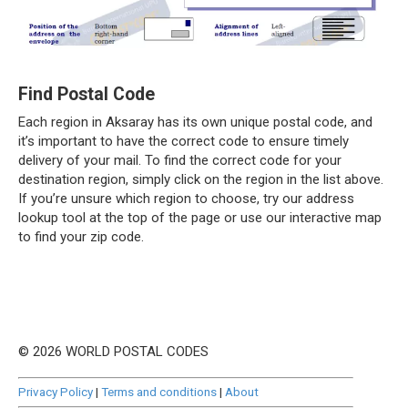
Find Postal Code
Each region in Aksaray has its own unique postal code, and
it’s important to have the correct code to ensure timely
delivery of your mail. To find the correct code for your
destination region, simply click on the region in the list above.
If you’re unsure which region to choose, try our address
lookup tool at the top of the page or use our interactive map
to find your zip code.
© 2026 WORLD POSTAL CODES
Privacy Policy
|
Terms and conditions
|
About