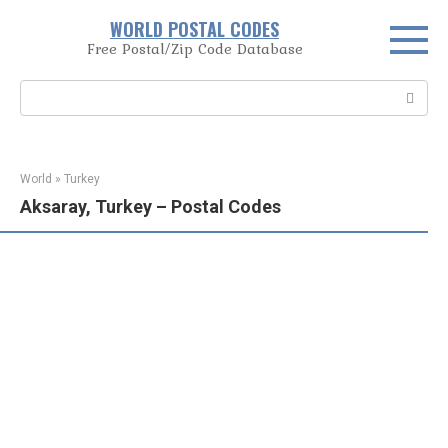
Skip
WORLD POSTAL CODES
to
Free Postal/Zip Code Database
content
Search:
World
»
Turkey
Aksaray, Turkey – Postal Codes