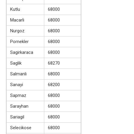
Kutlu
68000
Macarli
68000
Nurgoz
68000
Pornekler
68000
Sagirkaraca
68000
Saglik
68270
Salmanli
68000
Sanayi
68200
Sapmaz
68000
Sarayhan
68000
Sariagil
68000
Selecikose
68000