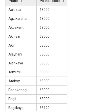
Place
Postal code
Acipinar
68000
Agzikarahan
68000
Akcakent
68000
Akhisar
68000
Akin
68000
Alayhani
68000
Altinkaya
68000
Armutlu
68000
Atakoy
68000
Babakonagi
68000
Bagli
68000
Baglikaya
68120