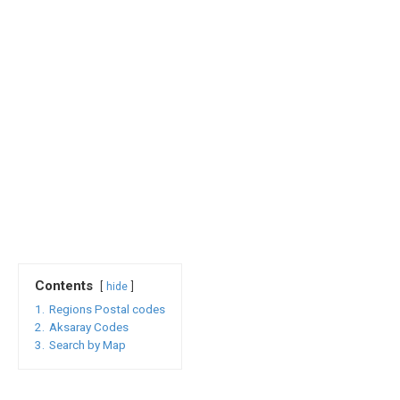
Contents
hide
1.
Regions Postal codes
2.
Aksaray Codes
3.
Search by Map