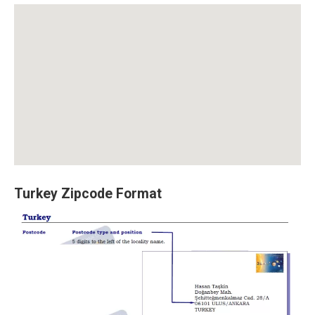
Turkey Zipcode Format