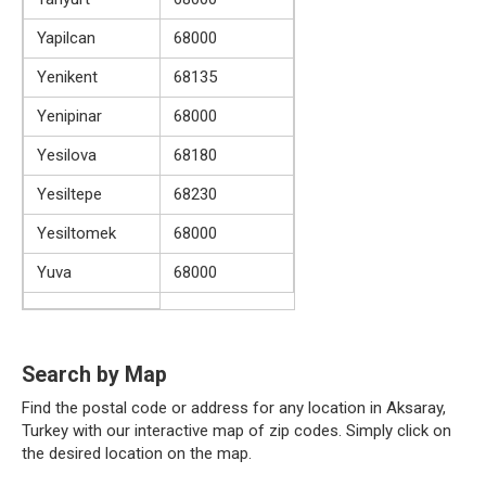
Yapilcan
68000
Yenikent
68135
Yenipinar
68000
Yesilova
68180
Yesiltepe
68230
Yesiltomek
68000
Yuva
68000
Search by Map
Find the postal code or address for any location in Aksaray,
Turkey with our interactive map of zip codes. Simply click on
the desired location on the map.