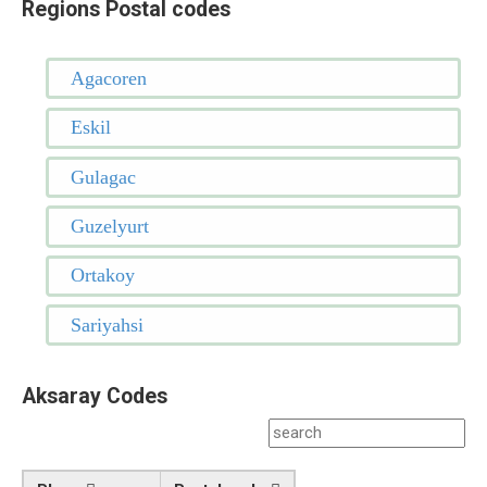
Regions Postal codes
Agacoren
Eskil
Gulagac
Guzelyurt
Ortakoy
Sariyahsi
Aksaray Codes