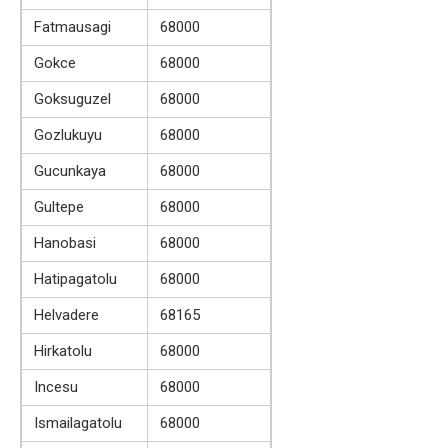
Fatmausagi
68000
Gokce
68000
Goksuguzel
68000
Gozlukuyu
68000
Gucunkaya
68000
Gultepe
68000
Hanobasi
68000
Hatipagatolu
68000
Helvadere
68165
Hirkatolu
68000
Incesu
68000
Ismailagatolu
68000