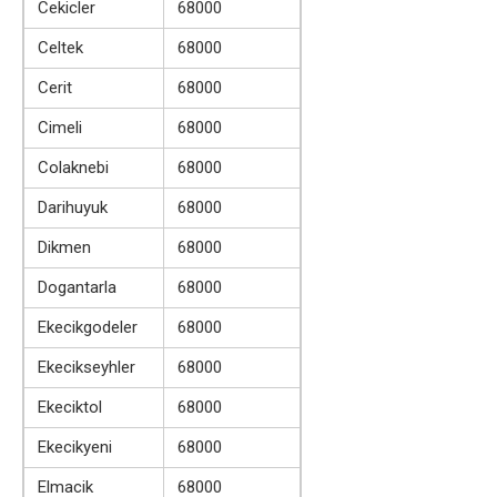
Cekicler
68000
Celtek
68000
Cerit
68000
Cimeli
68000
Colaknebi
68000
Darihuyuk
68000
Dikmen
68000
Dogantarla
68000
Ekecikgodeler
68000
Ekecikseyhler
68000
Ekeciktol
68000
Ekecikyeni
68000
Elmacik
68000