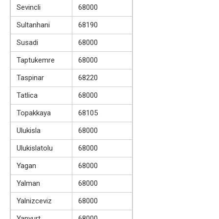
Sevincli
68000
Sultanhani
68190
Susadi
68000
Taptukemre
68000
Taspinar
68220
Tatlica
68000
Topakkaya
68105
Ulukisla
68000
Ulukislatolu
68000
Yagan
68000
Yalman
68000
Yalnizceviz
68000
Yanyurt
68000