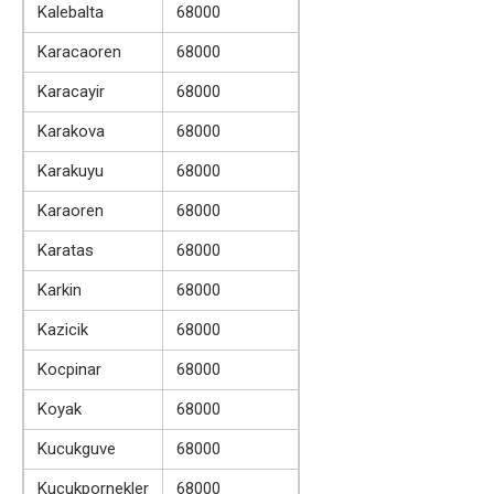
Kalebalta
68000
Karacaoren
68000
Karacayir
68000
Karakova
68000
Karakuyu
68000
Karaoren
68000
Karatas
68000
Karkin
68000
Kazicik
68000
Kocpinar
68000
Koyak
68000
Kucukguve
68000
Kucukpornekler
68000