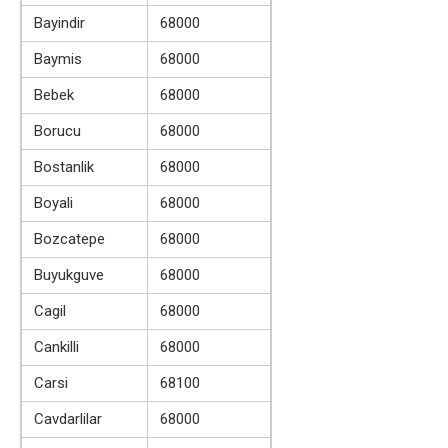
Bayindir
68000
Baymis
68000
Bebek
68000
Borucu
68000
Bostanlik
68000
Boyali
68000
Bozcatepe
68000
Buyukguve
68000
Cagil
68000
Cankilli
68000
Carsi
68100
Cavdarlilar
68000