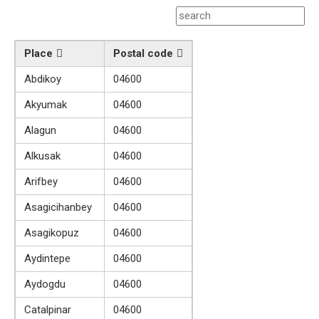
Place
Postal code
Abdikoy
04600
Akyumak
04600
Alagun
04600
Alkusak
04600
Arifbey
04600
Asagicihanbey
04600
Asagikopuz
04600
Aydintepe
04600
Aydogdu
04600
Catalpinar
04600