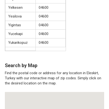
Yelkesen
04600
Yesilova
04600
Yigintas
04600
Yucekapi
04600
Yukarikopuz
04600
Search by Map
Find the postal code or address for any location in Eleskirt,
Turkey with our interactive map of zip codes. Simply click on
the desired location on the map.