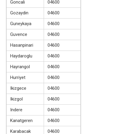
Goncali
04600
Gozaydin
04600
Guneykaya
04600
Guvence
04600
Hasanpinari
04600
Haydaroglu
04600
Hayrangol
04600
Hurriyet
04600
Ikizgece
04600
Ikizgol
04600
Indere
04600
Kanatgeren
04600
Karabacak
04600