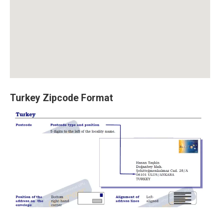
Turkey Zipcode Format