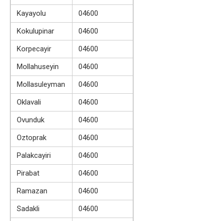
Kayayolu
04600
Kokulupinar
04600
Korpecayir
04600
Mollahuseyin
04600
Mollasuleyman
04600
Oklavali
04600
Ovunduk
04600
Oztoprak
04600
Palakcayiri
04600
Pirabat
04600
Ramazan
04600
Sadakli
04600