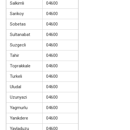
Salkimli
04600
Sarikoy
04600
Sobetas
04600
Sultanabat
04600
Suzgecli
04600
Tahir
04600
Toprakkale
04600
Turkeli
04600
Uludal
04600
Uzunyazi
04600
Yagmurlu
04600
Yanikdere
04600
Yayladuzu
04600