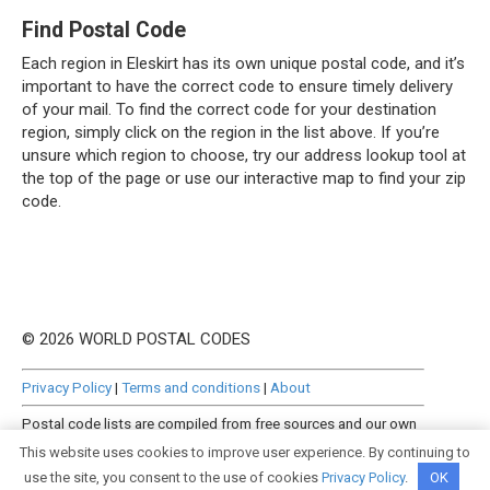
Find Postal Code
Each region in Eleskirt has its own unique postal code, and it’s
important to have the correct code to ensure timely delivery
of your mail. To find the correct code for your destination
region, simply click on the region in the list above. If you’re
unsure which region to choose, try our address lookup tool at
the top of the page or use our interactive map to find your zip
code.
© 2026 WORLD POSTAL CODES
Privacy Policy
|
Terms and conditions
|
About
Postal code lists are compiled from free sources and our own
manually curated datasets.
This website uses cookies to improve user experience. By continuing to
use the site, you consent to the use of cookies
Privacy Policy
.
OK