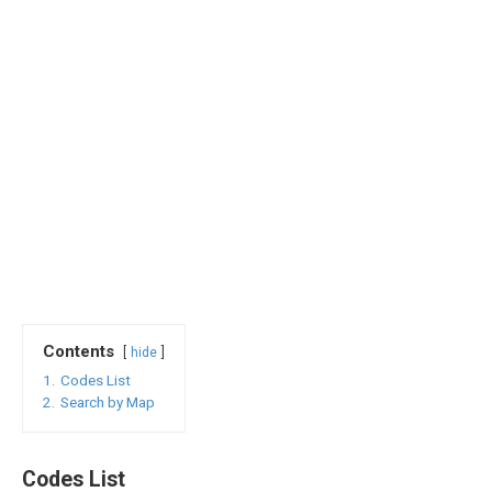
Contents
hide
1.
Codes List
2.
Search by Map
Codes List