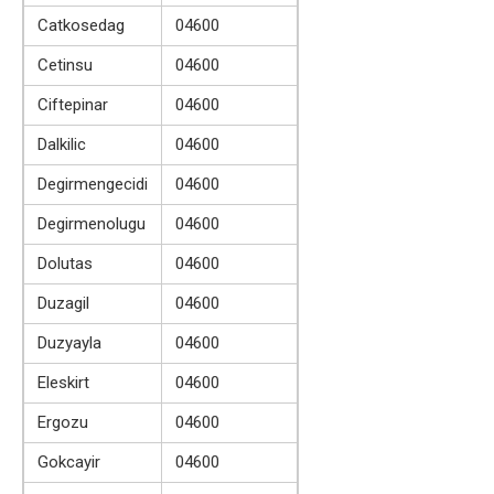
Catkosedag
04600
Cetinsu
04600
Ciftepinar
04600
Dalkilic
04600
Degirmengecidi
04600
Degirmenolugu
04600
Dolutas
04600
Duzagil
04600
Duzyayla
04600
Eleskirt
04600
Ergozu
04600
Gokcayir
04600