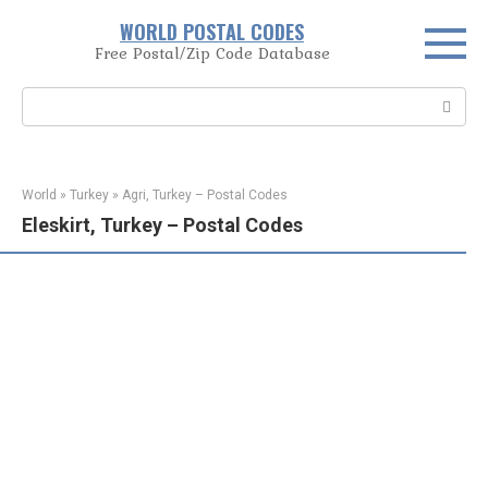
Skip
WORLD POSTAL CODES
to
Free Postal/Zip Code Database
content
Search:
World
»
Turkey
»
Agri, Turkey – Postal Codes
Eleskirt, Turkey – Postal Codes