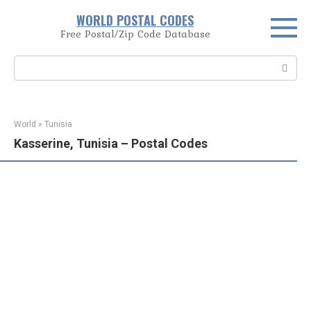
Skip
WORLD POSTAL CODES
to
Free Postal/Zip Code Database
content
Search:
World
»
Tunisia
Kasserine, Tunisia – Postal Codes