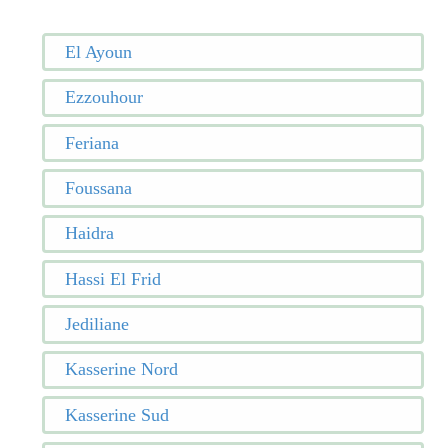
El Ayoun
Ezzouhour
Feriana
Foussana
Haidra
Hassi El Frid
Jediliane
Kasserine Nord
Kasserine Sud