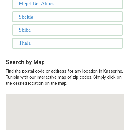
Mejel Bel Abbes
Sbeitla
Sbiba
Thala
Search by Map
Find the postal code or address for any location in Kasserine,
Tunisia with our interactive map of zip codes. Simply click on
the desired location on the map.