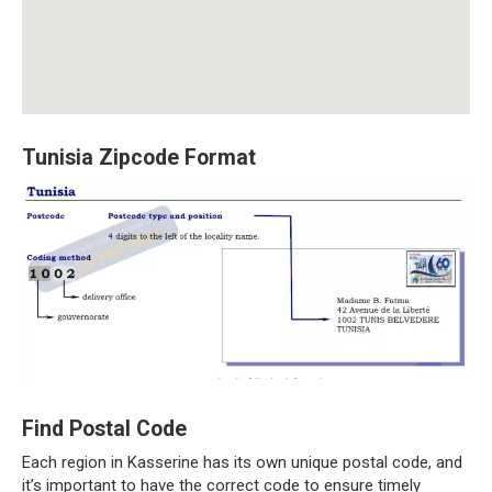
Tunisia Zipcode Format
Find Postal Code
Each region in Kasserine has its own unique postal code, and
it’s important to have the correct code to ensure timely