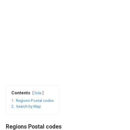
Contents
hide
1.
Regions Postal codes
2.
Search by Map
Regions Postal codes