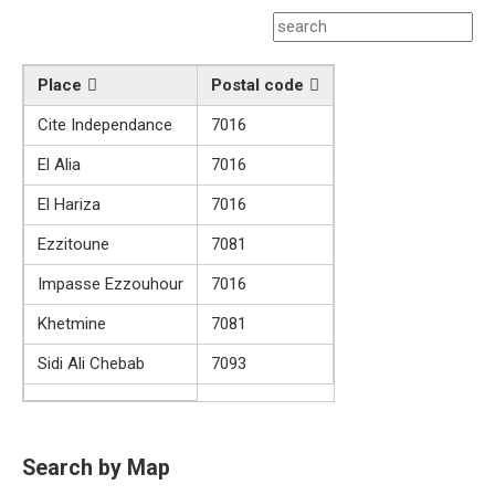
Place
Postal code
Cite Independance
7016
El Alia
7016
El Hariza
7016
Ezzitoune
7081
Impasse Ezzouhour
7016
Khetmine
7081
Sidi Ali Chebab
7093
Search by Map