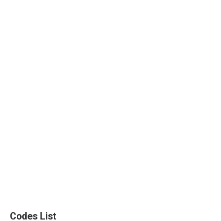
Codes List