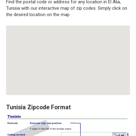
Find the postal code or address for any location in El Alia,
Tunisia with our interactive map of zip codes. Simply click on
the desired location on the map.
Tunisia Zipcode Format