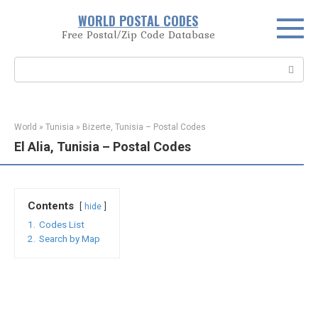
Skip
WORLD POSTAL CODES
to
Free Postal/Zip Code Database
content
Search:
World
»
Tunisia
»
Bizerte, Tunisia – Postal Codes
El Alia, Tunisia – Postal Codes
Contents
hide
1.
Codes List
2.
Search by Map