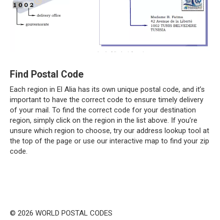
Find Postal Code
Each region in El Alia has its own unique postal code, and it’s
important to have the correct code to ensure timely delivery
of your mail. To find the correct code for your destination
region, simply click on the region in the list above. If you’re
unsure which region to choose, try our address lookup tool at
the top of the page or use our interactive map to find your zip
code.
© 2026 WORLD POSTAL CODES