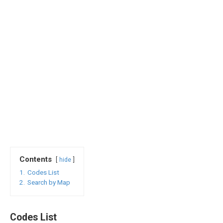
Contents
hide
1.
Codes List
2.
Search by Map
Codes List