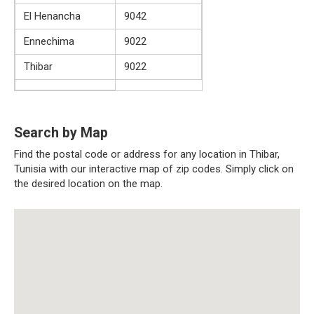
El Henancha
9042
Ennechima
9022
Thibar
9022
Search by Map
Find the postal code or address for any location in Thibar,
Tunisia with our interactive map of zip codes. Simply click on
the desired location on the map.