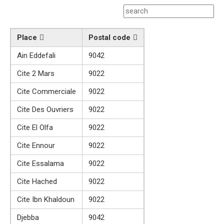
Place
Postal code
Ain Eddefali
9042
Cite 2 Mars
9022
Cite Commerciale
9022
Cite Des Ouvriers
9022
Cite El Olfa
9022
Cite Ennour
9022
Cite Essalama
9022
Cite Hached
9022
Cite Ibn Khaldoun
9022
Djebba
9042