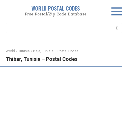
Skip
WORLD POSTAL CODES
to
Free Postal/Zip Code Database
content
Search:
World
»
Tunisia
»
Beja, Tunisia – Postal Codes
Thibar, Tunisia – Postal Codes