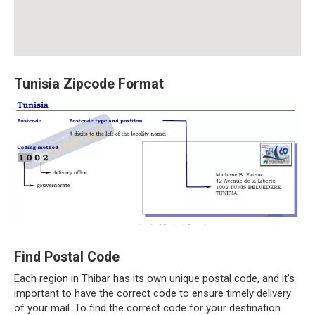
Tunisia Zipcode Format
Find Postal Code
Each region in Thibar has its own unique postal code, and it’s
important to have the correct code to ensure timely delivery
of your mail. To find the correct code for your destination