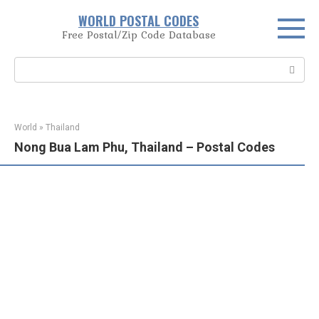
Skip
WORLD POSTAL CODES
to
Free Postal/Zip Code Database
content
Search:
World
»
Thailand
Nong Bua Lam Phu, Thailand – Postal Codes