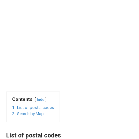
Contents
hide
1.
List of postal codes
2.
Search by Map
List of postal codes