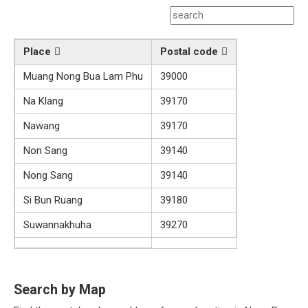
Place
Postal code
Muang Nong Bua Lam Phu
39000
Na Klang
39170
Nawang
39170
Non Sang
39140
Nong Sang
39140
Si Bun Ruang
39180
Suwannakhuha
39270
Search by Map