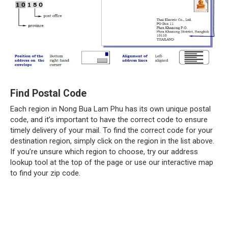
Find Postal Code
Each region in Nong Bua Lam Phu has its own unique postal
code, and it’s important to have the correct code to ensure
timely delivery of your mail. To find the correct code for your
destination region, simply click on the region in the list above.
If you’re unsure which region to choose, try our address
lookup tool at the top of the page or use our interactive map
to find your zip code.