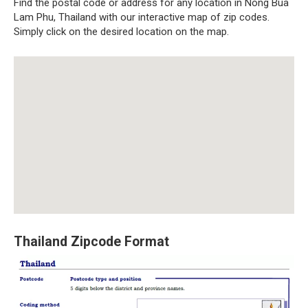
Find the postal code or address for any location in Nong Bua
Lam Phu, Thailand with our interactive map of zip codes.
Simply click on the desired location on the map.
Thailand Zipcode Format