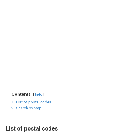
Contents
hide
1.
List of postal codes
2.
Search by Map
List of postal codes