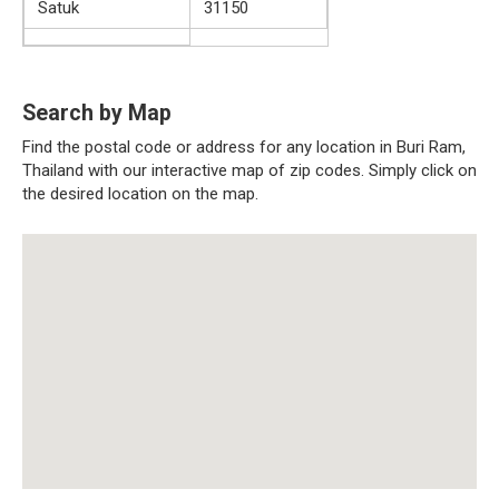
Satuk
31150
Search by Map
Find the postal code or address for any location in Buri Ram,
Thailand with our interactive map of zip codes. Simply click on
the desired location on the map.