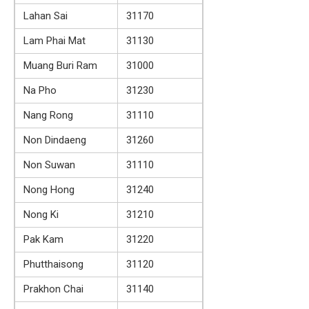
Lahan Sai
31170
Lam Phai Mat
31130
Muang Buri Ram
31000
Na Pho
31230
Nang Rong
31110
Non Dindaeng
31260
Non Suwan
31110
Nong Hong
31240
Nong Ki
31210
Pak Kam
31220
Phutthaisong
31120
Prakhon Chai
31140