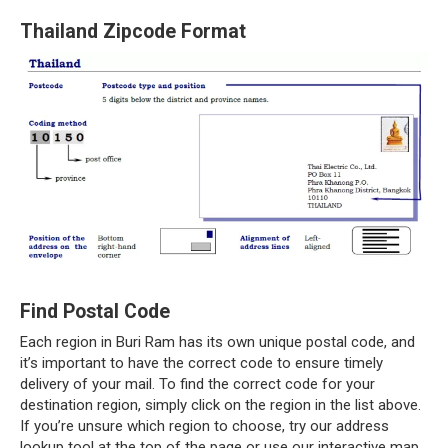
Thailand Zipcode Format
Find Postal Code
Each region in Buri Ram has its own unique postal code, and
it’s important to have the correct code to ensure timely
delivery of your mail. To find the correct code for your
destination region, simply click on the region in the list above.
If you’re unsure which region to choose, try our address
lookup tool at the top of the page or use our interactive map