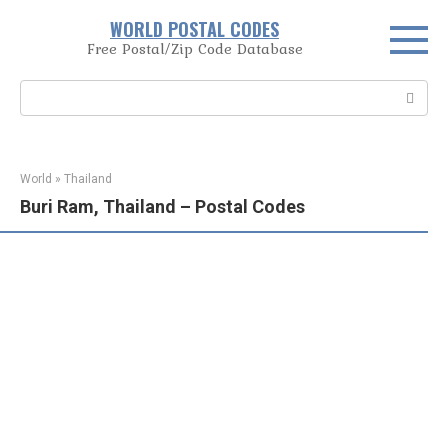
Skip
WORLD POSTAL CODES
to
Free Postal/Zip Code Database
content
Search:
World
»
Thailand
Buri Ram, Thailand – Postal Codes