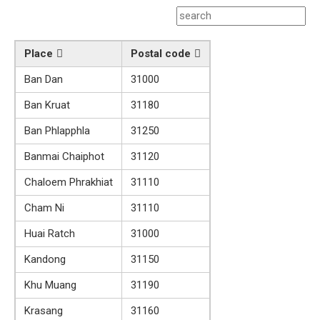
Place
Postal code
Ban Dan
31000
Ban Kruat
31180
Ban Phlapphla
31250
Banmai Chaiphot
31120
Chaloem Phrakhiat
31110
Cham Ni
31110
Huai Ratch
31000
Kandong
31150
Khu Muang
31190
Krasang
31160