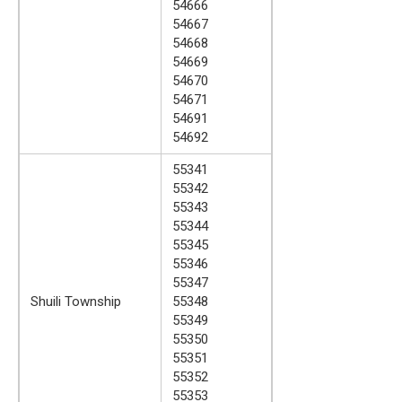
54666
54667
54668
54669
54670
54671
54691
54692
55341
55342
55343
55344
55345
55346
55347
Shuili Township
55348
55349
55350
55351
55352
55353