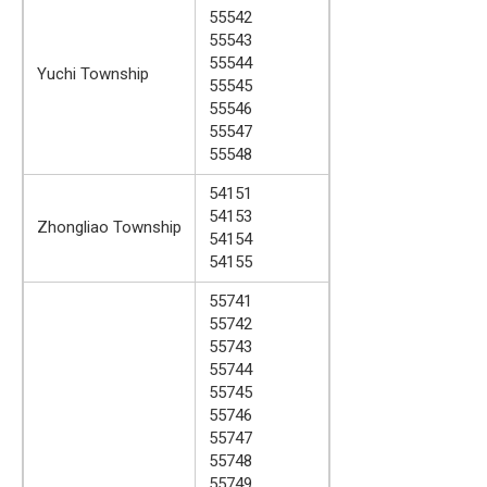
55542
55543
55544
Yuchi Township
55545
55546
55547
55548
54151
54153
Zhongliao Township
54154
54155
55741
55742
55743
55744
55745
55746
55747
55748
55749