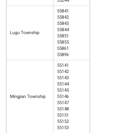
55244
55841
55842
55843
55844
Lugu Township
55851
55855
55861
55896
55141
55142
55143
55144
55145
Mingjian Township
55146
55147
55148
55151
55152
55153