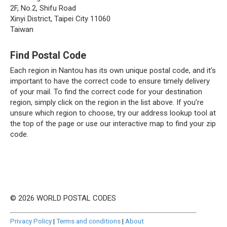
2F, No.2, Shifu Road
Xinyi District, Taipei City 11060
Taiwan
Find Postal Code
Each region in Nantou has its own unique postal code, and it’s
important to have the correct code to ensure timely delivery
of your mail. To find the correct code for your destination
region, simply click on the region in the list above. If you’re
unsure which region to choose, try our address lookup tool at
the top of the page or use our interactive map to find your zip
code.
© 2026 WORLD POSTAL CODES
Privacy Policy
|
Terms and conditions
|
About