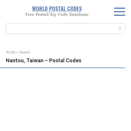
Skip
WORLD POSTAL CODES
to
Free Postal/Zip Code Database
content
Search:
World
»
Taiwan
Nantou, Taiwan – Postal Codes