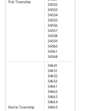
Puli Township
54552
54553
54554
54555
54556
54557
54558
54559
54560
54561
54568
54641
54651
54652
54653
54661
54662
54663
54664
Ren’ai Township
54665