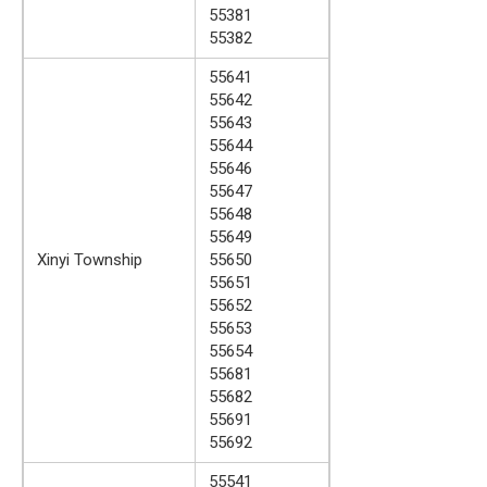
55381
55382
55641
55642
55643
55644
55646
55647
55648
55649
Xinyi Township
55650
55651
55652
55653
55654
55681
55682
55691
55692
55541