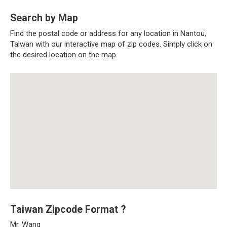
Search by Map
Find the postal code or address for any location in Nantou,
Taiwan with our interactive map of zip codes. Simply click on
the desired location on the map.
Taiwan Zipcode Format ?
Mr. Wang