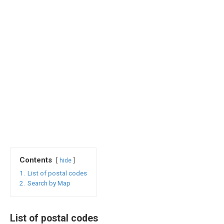
Contents
hide
1.
List of postal codes
2.
Search by Map
List of postal codes