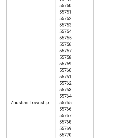
55750
55751
55752
55753
55754
55755
55756
55757
55758
55759
55760
55761
55762
55763
55764
Zhushan Township
55765
55766
55767
55768
55769
55770