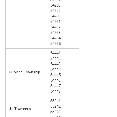
54258
54259
54260
54261
54262
54263
54264
54265
54441
54442
54443
54444
Guoxing Township
54445
54446
54447
54448
55241
55242
Jiji Township
55243