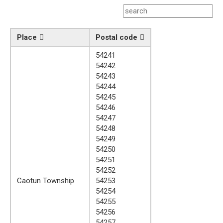
Place
Postal code
54241
54242
54243
54244
54245
54246
54247
54248
54249
54250
54251
54252
Caotun Township
54253
54254
54255
54256
54257