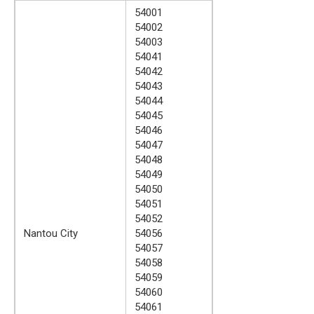
54001
54002
54003
54041
54042
54043
54044
54045
54046
54047
54048
54049
54050
54051
54052
Nantou City
54056
54057
54058
54059
54060
54061