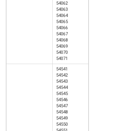
54062
54063
54064
54065
54066
54067
54068
54069
54070
54071
54541
54542
54543
54544
54545
54546
54547
54548
54549
54550
54551