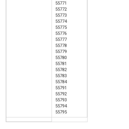
55771
55772
55773
55774
55775
55776
55777
55778
55779
55780
55781
55782
55783
55784
55791
55792
55793
55794
55795