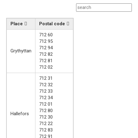
Place
Postal code
712 60
712 95
712 94
Grythyttan
712 82
712 81
712 02
712 31
712 32
712 33
712 34
712 01
712 80
Hallefors
712 30
712 22
712 83
712 91