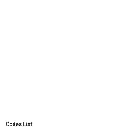
Codes List