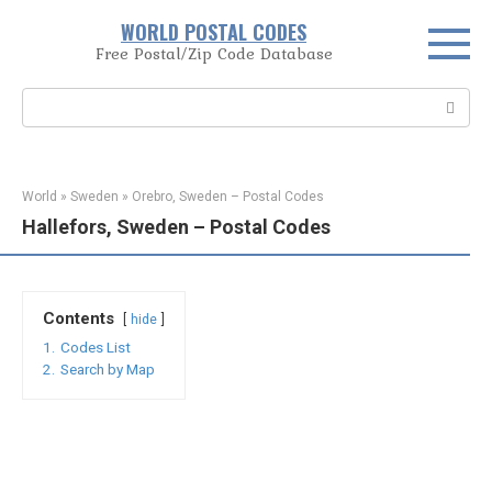
Skip
WORLD POSTAL CODES
to
Free Postal/Zip Code Database
content
Search:
World
»
Sweden
»
Orebro, Sweden – Postal Codes
Hallefors, Sweden – Postal Codes
Contents
hide
1.
Codes List
2.
Search by Map