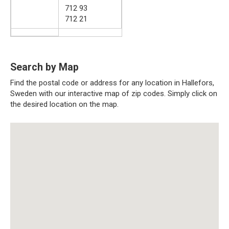
712 93
712 21
Search by Map
Find the postal code or address for any location in Hallefors,
Sweden with our interactive map of zip codes. Simply click on
the desired location on the map.