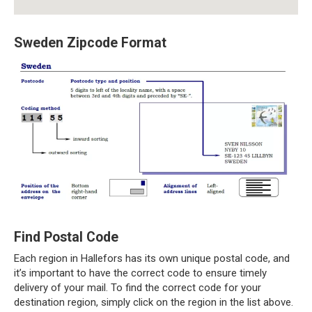
Sweden Zipcode Format
Find Postal Code
Each region in Hallefors has its own unique postal code, and
it’s important to have the correct code to ensure timely
delivery of your mail. To find the correct code for your
destination region, simply click on the region in the list above.