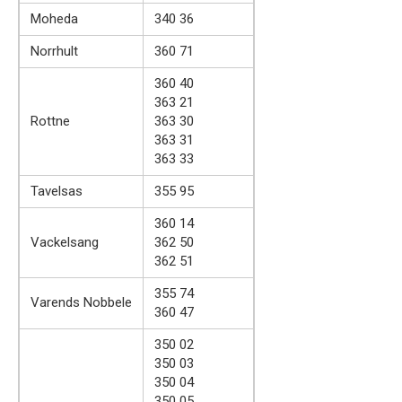
Moheda
340 36
Norrhult
360 71
360 40
363 21
Rottne
363 30
363 31
363 33
Tavelsas
355 95
360 14
Vackelsang
362 50
362 51
355 74
Varends Nobbele
360 47
350 02
350 03
350 04
350 05