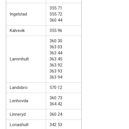
355 71
Ingelstad
355 72
360 44
Kalvsvik
355 96
360 30
363 03
363 44
Lammhult
363 45
363 92
363 93
363 94
Landsbro
570 12
360 73
Lenhovda
364 42
Linneryd
360 24
Lonashult
342 53