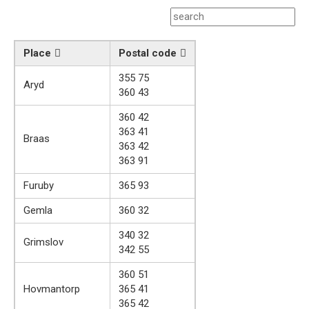
Place
Postal code
355 75
Aryd
360 43
360 42
363 41
Braas
363 42
363 91
Furuby
365 93
Gemla
360 32
340 32
Grimslov
342 55
360 51
Hovmantorp
365 41
365 42