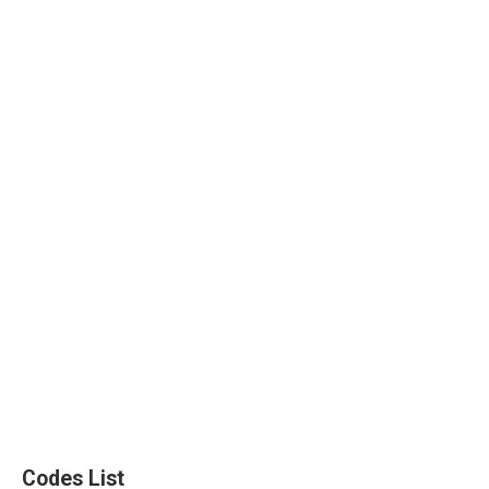
Codes List