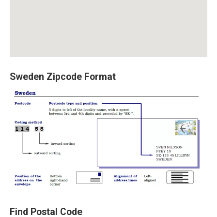
Sweden Zipcode Format
Find Postal Code