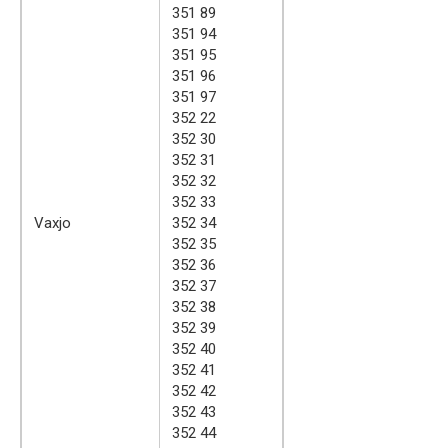
351 89
351 94
351 95
351 96
351 97
352 22
352 30
352 31
352 32
352 33
Vaxjo
352 34
352 35
352 36
352 37
352 38
352 39
352 40
352 41
352 42
352 43
352 44