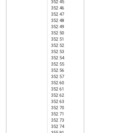
352 45
352 46
352 47
352 48
352 49
352 50
352 51
352 52
352 53
352 54
352 55
352 56
352 57
352 60
352 61
352 62
352 63
352 70
352 71
352 73
352 74
355 91