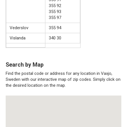
355 92
355 93
355 97
Vederslov
355 94
Vislanda
340 30
Search by Map
Find the postal code or address for any location in Vaxjo,
Sweden with our interactive map of zip codes. Simply click on
the desired location on the map.