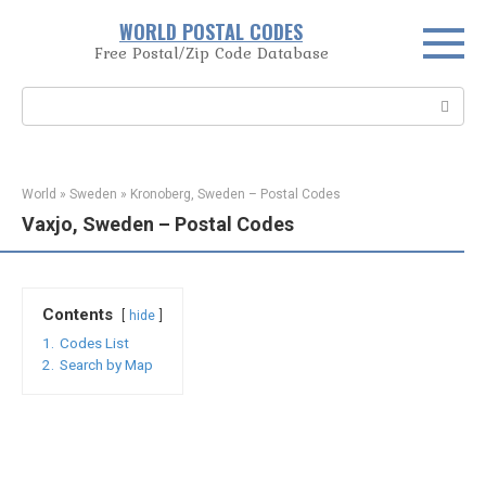
Skip
WORLD POSTAL CODES
to
Free Postal/Zip Code Database
content
Search:
World
»
Sweden
»
Kronoberg, Sweden – Postal Codes
Vaxjo, Sweden – Postal Codes
Contents
hide
1.
Codes List
2.
Search by Map