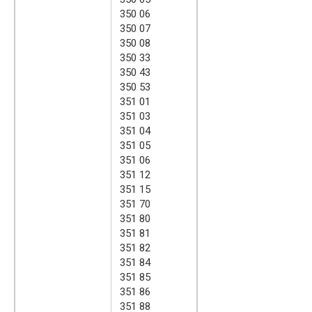
350 06
350 07
350 08
350 33
350 43
350 53
351 01
351 03
351 04
351 05
351 06
351 12
351 15
351 70
351 80
351 81
351 82
351 84
351 85
351 86
351 88