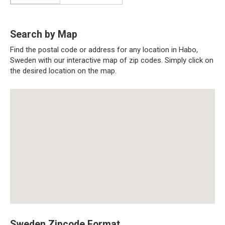
Search by Map
Find the postal code or address for any location in Habo,
Sweden with our interactive map of zip codes. Simply click on
the desired location on the map.
Sweden Zipcode Format