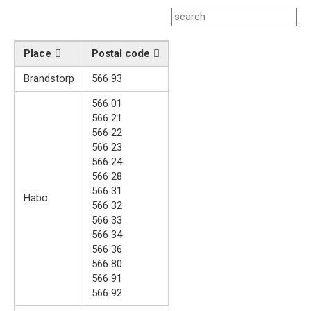
Place
Postal code
Brandstorp
566 93
566 01
566 21
566 22
566 23
566 24
566 28
566 31
Habo
566 32
566 33
566 34
566 36
566 80
566 91
566 92