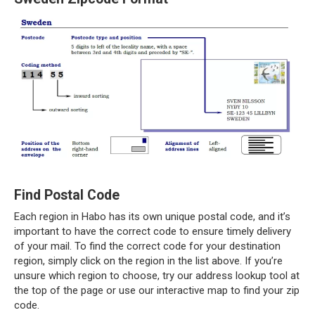
Find Postal Code
Each region in Habo has its own unique postal code, and it’s
important to have the correct code to ensure timely delivery
of your mail. To find the correct code for your destination
region, simply click on the region in the list above. If you’re
unsure which region to choose, try our address lookup tool at
the top of the page or use our interactive map to find your zip
code.