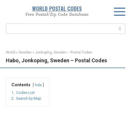
Skip
WORLD POSTAL CODES
to
Free Postal/Zip Code Database
content
Search:
World
»
Sweden
»
Jonkoping, Sweden – Postal Codes
Habo, Jonkoping, Sweden – Postal Codes
Contents
hide
1.
Codes List
2.
Search by Map