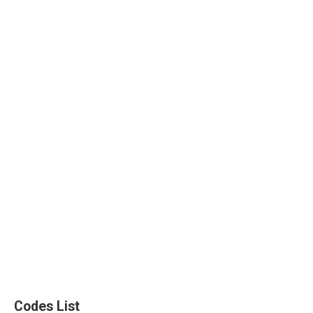
Codes List