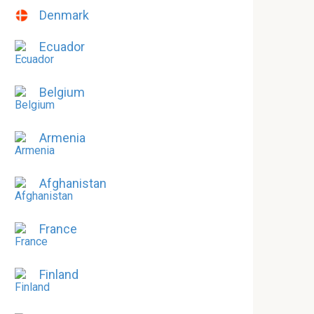
Denmark
Ecuador
Belgium
Armenia
Afghanistan
France
Finland