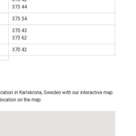
373 44
373 54
370 43
373 62
370 42
ocation in Karlskrona, Sweden with our interactive map
location on the map.