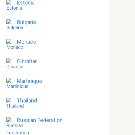
Estonia
Bulgaria
Monaco
Gibraltar
Martinique
Thailand
Russian Federation