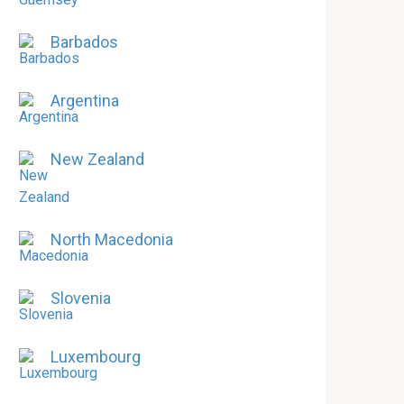
Barbados
Argentina
New Zealand
North Macedonia
Slovenia
Luxembourg