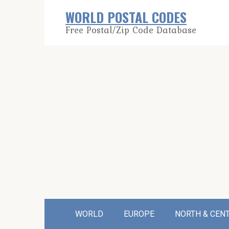
Skip
WORLD POSTAL CODES
to
Free Postal/Zip Code Database
content
WORLD
EUROPE
NORTH & CEN