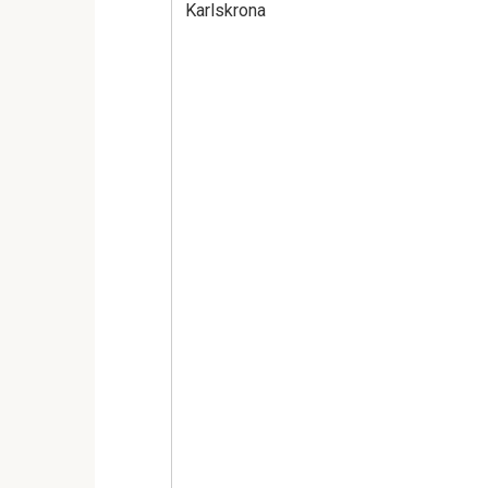
Karlskrona