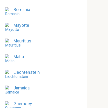
Romania
Mayotte
Mauritius
Malta
Liechtenstein
Jamaica
Guernsey