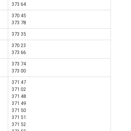
373 64
370 45
373 78
373 35
370 23
373 66
373 74
373 00
371 47
371 02
371 48
371 49
371 50
371 51
371 52