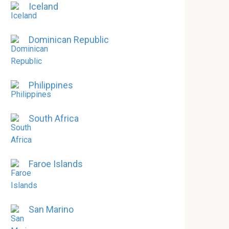
Iceland
Dominican Republic
Philippines
South Africa
Faroe Islands
San Marino