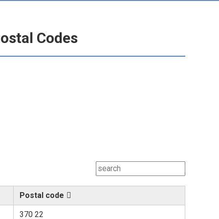
ostal Codes
Postal code
370 22