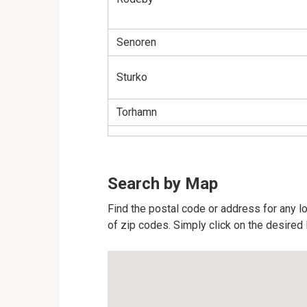
Senoren
Sturko
Torhamn
Search by Map
Find the postal code or address for any l
of zip codes. Simply click on the desired 