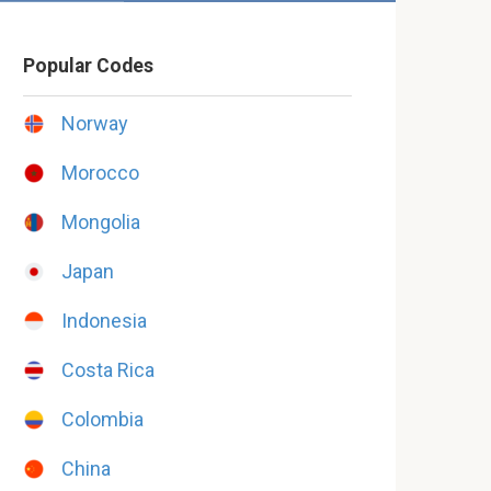
Popular Codes
Norway
Morocco
Mongolia
Japan
Indonesia
Costa Rica
Colombia
China