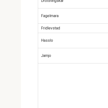
Drottningskar
Fagelmara
Fridlevstad
Hasslo
Jamjo