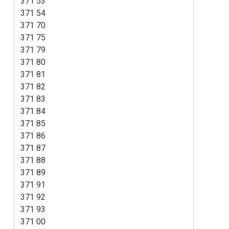
371 53
371 54
371 70
371 75
371 79
371 80
371 81
371 82
371 83
371 84
371 85
371 86
371 87
371 88
371 89
371 91
371 92
371 93
371 00