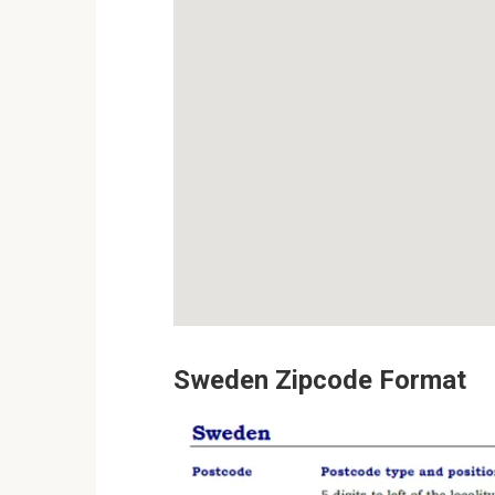
Sweden Zipcode Format