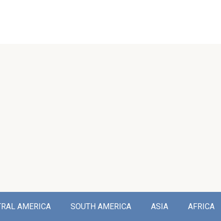
TRAL AMERICA
SOUTH AMERICA
ASIA
AFRICA