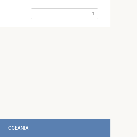
Search:
OCEANIA