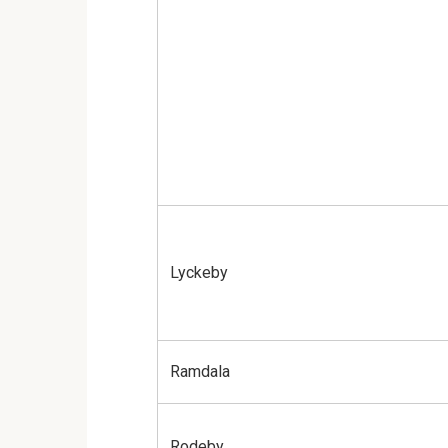
Lyckeby
Ramdala
Rodeby