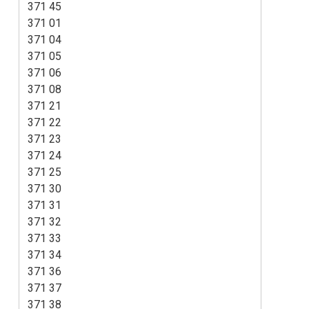
371 45
371 01
371 04
371 05
371 06
371 08
371 21
371 22
371 23
371 24
371 25
371 30
371 31
371 32
371 33
371 34
371 36
371 37
371 38