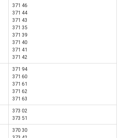
371 46
371 44
371 43
371 35
371 39
371 40
371 41
371 42
371 94
371 60
371 61
371 62
371 63
373 02
373 51
370 30
373 42