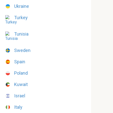
Ukraine
Turkey
Tunisia
Sweden
Spain
Poland
Kuwait
Israel
Italy