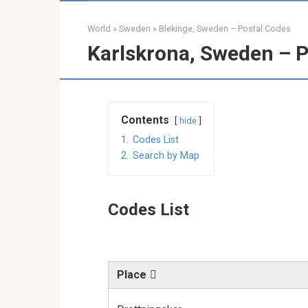
World
»
Sweden
»
Blekinge, Sweden – Postal Codes
Karlskrona, Sweden – P
Contents
hide
1.
Codes List
2.
Search by Map
Codes List
Place