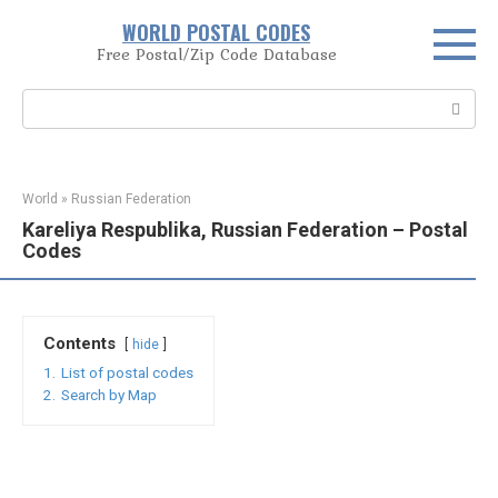
Skip
WORLD POSTAL CODES
to
Free Postal/Zip Code Database
content
Search:
World
»
Russian Federation
Kareliya Respublika, Russian Federation – Postal
Codes
Contents
hide
1.
List of postal codes
2.
Search by Map