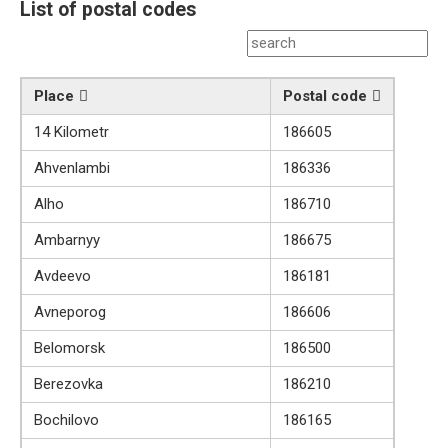
List of postal codes
Place
Postal code
14 Kilometr
186605
Ahvenlambi
186336
Alho
186710
Ambarnyy
186675
Avdeevo
186181
Avneporog
186606
Belomorsk
186500
Berezovka
186210
Bochilovo
186165