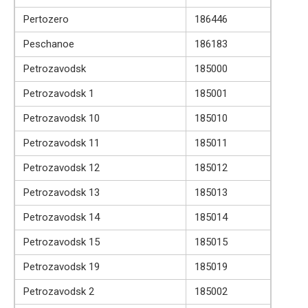
Pertozero
186446
Peschanoe
186183
Petrozavodsk
185000
Petrozavodsk 1
185001
Petrozavodsk 10
185010
Petrozavodsk 11
185011
Petrozavodsk 12
185012
Petrozavodsk 13
185013
Petrozavodsk 14
185014
Petrozavodsk 15
185015
Petrozavodsk 19
185019
Petrozavodsk 2
185002