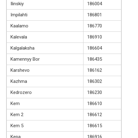
Ilinskiy
186004
Impilahti
186801
Kaalamo
186770
Kalevala
186910
Kalgalaksha
186604
Kamennyy Bor
186435
Karshevo
186162
Kazhma
186302
Kedrozero
186230
Kem
186610
Kem 2
186612
Kem 5
186615
Kepa
186916