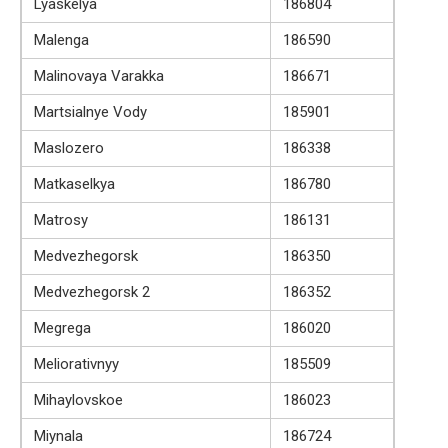
Lyaskelya
186804
Malenga
186590
Malinovaya Varakka
186671
Martsialnye Vody
185901
Maslozero
186338
Matkaselkya
186780
Matrosy
186131
Medvezhegorsk
186350
Medvezhegorsk 2
186352
Megrega
186020
Meliorativnyy
185509
Mihaylovskoe
186023
Miynala
186724