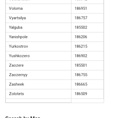
Voloma
186951
Vyartsilya
186757
Yalguba
185502
Yanishpole
186206
Yurkostrov
186215
Yushkozero
186902
Zaozere
185501
Zaozernyy
186755
Zasheek
186665
Zolotets
186509