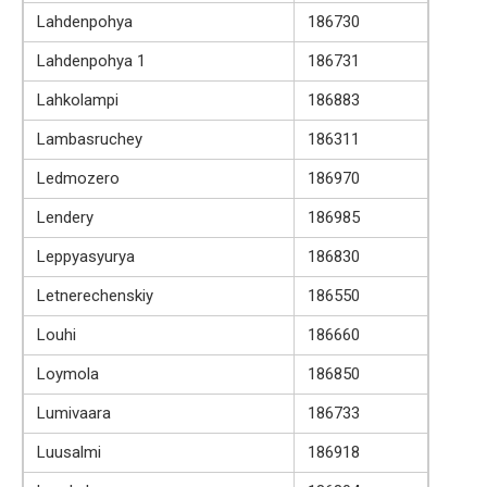
Lahdenpohya
186730
Lahdenpohya 1
186731
Lahkolampi
186883
Lambasruchey
186311
Ledmozero
186970
Lendery
186985
Leppyasyurya
186830
Letnerechenskiy
186550
Louhi
186660
Loymola
186850
Lumivaara
186733
Luusalmi
186918