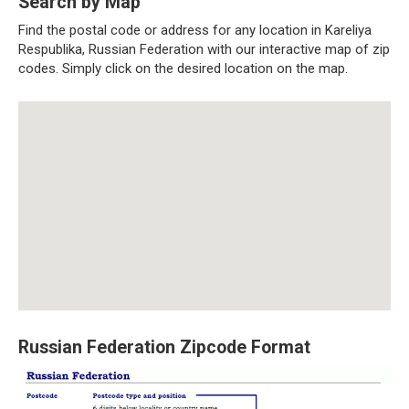
Search by Map
Find the postal code or address for any location in Kareliya
Respublika, Russian Federation with our interactive map of zip
codes. Simply click on the desired location on the map.
Russian Federation Zipcode Format