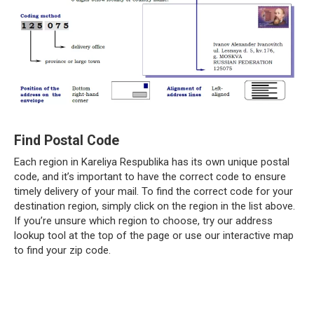
Find Postal Code
Each region in Kareliya Respublika has its own unique postal
code, and it’s important to have the correct code to ensure
timely delivery of your mail. To find the correct code for your
destination region, simply click on the region in the list above.
If you’re unsure which region to choose, try our address
lookup tool at the top of the page or use our interactive map
to find your zip code.