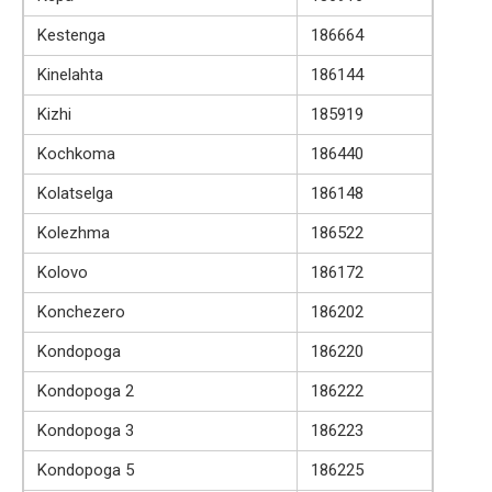
Kestenga
186664
Kinelahta
186144
Kizhi
185919
Kochkoma
186440
Kolatselga
186148
Kolezhma
186522
Kolovo
186172
Konchezero
186202
Kondopoga
186220
Kondopoga 2
186222
Kondopoga 3
186223
Kondopoga 5
186225