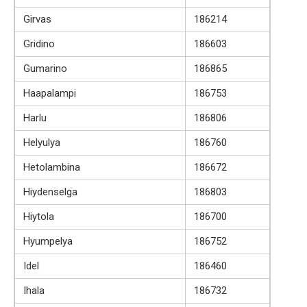
Girvas
186214
Gridino
186603
Gumarino
186865
Haapalampi
186753
Harlu
186806
Helyulya
186760
Hetolambina
186672
Hiydenselga
186803
Hiytola
186700
Hyumpelya
186752
Idel
186460
Ihala
186732