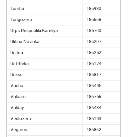
Tumba
186980
Tungozero
186668
Ufps Respubliki Kareliya
185700
Ulitina Novinka
186207
Unitsa
186252
Ust-Reka
186174
Uuksu
186817
Vacha
186445
Valaam
186756
Valday
186434
Vedlozero
186143
Vegarus
186862