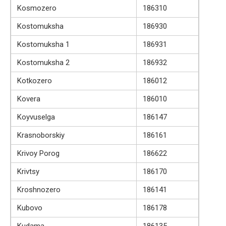
Kosmozero
186310
Kostomuksha
186930
Kostomuksha 1
186931
Kostomuksha 2
186932
Kotkozero
186012
Kovera
186010
Koyvuselga
186147
Krasnoborskiy
186161
Krivoy Porog
186622
Krivtsy
186170
Kroshnozero
186141
Kubovo
186178
Kudama
186135