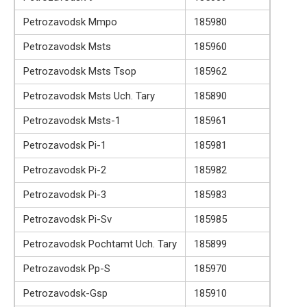
Petrozavodsk Mmpo
185980
Petrozavodsk Msts
185960
Petrozavodsk Msts Tsop
185962
Petrozavodsk Msts Uch. Tary
185890
Petrozavodsk Msts-1
185961
Petrozavodsk Pi-1
185981
Petrozavodsk Pi-2
185982
Petrozavodsk Pi-3
185983
Petrozavodsk Pi-Sv
185985
Petrozavodsk Pochtamt Uch. Tary
185899
Petrozavodsk Pp-S
185970
Petrozavodsk-Gsp
185910