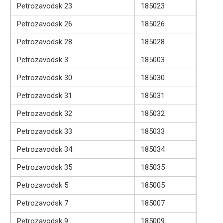
Petrozavodsk 23
185023
Petrozavodsk 26
185026
Petrozavodsk 28
185028
Petrozavodsk 3
185003
Petrozavodsk 30
185030
Petrozavodsk 31
185031
Petrozavodsk 32
185032
Petrozavodsk 33
185033
Petrozavodsk 34
185034
Petrozavodsk 35
185035
Petrozavodsk 5
185005
Petrozavodsk 7
185007
Petrozavodsk 9
185009