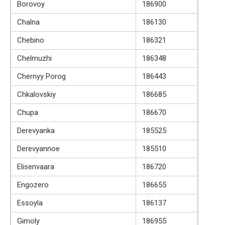
Borovoy
186900
Chalna
186130
Chebino
186321
Chelmuzhi
186348
Chernyy Porog
186443
Chkalovskiy
186685
Chupa
186670
Derevyanka
185525
Derevyannoe
185510
Elisenvaara
186720
Engozero
186655
Essoyla
186137
Gimoly
186955