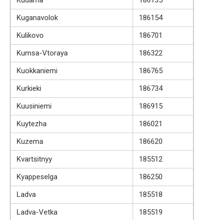
Kuganavolok
186154
Kulikovo
186701
Kumsa-Vtoraya
186322
Kuokkaniemi
186765
Kurkieki
186734
Kuusiniemi
186915
Kuytezha
186021
Kuzema
186620
Kvartsitnyy
185512
Kyappeselga
186250
Ladva
185518
Ladva-Vetka
185519