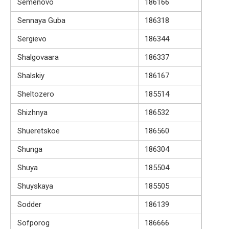
Semenovo
186166
Sennaya Guba
186318
Sergievo
186344
Shalgovaara
186337
Shalskiy
186167
Sheltozero
185514
Shizhnya
186532
Shueretskoe
186560
Shunga
186304
Shuya
185504
Shuyskaya
185505
Sodder
186139
Sofporog
186666