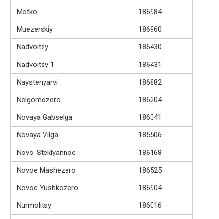
Motko
186984
Muezerskiy
186960
Nadvoitsy
186430
Nadvoitsy 1
186431
Naystenyarvi
186882
Nelgomozero
186204
Novaya Gabselga
186341
Novaya Vilga
185506
Novo-Steklyannoe
186168
Novoe Mashezero
186525
Novoe Yushkozero
186904
Nurmolitsy
186016