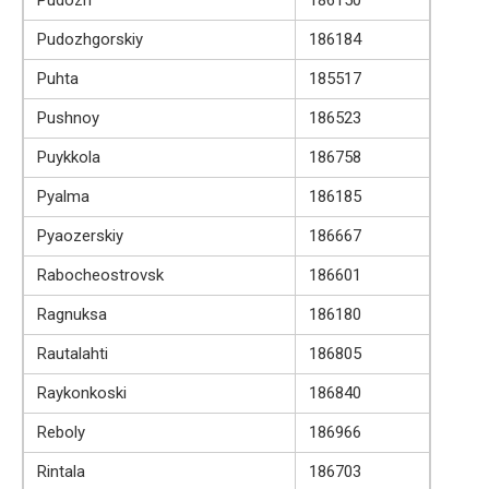
Pudozhgorskiy
186184
Puhta
185517
Pushnoy
186523
Puykkola
186758
Pyalma
186185
Pyaozerskiy
186667
Rabocheostrovsk
186601
Ragnuksa
186180
Rautalahti
186805
Raykonkoski
186840
Reboly
186966
Rintala
186703