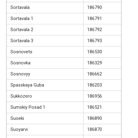
Sortavala
186790
Sortavala 1
186791
Sortavala 2
186792
Sortavala 3
186793
Sosnovets
186530
Sosnovka
186329
Sosnovyy
186662
Spasskaya Guba
186203
Sukkozero
186956
Sumskiy Posad 1
186521
Suoeki
186890
Suoyarvi
186870