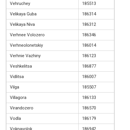
Vehruchey
185513
Velikaya Guba
186314
Velikaya Niva
186312
Verhnee Volozero
186346
Verhneolonetskiy
186014
Verhnie Vazhiny
186123
Veshkelitsa
186877
Vidlitsa
186007
Vilga
185507
Villagora
186133
Virandozero
186570
Vodla
186179
Voknavolok
186942