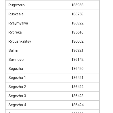
Rugozero
186968
Ruskeala
186759
Ryaymyalya
186822
Rybreka
185516
Rypushkalitsy
186002
Salmi
186821
Savinovo
186142
Segezha
186420
Segezha 1
186421
Segezha 2
186422
Segezha 3
186423
Segezha 4
186424