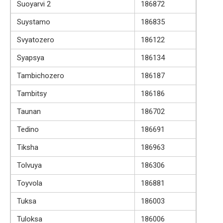
Suoyarvi 2
186872
Suystamo
186835
Svyatozero
186122
Syapsya
186134
Tambichozero
186187
Tambitsy
186186
Taunan
186702
Tedino
186691
Tiksha
186963
Tolvuya
186306
Toyvola
186881
Tuksa
186003
Tuloksa
186006