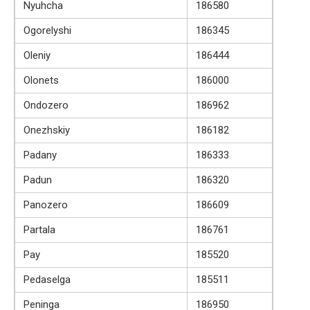
Nyuhcha
186580
Ogorelyshi
186345
Oleniy
186444
Olonets
186000
Ondozero
186962
Onezhskiy
186182
Padany
186333
Padun
186320
Panozero
186609
Partala
186761
Pay
185520
Pedaselga
185511
Peninga
186950