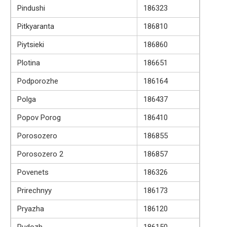
Pindushi
186323
Pitkyaranta
186810
Piytsieki
186860
Plotina
186651
Podporozhe
186164
Polga
186437
Popov Porog
186410
Porosozero
186855
Porosozero 2
186857
Povenets
186326
Prirechnyy
186173
Pryazha
186120
Pudozh
186150