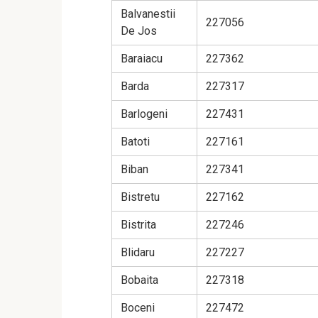
Balvanestii
227056
De Jos
Baraiacu
227362
Barda
227317
Barlogeni
227431
Batoti
227161
Biban
227341
Bistretu
227162
Bistrita
227246
Blidaru
227227
Bobaita
227318
Boceni
227472