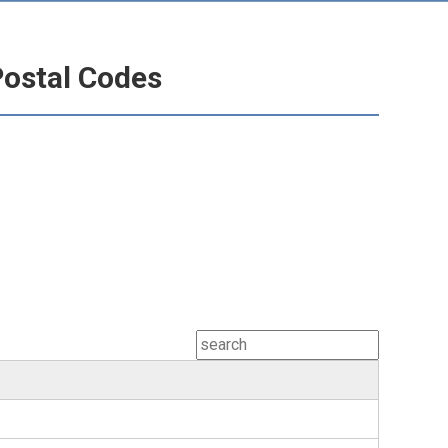
Postal Codes