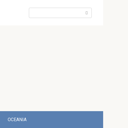
Search:
OCEANIA