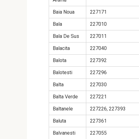
Baia Noua
227171
Bala
227010
Bala De Sus
227011
Balacita
227040
Balota
227392
Balotesti
227296
Balta
227030
Balta Verde
227221
Baltanele
227226, 227393
Baluta
227361
Balvanesti
227055