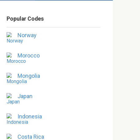
Popular Codes
Norway
Morocco
Mongolia
Japan
Indonesia
Costa Rica