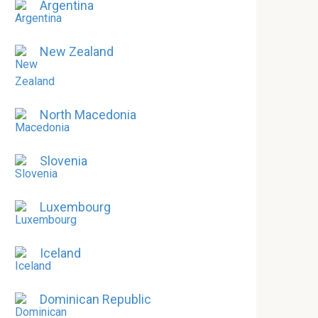
Argentina
New Zealand
North Macedonia
Slovenia
Luxembourg
Iceland
Dominican Republic