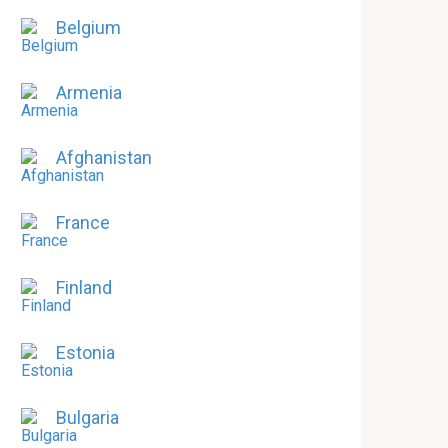
Belgium
Armenia
Afghanistan
France
Finland
Estonia
Bulgaria