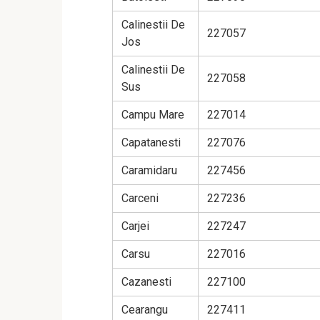
Calinestii De
227057
Jos
Calinestii De
227058
Sus
Campu Mare
227014
Capatanesti
227076
Caramidaru
227456
Carceni
227236
Carjei
227247
Carsu
227016
Cazanesti
227100
Cearangu
227411