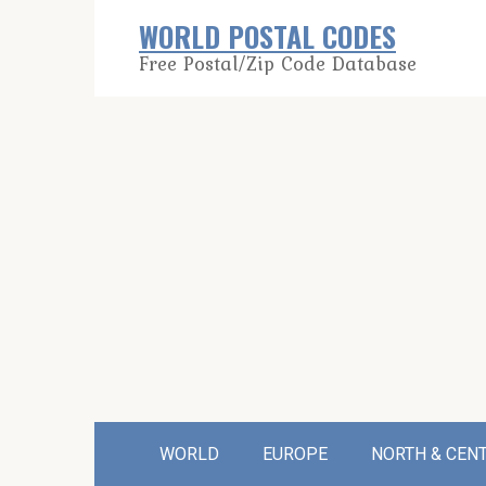
Skip
WORLD POSTAL CODES
to
Free Postal/Zip Code Database
content
WORLD
EUROPE
NORTH & CEN