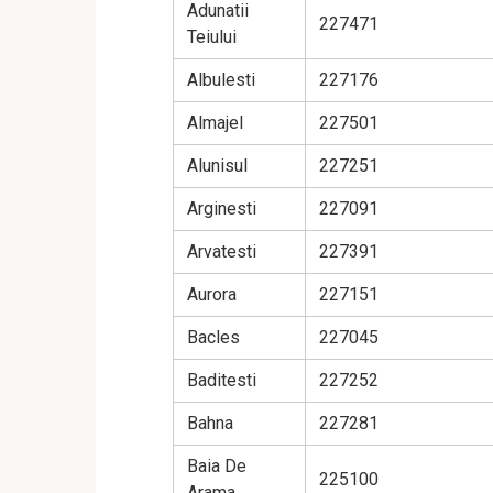
Adunatii
227471
Teiului
Albulesti
227176
Almajel
227501
Alunisul
227251
Arginesti
227091
Arvatesti
227391
Aurora
227151
Bacles
227045
Baditesti
227252
Bahna
227281
Baia De
225100
Arama