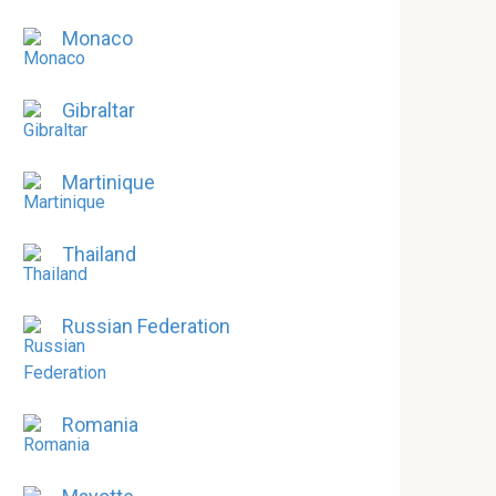
Monaco
Gibraltar
Martinique
Thailand
Russian Federation
Romania