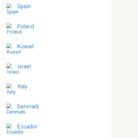
Spain
Poland
Kuwait
Israel
Italy
Denmark
Ecuador