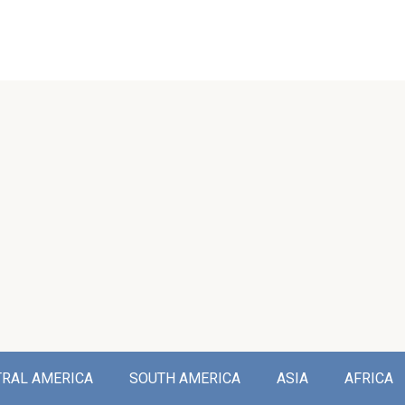
TRAL AMERICA
SOUTH AMERICA
ASIA
AFRICA