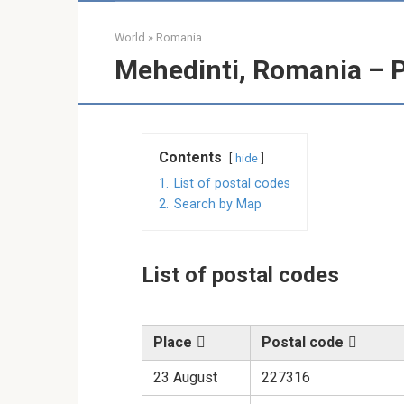
World
»
Romania
Mehedinti, Romania – 
Contents
hide
1.
List of postal codes
2.
Search by Map
List of postal codes
Place
Postal code
23 August
227316