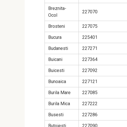
Breznita-
227070
Ocol
Brosteni
227075
Bucura
225401
Budanesti
227271
Buicani
227364
Buicesti
227092
Bunoaica
227121
Burila Mare
227085
Burila Mica
227222
Busesti
227286
Butoiesti
227090