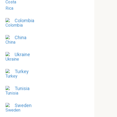
Colombia
China
Ukraine
Turkey
Tunisia
Sweden