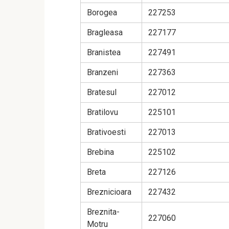
Borogea
227253
Bragleasa
227177
Branistea
227491
Branzeni
227363
Bratesul
227012
Bratilovu
225101
Brativoesti
227013
Brebina
225102
Breta
227126
Breznicioara
227432
Breznita-
227060
Motru