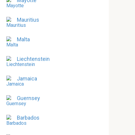
Mayotte
Mauritius
Malta
Liechtenstein
Jamaica
Guernsey
Barbados