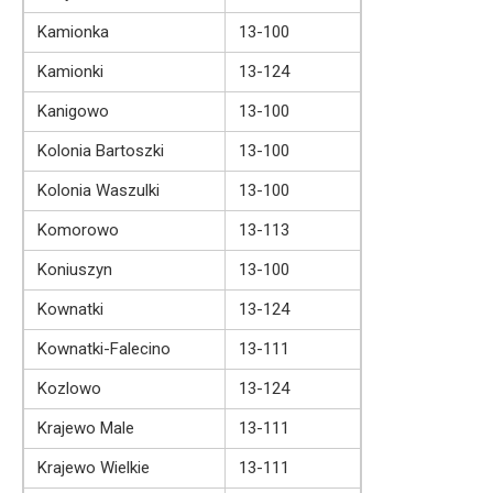
Kamionka
13-100
Kamionki
13-124
Kanigowo
13-100
Kolonia Bartoszki
13-100
Kolonia Waszulki
13-100
Komorowo
13-113
Koniuszyn
13-100
Kownatki
13-124
Kownatki-Falecino
13-111
Kozlowo
13-124
Krajewo Male
13-111
Krajewo Wielkie
13-111