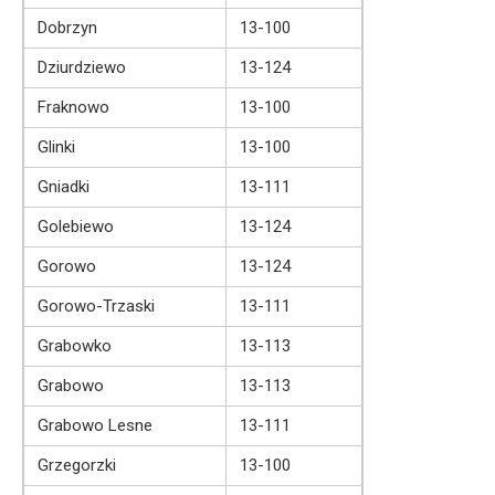
Dobrzyn
13-100
Dziurdziewo
13-124
Fraknowo
13-100
Glinki
13-100
Gniadki
13-111
Golebiewo
13-124
Gorowo
13-124
Gorowo-Trzaski
13-111
Grabowko
13-113
Grabowo
13-113
Grabowo Lesne
13-111
Grzegorzki
13-100