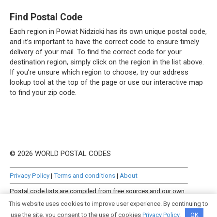
Find Postal Code
Each region in Powiat Nidzicki has its own unique postal code,
and it’s important to have the correct code to ensure timely
delivery of your mail. To find the correct code for your
destination region, simply click on the region in the list above.
If you’re unsure which region to choose, try our address
lookup tool at the top of the page or use our interactive map
to find your zip code.
© 2026 WORLD POSTAL CODES
Privacy Policy
|
Terms and conditions
|
About
Postal code lists are compiled from free sources and our own
manually curated datasets.
This website uses cookies to improve user experience. By continuing to
use the site, you consent to the use of cookies
Privacy Policy
.
OK