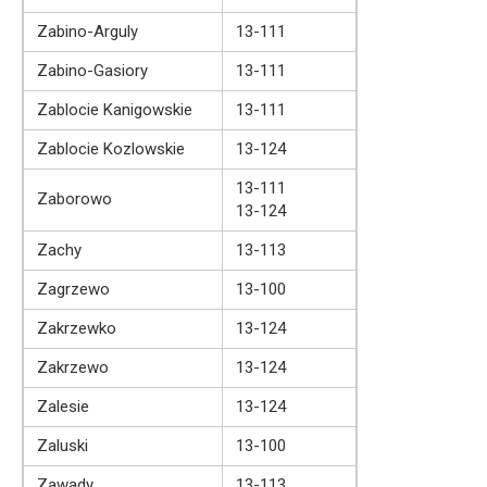
Zabino-Arguly
13-111
Zabino-Gasiory
13-111
Zablocie Kanigowskie
13-111
Zablocie Kozlowskie
13-124
13-111
Zaborowo
13-124
Zachy
13-113
Zagrzewo
13-100
Zakrzewko
13-124
Zakrzewo
13-124
Zalesie
13-124
Zaluski
13-100
Zawady
13-113