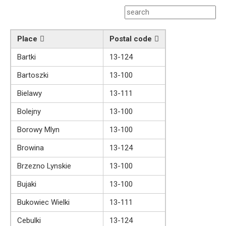
Place
Postal code
Bartki
13-124
Bartoszki
13-100
Bielawy
13-111
Bolejny
13-100
Borowy Mlyn
13-100
Browina
13-124
Brzezno Lynskie
13-100
Bujaki
13-100
Bukowiec Wielki
13-111
Cebulki
13-124