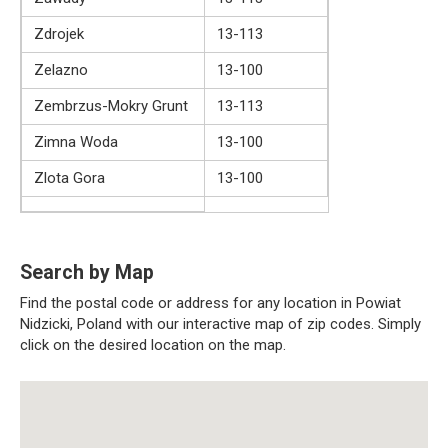
Zdrojek
13-113
Zelazno
13-100
Zembrzus-Mokry Grunt
13-113
Zimna Woda
13-100
Zlota Gora
13-100
Search by Map
Find the postal code or address for any location in Powiat
Nidzicki, Poland with our interactive map of zip codes. Simply
click on the desired location on the map.