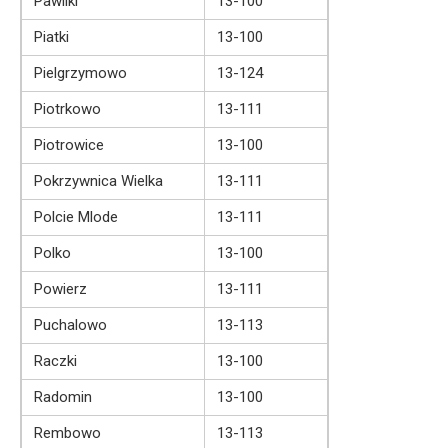
Pawliki
13-100
Piatki
13-100
Pielgrzymowo
13-124
Piotrkowo
13-111
Piotrowice
13-100
Pokrzywnica Wielka
13-111
Polcie Mlode
13-111
Polko
13-100
Powierz
13-111
Puchalowo
13-113
Raczki
13-100
Radomin
13-100
Rembowo
13-113