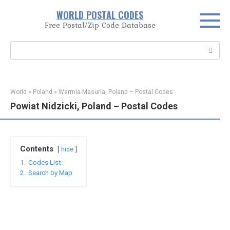
Skip
WORLD POSTAL CODES
to
Free Postal/Zip Code Database
content
Search:
World
»
Poland
»
Warmia-Masuria, Poland – Postal Codes
Powiat Nidzicki, Poland – Postal Codes
Contents
hide
1.
Codes List
2.
Search by Map