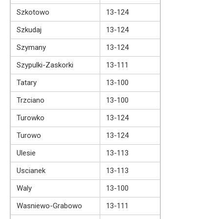
Szkotowo
13-124
Szkudaj
13-124
Szymany
13-124
Szypulki-Zaskorki
13-111
Tatary
13-100
Trzciano
13-100
Turowko
13-124
Turowo
13-124
Ulesie
13-113
Uscianek
13-113
Waly
13-100
Wasniewo-Grabowo
13-111