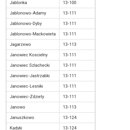
Jablonka
13-100
Jablonowo-Adamy
13-111
Jablonowo-Dyby
13-111
Jablonowo-Mackowieta
13-111
Jagarzewo
13-113
Janowiec Koscielny
13-111
Janowiec Szlachecki
13-111
Janowiec-Jastrzabki
13-111
Janowiec-Lesniki
13-111
Janowiec-Zdziety
13-111
Janowo
13-113
Januszkowo
13-124
Kadyki
13-124