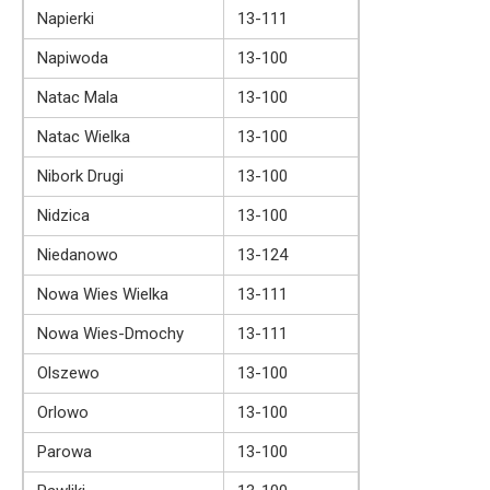
Napierki
13-111
Napiwoda
13-100
Natac Mala
13-100
Natac Wielka
13-100
Nibork Drugi
13-100
Nidzica
13-100
Niedanowo
13-124
Nowa Wies Wielka
13-111
Nowa Wies-Dmochy
13-111
Olszewo
13-100
Orlowo
13-100
Parowa
13-100