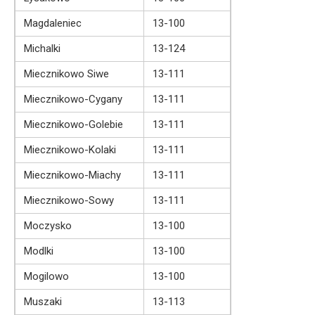
Magdaleniec
13-100
Michalki
13-124
Miecznikowo Siwe
13-111
Miecznikowo-Cygany
13-111
Miecznikowo-Golebie
13-111
Miecznikowo-Kolaki
13-111
Miecznikowo-Miachy
13-111
Miecznikowo-Sowy
13-111
Moczysko
13-100
Modlki
13-100
Mogilowo
13-100
Muszaki
13-113