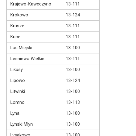
Krajewo-Kaweczyno
13-111
Krokowo
13-124
Krusze
13-111
Kuce
13-111
Las Miejski
13-100
Lesniewo Wielkie
13-111
Likusy
13-100
Lipowo
13-124
Litwinki
13-100
Lomno
13-113
Lyna
13-100
Lynski Mlyn
13-100
Lysakowo
13-100