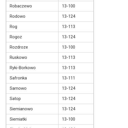
Robaczewo
13-100
Rodowo
13-124
Rog
13-113
Rogoz
13-124
Rozdroze
13-100
Ruskowo
13-113
Ryki-Borkowo
13-113
Safronka
13-111
Sarnowo
13-124
Satop
13-124
Siemianowo
13-124
Siemiatki
13-100