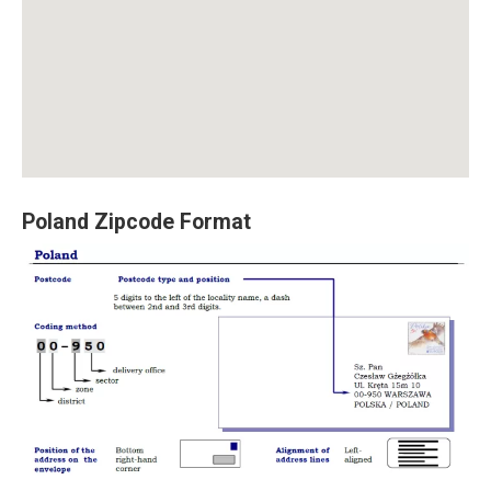
Poland Zipcode Format