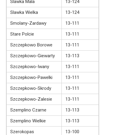
Slawka Mala
13-124
Slawka Wielka
13-124
Smolany-Zardawy
13-111
Stare Polcie
13-111
Szczepkowo Borowe
13-111
Szczepkowo-Giewarty
13-113
Szczepkowo-Iwany
13-111
Szczepkowo-Pawelki
13-111
Szczepkowo-Skrody
13-111
Szczepkowo-Zalesie
13-111
Szemplino Czarne
13-113
Szemplino Wielkie
13-113
Szerokopas
13-100