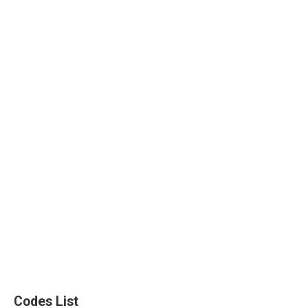
Codes List