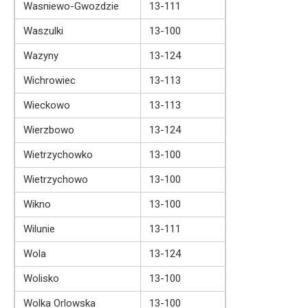
Wasniewo-Gwozdzie
13-111
Waszulki
13-100
Wazyny
13-124
Wichrowiec
13-113
Wieckowo
13-113
Wierzbowo
13-124
Wietrzychowko
13-100
Wietrzychowo
13-100
Wikno
13-100
Wilunie
13-111
Wola
13-124
Wolisko
13-100
Wolka Orlowska
13-100