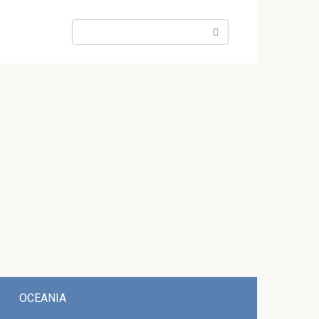
Search:
OCEANIA