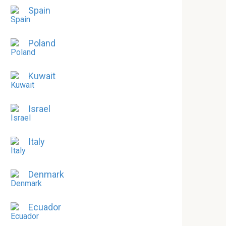
Spain
Poland
Kuwait
Israel
Italy
Denmark
Ecuador