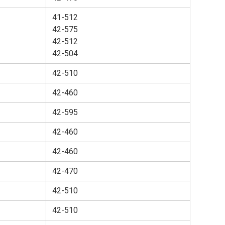
41-512
42-575
42-512
42-504
42-510
42-460
42-595
42-460
42-460
42-470
42-510
42-510