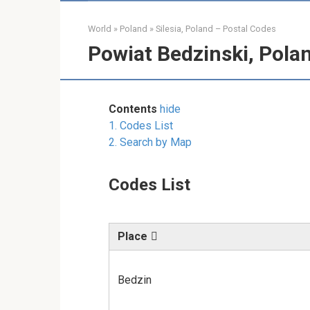
World
»
Poland
»
Silesia, Poland – Postal Codes
Powiat Bedzinski, Pola
Contents
hide
1.
Codes List
2.
Search by Map
Codes List
Place
Bedzin