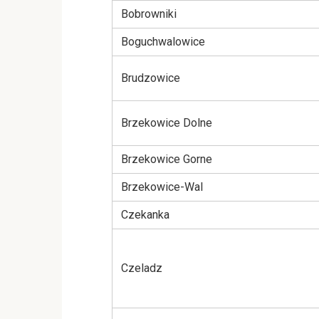
Bobrowniki
Boguchwalowice
Brudzowice
Brzekowice Dolne
Brzekowice Gorne
Brzekowice-Wal
Czekanka
Czeladz