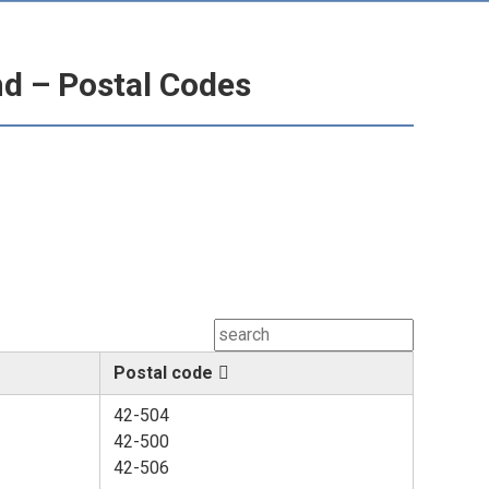
nd – Postal Codes
Postal code
42-504
42-500
42-506