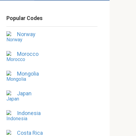
Popular Codes
Norway
Morocco
Mongolia
Japan
Indonesia
Costa Rica