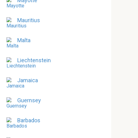
Mayotte
Mauritius
Malta
Liechtenstein
Jamaica
Guernsey
Barbados