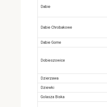
Dabie
Dabie Chrobakowe
Dabie Gorne
Dobieszowice
Dzierzawa
Dziewki
Golasza Biska