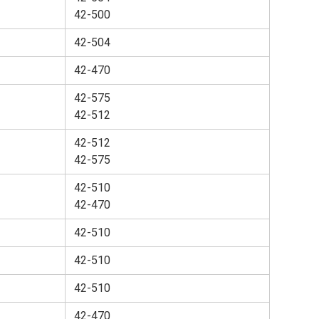
42-500
42-504
42-470
42-575
42-512
42-512
42-575
42-510
42-470
42-510
42-510
42-510
42-470