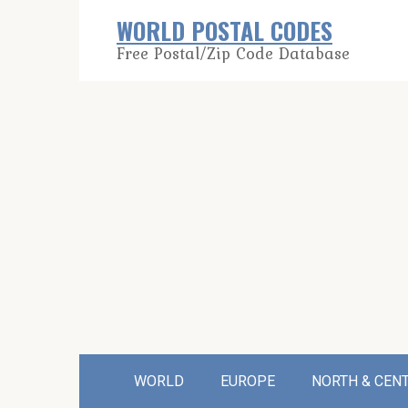
Skip
WORLD POSTAL CODES
to
Free Postal/Zip Code Database
content
WORLD
EUROPE
NORTH & CEN