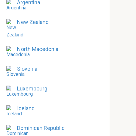
Argentina
New Zealand
North Macedonia
Slovenia
Luxembourg
Iceland
Dominican Republic