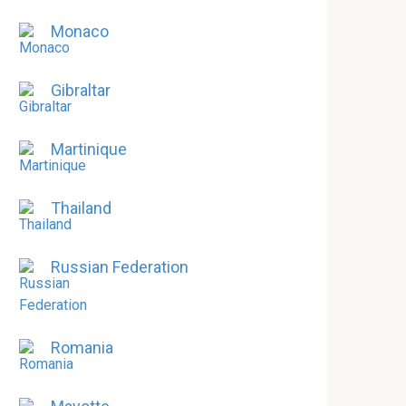
Monaco
Gibraltar
Martinique
Thailand
Russian Federation
Romania