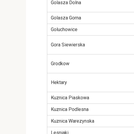
Golasza Dolna
Golasza Gorna
Goluchowice
Gora Siewierska
Grodkow
Hektary
Kuznica Piaskowa
Kuznica Podlesna
Kuznica Warezynska
Lesniaki