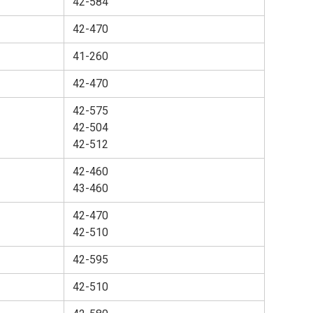
42-584
42-470
41-260
42-470
42-575
42-504
42-512
42-460
43-460
42-470
42-510
42-595
42-510