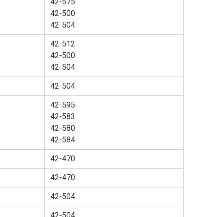
42-575
42-500
42-504
42-512
42-500
42-504
42-504
42-595
42-583
42-580
42-584
42-470
42-470
42-504
42-504