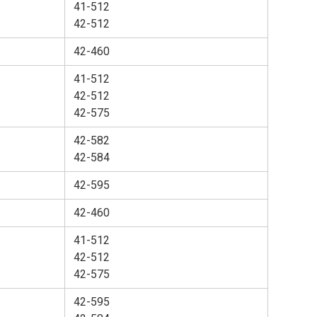
41-512
42-512
42-460
41-512
42-512
42-575
42-582
42-584
42-595
42-460
41-512
42-512
42-575
42-595