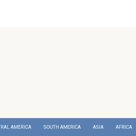
TRAL AMERICA
SOUTH AMERICA
ASIA
AFRICA