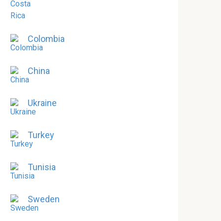
Colombia
China
Ukraine
Turkey
Tunisia
Sweden