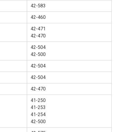
42-583
42-460
42-471
42-470
42-504
42-500
42-504
42-504
42-470
41-250
41-253
41-254
42-500