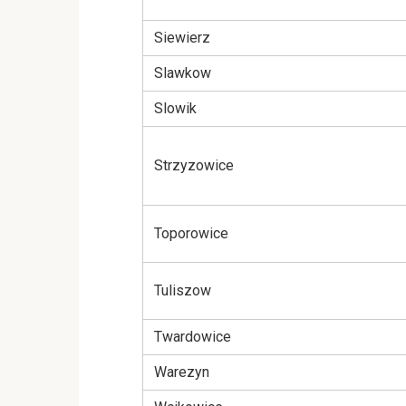
Siewierz
Slawkow
Slowik
Strzyzowice
Toporowice
Tuliszow
Twardowice
Warezyn