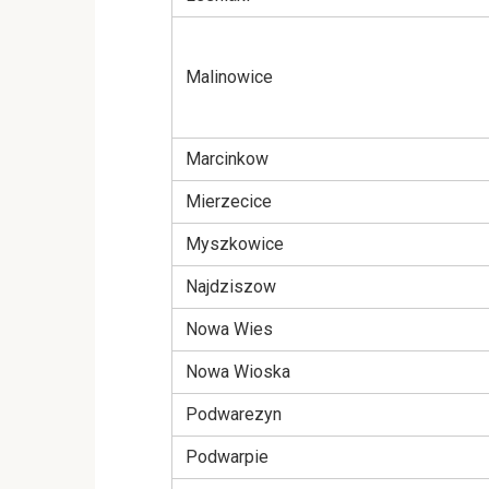
Malinowice
Marcinkow
Mierzecice
Myszkowice
Najdziszow
Nowa Wies
Nowa Wioska
Podwarezyn
Podwarpie