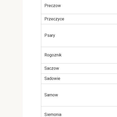
Preczow
Przeczyce
Psary
Rogoznik
Saczow
Sadowie
Sarnow
Siemonia