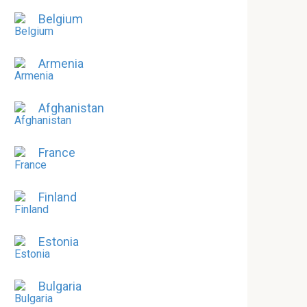
Belgium
Armenia
Afghanistan
France
Finland
Estonia
Bulgaria