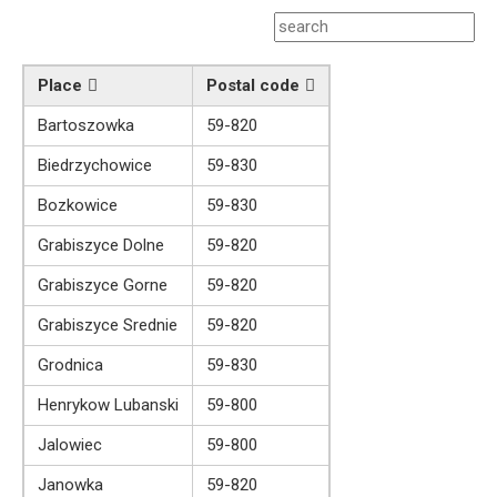
Place
Postal code
Bartoszowka
59-820
Biedrzychowice
59-830
Bozkowice
59-830
Grabiszyce Dolne
59-820
Grabiszyce Gorne
59-820
Grabiszyce Srednie
59-820
Grodnica
59-830
Henrykow Lubanski
59-800
Jalowiec
59-800
Janowka
59-820