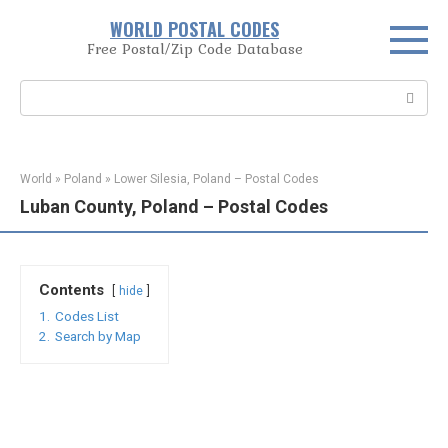
Skip
WORLD POSTAL CODES
to
Free Postal/Zip Code Database
content
Search:
World
»
Poland
»
Lower Silesia, Poland – Postal Codes
Luban County, Poland – Postal Codes
Contents
hide
1.
Codes List
2.
Search by Map