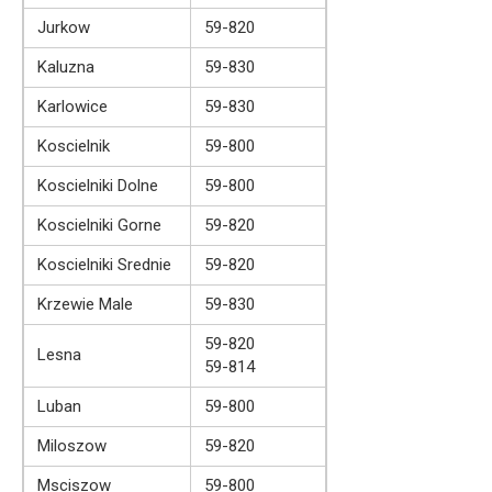
Jurkow
59-820
Kaluzna
59-830
Karlowice
59-830
Koscielnik
59-800
Koscielniki Dolne
59-800
Koscielniki Gorne
59-820
Koscielniki Srednie
59-820
Krzewie Male
59-830
59-820
Lesna
59-814
Luban
59-800
Miloszow
59-820
Msciszow
59-800