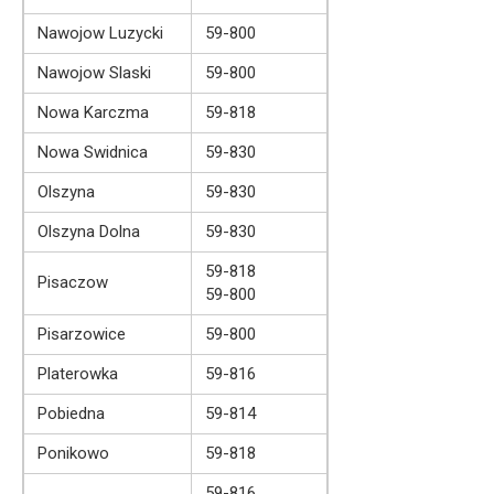
Nawojow Luzycki
59-800
Nawojow Slaski
59-800
Nowa Karczma
59-818
Nowa Swidnica
59-830
Olszyna
59-830
Olszyna Dolna
59-830
59-818
Pisaczow
59-800
Pisarzowice
59-800
Platerowka
59-816
Pobiedna
59-814
Ponikowo
59-818
59-816