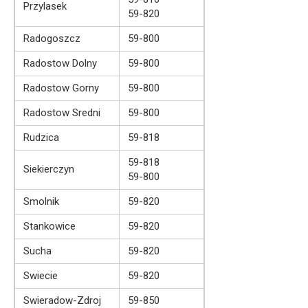
Przylasek
59-820
Radogoszcz
59-800
Radostow Dolny
59-800
Radostow Gorny
59-800
Radostow Sredni
59-800
Rudzica
59-818
59-818
Siekierczyn
59-800
Smolnik
59-820
Stankowice
59-820
Sucha
59-820
Swiecie
59-820
Swieradow-Zdroj
59-850