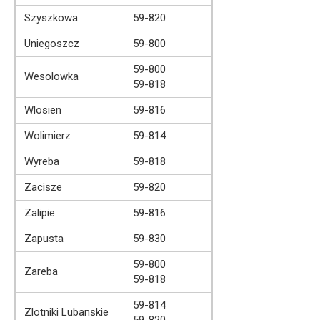
Szyszkowa
59-820
Uniegoszcz
59-800
59-800
Wesolowka
59-818
Wlosien
59-816
Wolimierz
59-814
Wyreba
59-818
Zacisze
59-820
Zalipie
59-816
Zapusta
59-830
59-800
Zareba
59-818
59-814
Zlotniki Lubanskie
59-820