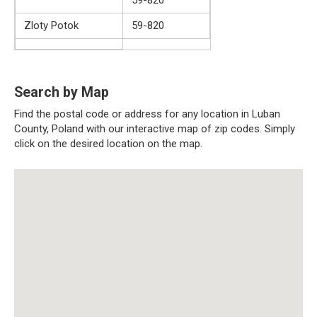
Zloty Potok
59-820
Search by Map
Find the postal code or address for any location in Luban
County, Poland with our interactive map of zip codes. Simply
click on the desired location on the map.