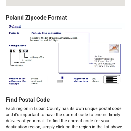
Poland Zipcode Format
Find Postal Code
Each region in Luban County has its own unique postal code,
and it’s important to have the correct code to ensure timely
delivery of your mail. To find the correct code for your
destination region, simply click on the region in the list above.