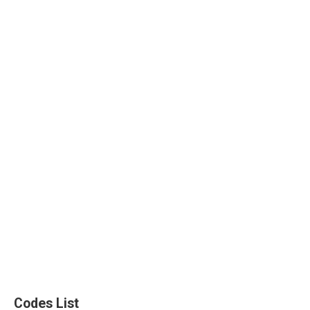
Codes List