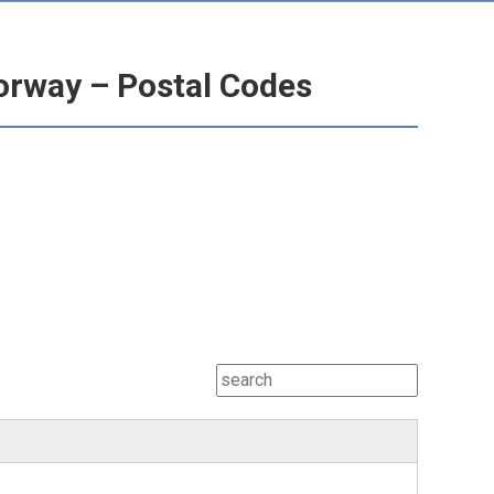
orway – Postal Codes