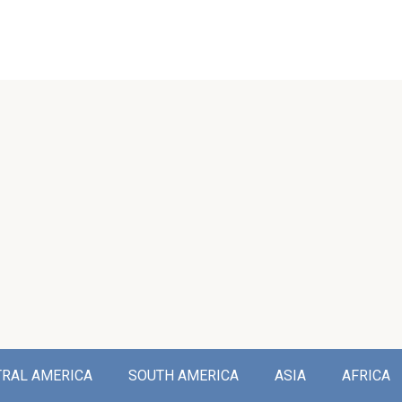
TRAL AMERICA
SOUTH AMERICA
ASIA
AFRICA