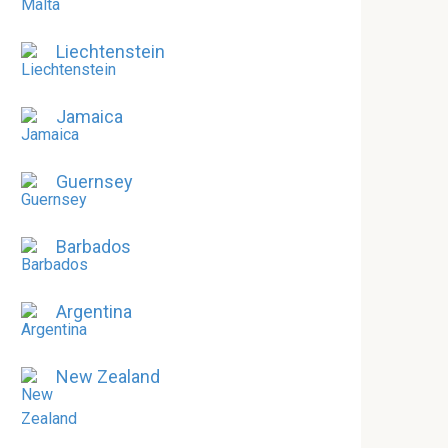
Liechtenstein
Jamaica
Guernsey
Barbados
Argentina
New Zealand