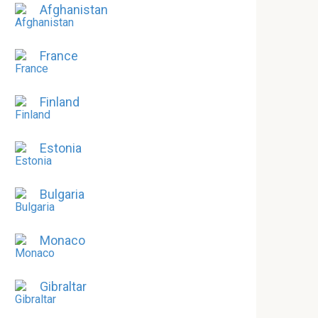
Afghanistan
France
Finland
Estonia
Bulgaria
Monaco
Gibraltar