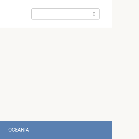
Search:
OCEANIA