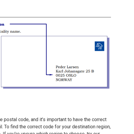
 postal code, and it’s important to have the correct
. To find the correct code for your destination region,
e. If you’re unsure which region to choose, try our