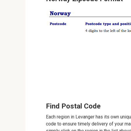
Find Postal Code
Each region in Levanger has its own unique
code to ensure timely delivery of your mail
simply click on the region in the list abov