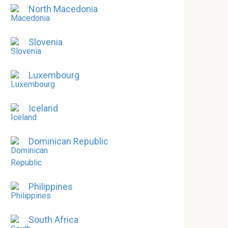
North Macedonia
Slovenia
Luxembourg
Iceland
Dominican Republic
Philippines
South Africa