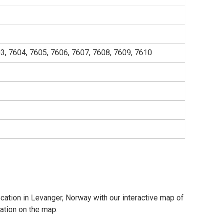
3, 7604, 7605, 7606, 7607, 7608, 7609, 7610
ocation in Levanger, Norway with our interactive map of
cation on the map.