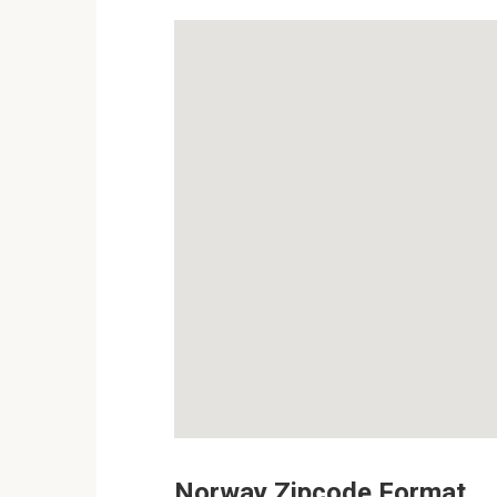
Norway Zipcode Format