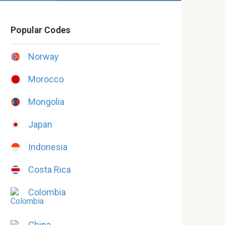
Popular Codes
Norway
Morocco
Mongolia
Japan
Indonesia
Costa Rica
Colombia
China