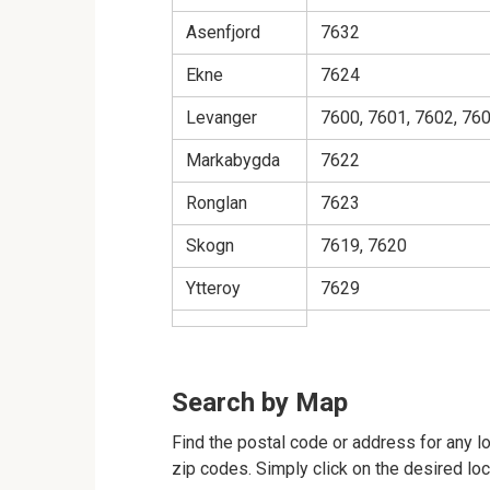
Asenfjord
7632
Ekne
7624
Levanger
7600, 7601, 7602, 760
Markabygda
7622
Ronglan
7623
Skogn
7619, 7620
Ytteroy
7629
Search by Map
Find the postal code or address for any l
zip codes. Simply click on the desired lo