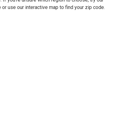
 or use our interactive map to find your zip code.