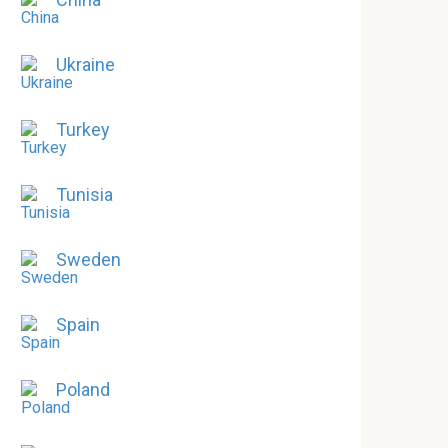
Ukraine
Turkey
Tunisia
Sweden
Spain
Poland