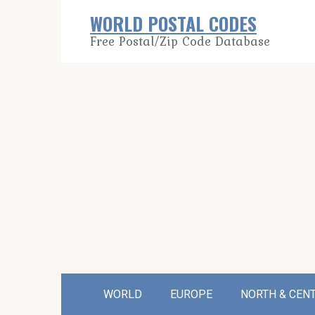
Skip
WORLD POSTAL CODES
to
Free Postal/Zip Code Database
content
WORLD
EUROPE
NORTH & CEN