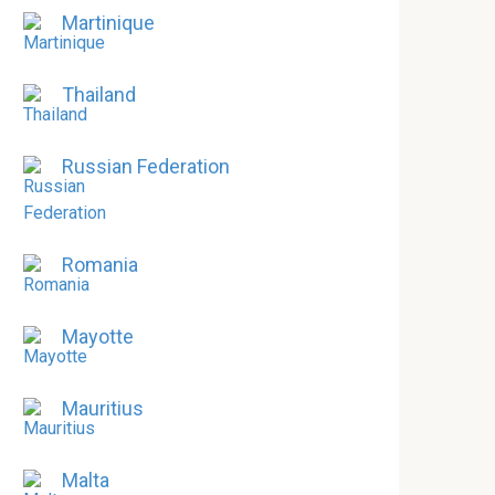
Martinique
Thailand
Russian Federation
Romania
Mayotte
Mauritius
Malta