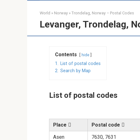
World
»
Norway
»
Trondelag, Norway – Postal Codes
Levanger, Trondelag, N
Contents
hide
1.
List of postal codes
2.
Search by Map
List of postal codes
Place
Postal code
Asen
7630, 7631