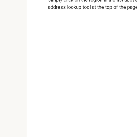
address lookup tool at the top of the page