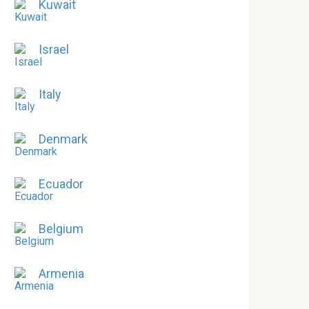
Kuwait
Israel
Italy
Denmark
Ecuador
Belgium
Armenia