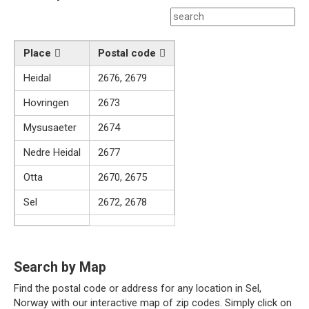
Place
Postal code
Heidal
2676, 2679
Hovringen
2673
Mysusaeter
2674
Nedre Heidal
2677
Otta
2670, 2675
Sel
2672, 2678
Search by Map
Find the postal code or address for any location in Sel,
Norway with our interactive map of zip codes. Simply click on