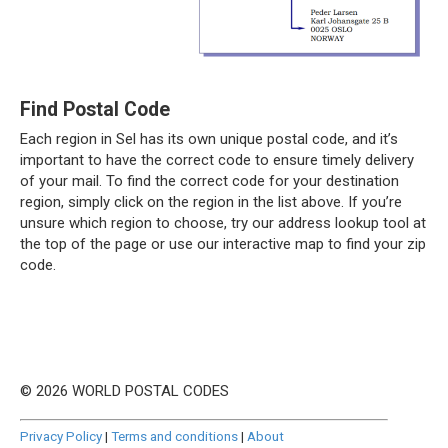
Find Postal Code
Each region in Sel has its own unique postal code, and it’s
important to have the correct code to ensure timely delivery
of your mail. To find the correct code for your destination
region, simply click on the region in the list above. If you’re
unsure which region to choose, try our address lookup tool at
the top of the page or use our interactive map to find your zip
code.
© 2026 WORLD POSTAL CODES
Privacy Policy
|
Terms and conditions
|
About