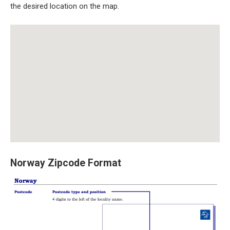
the desired location on the map.
Norway Zipcode Format