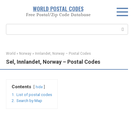
Skip
WORLD POSTAL CODES
to
Free Postal/Zip Code Database
content
Search:
World
»
Norway
»
Innlandet, Norway – Postal Codes
Sel, Innlandet, Norway – Postal Codes
Contents
hide
1.
List of postal codes
2.
Search by Map