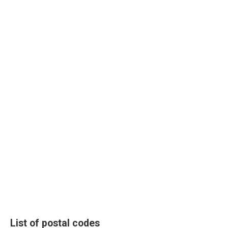
List of postal codes