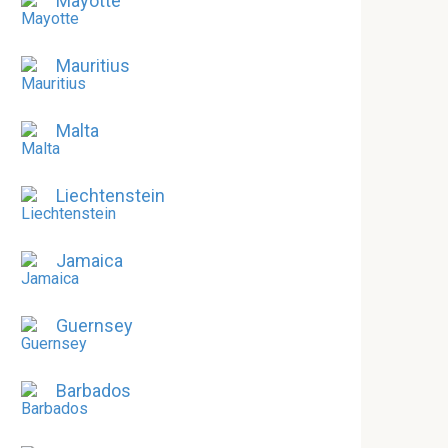
Mayotte
Mauritius
Malta
Liechtenstein
Jamaica
Guernsey
Barbados