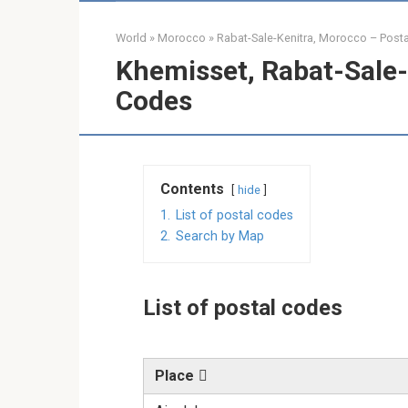
World
»
Morocco
»
Rabat-Sale-Kenitra, Morocco – Post
Khemisset, Rabat-Sale-
Codes
Contents
hide
1.
List of postal codes
2.
Search by Map
List of postal codes
Place