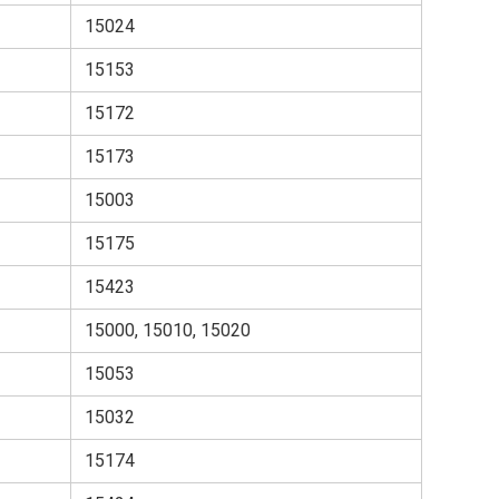
15024
15153
15172
15173
15003
15175
15423
15000, 15010, 15020
15053
15032
15174