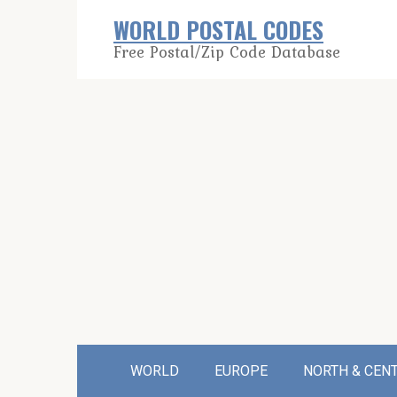
Skip
WORLD POSTAL CODES
to
Free Postal/Zip Code Database
content
WORLD
EUROPE
NORTH & CEN