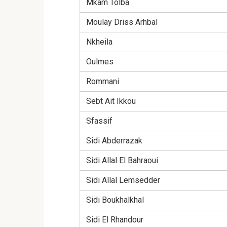
Mkam Tolba
Moulay Driss Arhbal
Nkheila
Oulmes
Rommani
Sebt Ait Ikkou
Sfassif
Sidi Abderrazak
Sidi Allal El Bahraoui
Sidi Allal Lemsedder
Sidi Boukhalkhal
Sidi El Rhandour