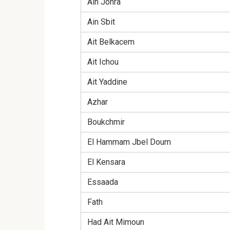
Ain Johra
Ain Sbit
Ait Belkacem
Ait Ichou
Ait Yaddine
Azhar
Boukchmir
El Hammam Jbel Doum
El Kensara
Essaada
Fath
Had Ait Mimoun