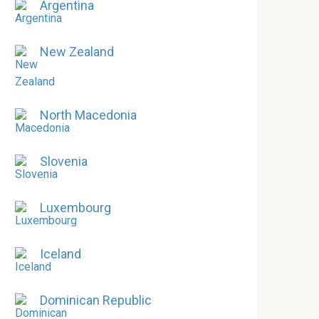
Argentina
New Zealand
North Macedonia
Slovenia
Luxembourg
Iceland
Dominican Republic