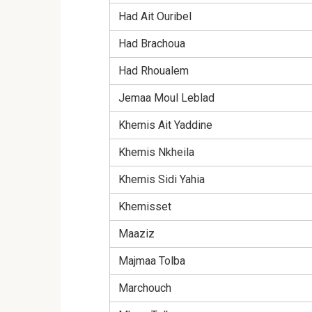
Had Ait Ouribel
Had Brachoua
Had Rhoualem
Jemaa Moul Leblad
Khemis Ait Yaddine
Khemis Nkheila
Khemis Sidi Yahia
Khemisset
Maaziz
Majmaa Tolba
Marchouch