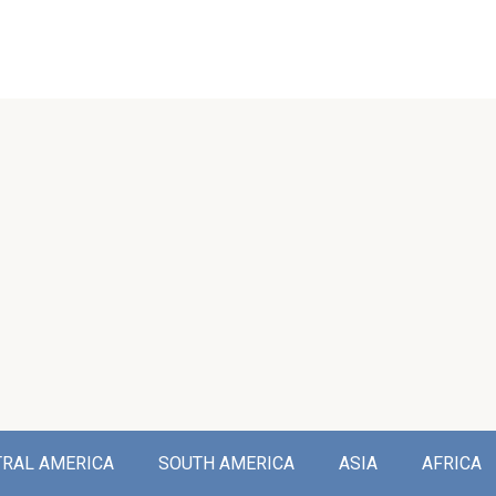
TRAL AMERICA
SOUTH AMERICA
ASIA
AFRICA