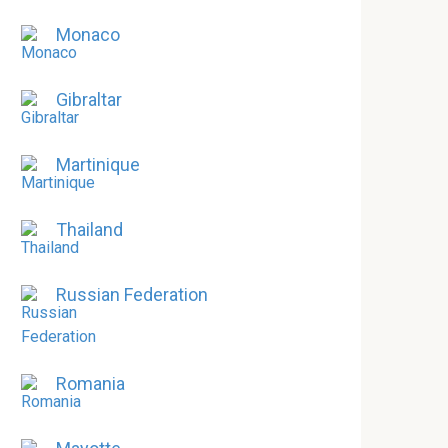
Monaco
Gibraltar
Martinique
Thailand
Russian Federation
Romania