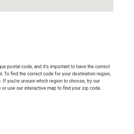
e postal code, and it’s important to have the correct
. To find the correct code for your destination region,
e. If you’re unsure which region to choose, try our
 or use our interactive map to find your zip code.