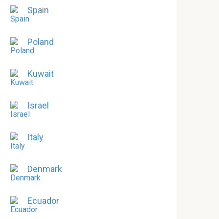
Spain
Poland
Kuwait
Israel
Italy
Denmark
Ecuador