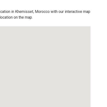
ocation in Khemisset, Morocco with our interactive map
location on the map.