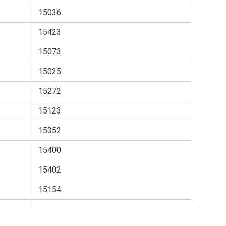
15036
15423
15073
15025
15272
15123
15352
15400
15402
15154