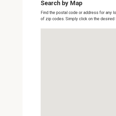
Search by Map
Find the postal code or address for any l
of zip codes. Simply click on the desired 