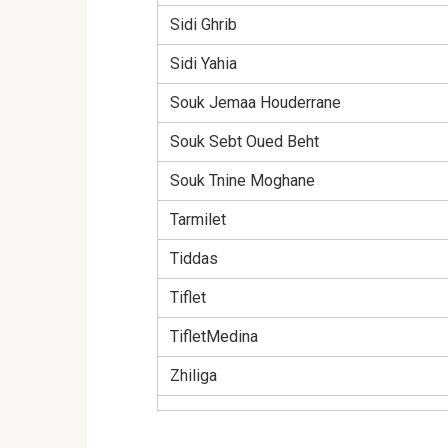
Sidi Ghrib
Sidi Yahia
Souk Jemaa Houderrane
Souk Sebt Oued Beht
Souk Tnine Moghane
Tarmilet
Tiddas
Tiflet
TifletMedina
Zhiliga