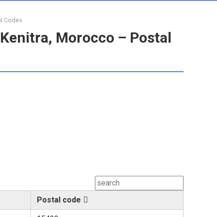
al Codes
Kenitra, Morocco – Postal
Postal code