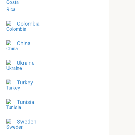
Colombia
China
Ukraine
Turkey
Tunisia
Sweden