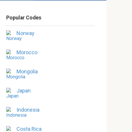
Popular Codes
Norway
Morocco
Mongolia
Japan
Indonesia
Costa Rica