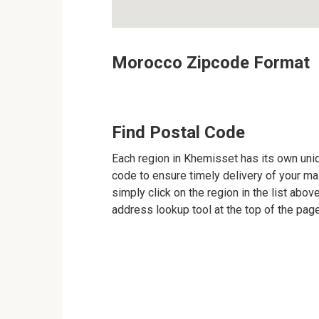
Morocco Zipcode Format
Find Postal Code
Each region in Khemisset has its own uniqu
code to ensure timely delivery of your mail
simply click on the region in the list abov
address lookup tool at the top of the page