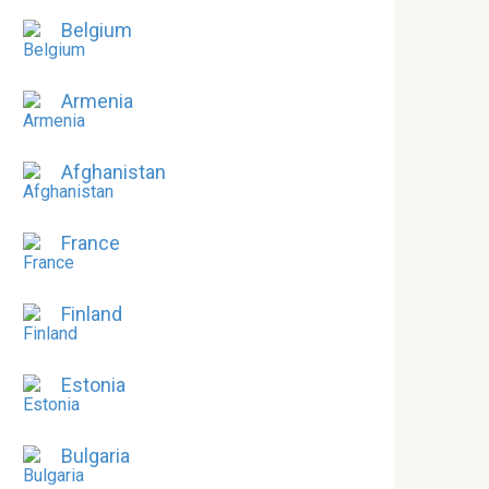
Belgium
Armenia
Afghanistan
France
Finland
Estonia
Bulgaria