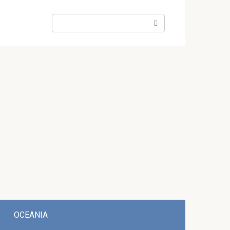
Search:
OCEANIA