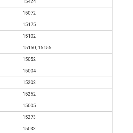
15424
15072
15175
15102
15150, 15155
15052
15004
15202
15252
15005
15273
15033