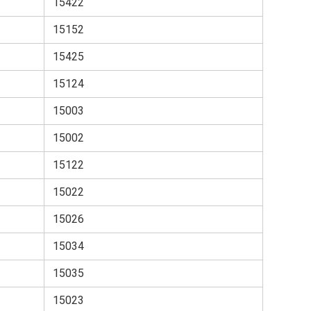
15422
15152
15425
15124
15003
15002
15122
15022
15026
15034
15035
15023