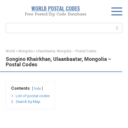
Skip
WORLD POSTAL CODES
to
Free Postal/Zip Code Database
content
Search:
World
»
Mongolia
»
Ulaanbaatar, Mongolia – Postal Codes
Songino Khairkhan, Ulaanbaatar, Mongolia –
Postal Codes
Contents
hide
1.
List of postal codes
2.
Search by Map