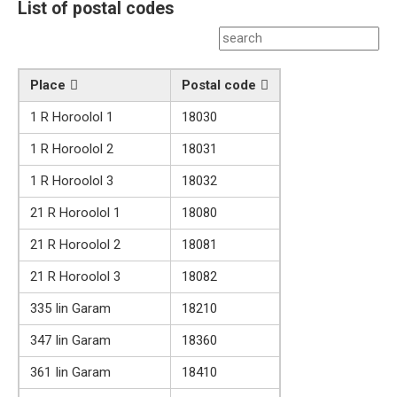
List of postal codes
Place
Postal code
1 R Horoolol 1
18030
1 R Horoolol 2
18031
1 R Horoolol 3
18032
21 R Horoolol 1
18080
21 R Horoolol 2
18081
21 R Horoolol 3
18082
335 Iin Garam
18210
347 Iin Garam
18360
361 Iin Garam
18410