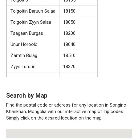
Tolgoitin Baruun Salaa
18150
Tolgoitin Zyyn Salaa
18050
Tsagaan Burgas
18200
Unur Horoolol
18040
Zamtin Bulag
18510
Zyyn Turuun
18320
Search by Map
Find the postal code or address for any location in Songino
Khairkhan, Mongolia with our interactive map of zip codes.
Simply click on the desired location on the map.