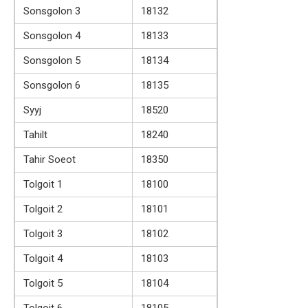
Sonsgolon 3
18132
Sonsgolon 4
18133
Sonsgolon 5
18134
Sonsgolon 6
18135
Syyj
18520
Tahilt
18240
Tahir Soeot
18350
Tolgoit 1
18100
Tolgoit 2
18101
Tolgoit 3
18102
Tolgoit 4
18103
Tolgoit 5
18104
Tolgoit 6
18105