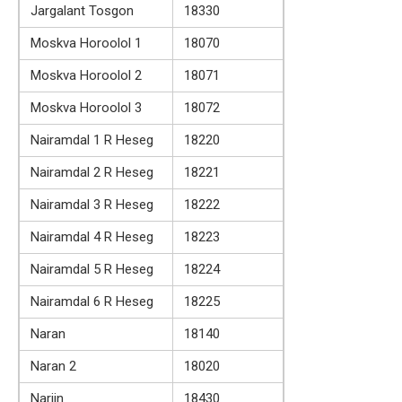
Jargalant Tosgon
18330
Moskva Horoolol 1
18070
Moskva Horoolol 2
18071
Moskva Horoolol 3
18072
Nairamdal 1 R Heseg
18220
Nairamdal 2 R Heseg
18221
Nairamdal 3 R Heseg
18222
Nairamdal 4 R Heseg
18223
Nairamdal 5 R Heseg
18224
Nairamdal 6 R Heseg
18225
Naran
18140
Naran 2
18020
Nariin
18430