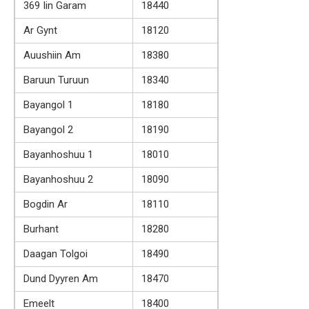
369 Iin Garam
18440
Ar Gynt
18120
Auushiin Am
18380
Baruun Turuun
18340
Bayangol 1
18180
Bayangol 2
18190
Bayanhoshuu 1
18010
Bayanhoshuu 2
18090
Bogdin Ar
18110
Burhant
18280
Daagan Tolgoi
18490
Dund Dyyren Am
18470
Emeelt
18400