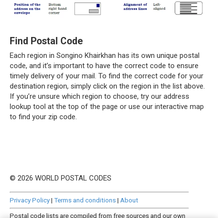
Find Postal Code
Each region in Songino Khairkhan has its own unique postal
code, and it’s important to have the correct code to ensure
timely delivery of your mail. To find the correct code for your
destination region, simply click on the region in the list above.
If you’re unsure which region to choose, try our address
lookup tool at the top of the page or use our interactive map
to find your zip code.
© 2026 WORLD POSTAL CODES
Privacy Policy
|
Terms and conditions
|
About
Postal code lists are compiled from free sources and our own