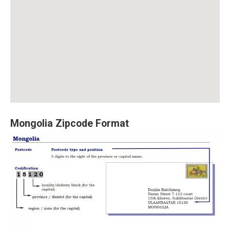
Mongolia Zipcode Format