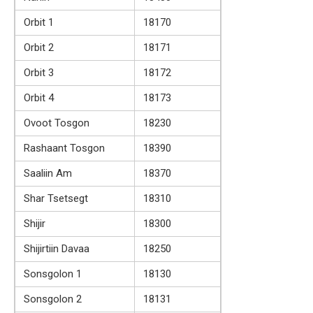
Orbit 1
18170
Orbit 2
18171
Orbit 3
18172
Orbit 4
18173
Ovoot Tosgon
18230
Rashaant Tosgon
18390
Saaliin Am
18370
Shar Tsetsegt
18310
Shijir
18300
Shijirtiin Davaa
18250
Sonsgolon 1
18130
Sonsgolon 2
18131