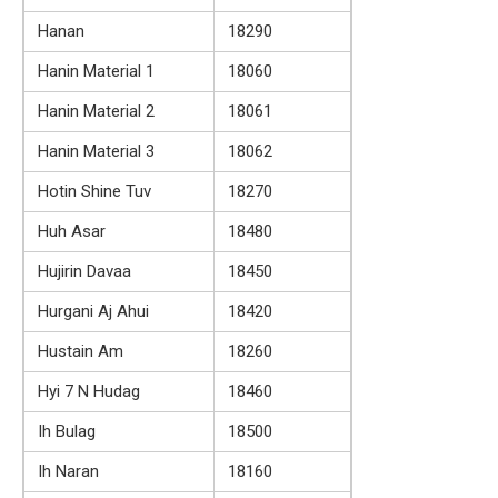
Hanan
18290
Hanin Material 1
18060
Hanin Material 2
18061
Hanin Material 3
18062
Hotin Shine Tuv
18270
Huh Asar
18480
Hujirin Davaa
18450
Hurgani Aj Ahui
18420
Hustain Am
18260
Hyi 7 N Hudag
18460
Ih Bulag
18500
Ih Naran
18160