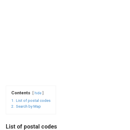
Contents
hide
1.
List of postal codes
2.
Search by Map
List of postal codes