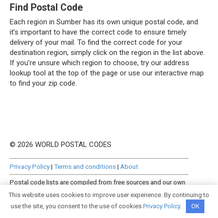
Find Postal Code
Each region in Sumber has its own unique postal code, and
it’s important to have the correct code to ensure timely
delivery of your mail. To find the correct code for your
destination region, simply click on the region in the list above.
If you’re unsure which region to choose, try our address
lookup tool at the top of the page or use our interactive map
to find your zip code.
© 2026 WORLD POSTAL CODES
Privacy Policy
|
Terms and conditions
|
About
Postal code lists are compiled from free sources and our own
manually curated datasets.
This website uses cookies to improve user experience. By continuing to
use the site, you consent to the use of cookies
Privacy Policy
.
OK