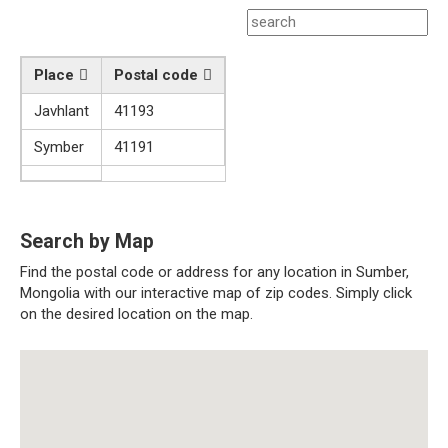
Place
Postal code
Javhlant
41193
Symber
41191
Search by Map
Find the postal code or address for any location in Sumber,
Mongolia with our interactive map of zip codes. Simply click
on the desired location on the map.