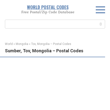
Skip
WORLD POSTAL CODES
to
Free Postal/Zip Code Database
content
Search:
World
»
Mongolia
»
Tov, Mongolia – Postal Codes
Sumber, Tov, Mongolia – Postal Codes