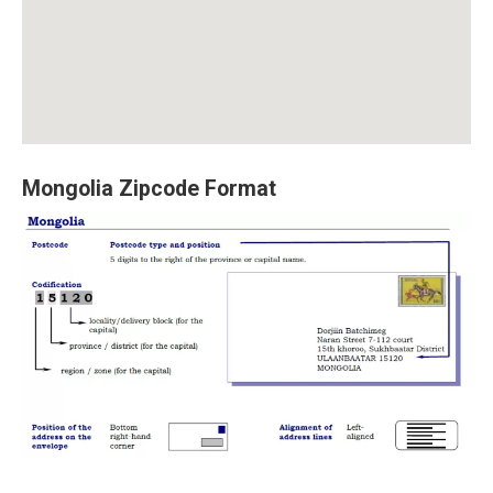
Mongolia Zipcode Format