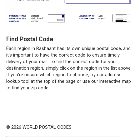
Find Postal Code
Each region in Rashaant has its own unique postal code, and
it’s important to have the correct code to ensure timely
delivery of your mail. To find the correct code for your
destination region, simply click on the region in the list above.
If you’re unsure which region to choose, try our address
lookup tool at the top of the page or use our interactive map
to find your zip code.
© 2026 WORLD POSTAL CODES