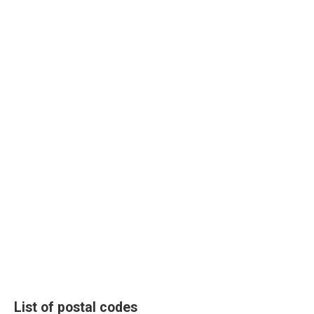
List of postal codes