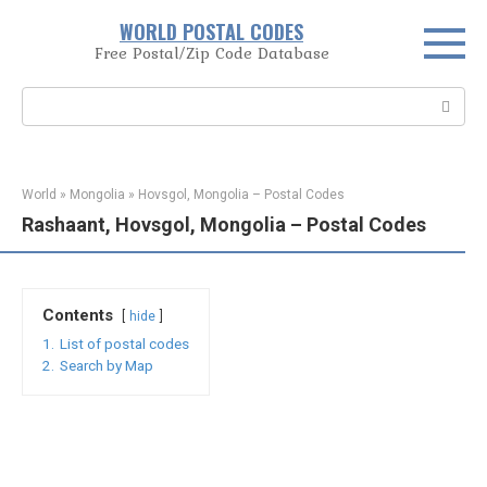
Skip
WORLD POSTAL CODES
to
Free Postal/Zip Code Database
content
Search:
World
»
Mongolia
»
Hovsgol, Mongolia – Postal Codes
Rashaant, Hovsgol, Mongolia – Postal Codes
Contents
hide
1.
List of postal codes
2.
Search by Map