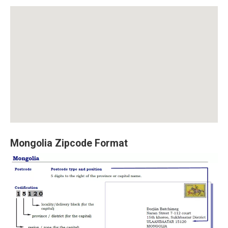
Mongolia Zipcode Format