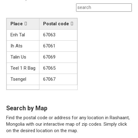
Place
Postal code
Enh Tal
67063
Ih Ats
67061
Talin Us
67069
Teel 1 R Bag
67065
Tsengel
67067
Search by Map
Find the postal code or address for any location in Rashaant,
Mongolia with our interactive map of zip codes. Simply click
on the desired location on the map.