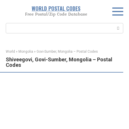
Skip
WORLD POSTAL CODES
to
Free Postal/Zip Code Database
content
Search:
World
»
Mongolia
»
Govi-Sumber, Mongolia – Postal Codes
Shiveegovi, Govi-Sumber, Mongolia – Postal
Codes