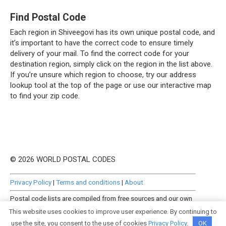
Find Postal Code
Each region in Shiveegovi has its own unique postal code, and
it’s important to have the correct code to ensure timely
delivery of your mail. To find the correct code for your
destination region, simply click on the region in the list above.
If you’re unsure which region to choose, try our address
lookup tool at the top of the page or use our interactive map
to find your zip code.
© 2026 WORLD POSTAL CODES
Privacy Policy
|
Terms and conditions
|
About
Postal code lists are compiled from free sources and our own
manually curated datasets.
This website uses cookies to improve user experience. By continuing to
use the site, you consent to the use of cookies
Privacy Policy
.
OK