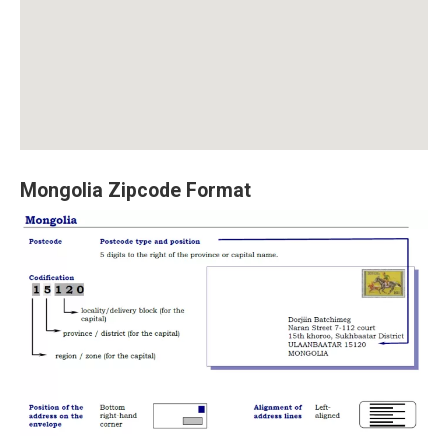
Mongolia Zipcode Format