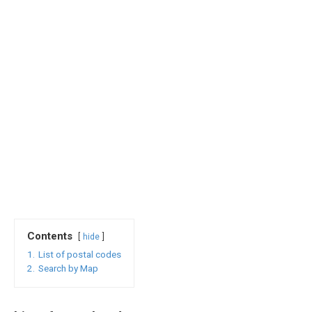
Contents
hide
1.
List of postal codes
2.
Search by Map