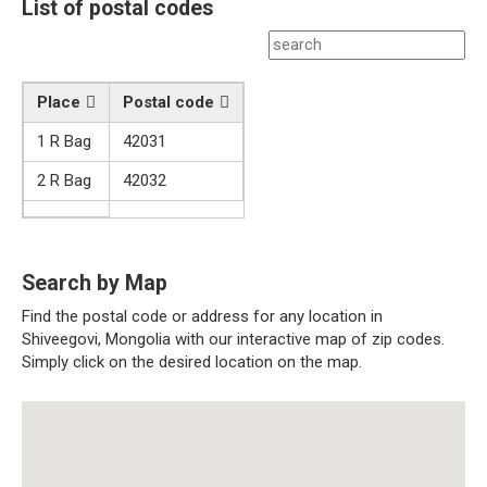
List of postal codes
Place
Postal code
1 R Bag
42031
2 R Bag
42032
Search by Map
Find the postal code or address for any location in
Shiveegovi, Mongolia with our interactive map of zip codes.
Simply click on the desired location on the map.