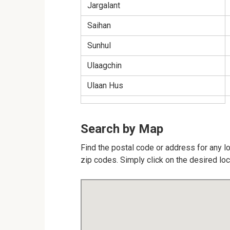
Jargalant
Saihan
Sunhul
Ulaagchin
Ulaan Hus
Search by Map
Find the postal code or address for any lo
zip codes. Simply click on the desired lo