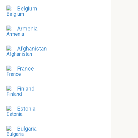
Belgium
Armenia
Afghanistan
France
Finland
Estonia
Bulgaria