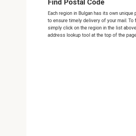
Find Postal Code
Each region in Bulgan has its own unique p
to ensure timely delivery of your mail. To 
simply click on the region in the list abov
address lookup tool at the top of the page