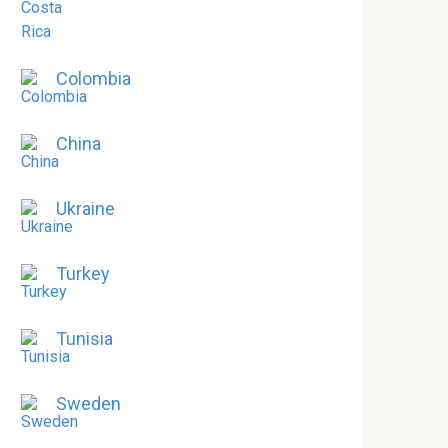
Colombia
China
Ukraine
Turkey
Tunisia
Sweden