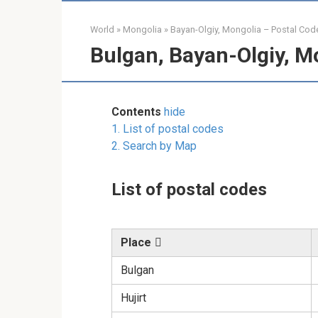
World
»
Mongolia
»
Bayan-Olgiy, Mongolia – Postal Cod
Bulgan, Bayan-Olgiy, M
Contents
hide
1.
List of postal codes
2.
Search by Map
List of postal codes
Place
Bulgan
Hujirt