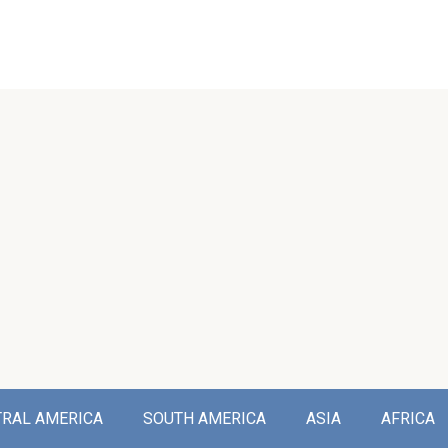
TRAL AMERICA
SOUTH AMERICA
ASIA
AFRICA