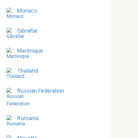
Monaco
Gibraltar
Martinique
Thailand
Russian Federation
Romania