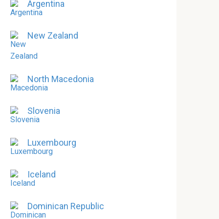
Argentina
New Zealand
North Macedonia
Slovenia
Luxembourg
Iceland
Dominican Republic