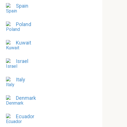
Spain
Poland
Kuwait
Israel
Italy
Denmark
Ecuador