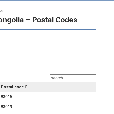
es
ongolia – Postal Codes
Postal code
83015
83019