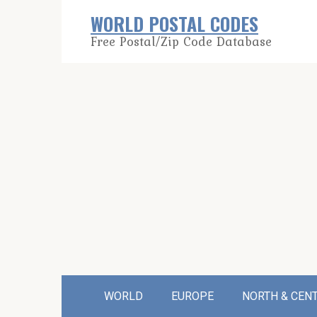
Skip
WORLD POSTAL CODES
to
Free Postal/Zip Code Database
content
WORLD
EUROPE
NORTH & CEN