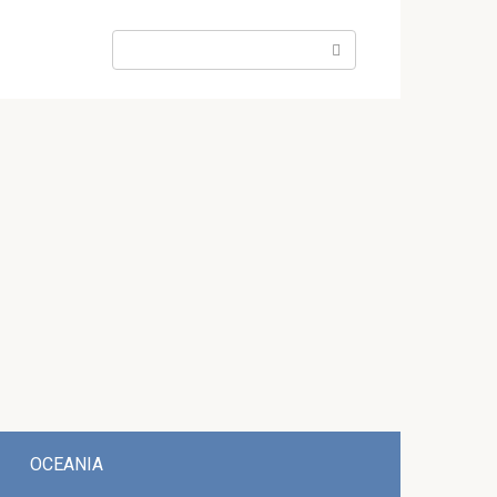
Search:
OCEANIA