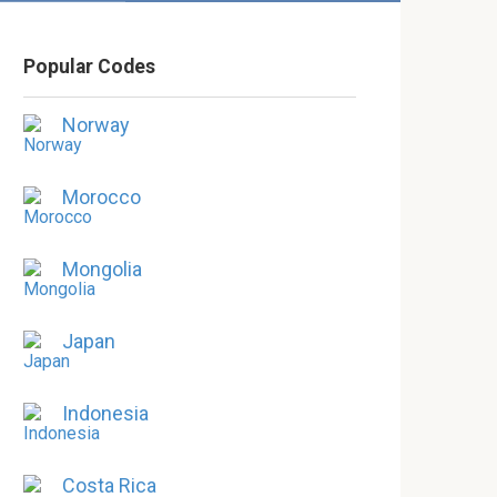
Popular Codes
Norway
Morocco
Mongolia
Japan
Indonesia
Costa Rica