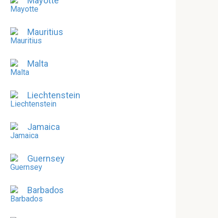
Mayotte
Mauritius
Malta
Liechtenstein
Jamaica
Guernsey
Barbados