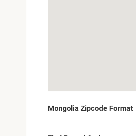
Mongolia Zipcode Format