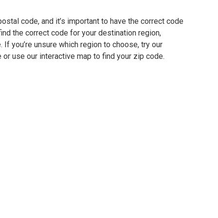
ostal code, and it’s important to have the correct code
find the correct code for your destination region,
e. If you’re unsure which region to choose, try our
 or use our interactive map to find your zip code.