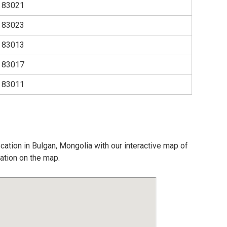
83021
83023
83013
83017
83011
cation in Bulgan, Mongolia with our interactive map of
cation on the map.